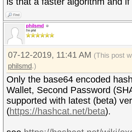
is that a faster algorithm and 
Find
philsmd
I'm phil
07-12-2019, 11:41 AM
(This post w
philsmd
.)
Only the base64 encoded hash
Wallet, Second Password (SHA2
supported with latest (beta) ve
(
https://hashcat.net/beta
).