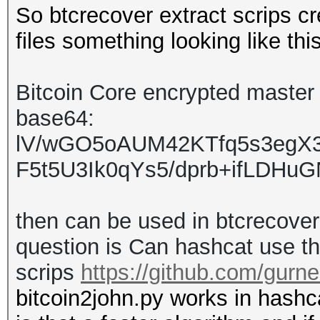
So btcrecover extract scrips c
files something looking like thi
Bitcoin Core encrypted master k
base64:
lV/wGO5oAUM42KTfq5s3eg
F5t5U3Ik0qYs5/dprb+ifLDH
then can be used in btcrecove
question is Can hashcat use thi
scrips
https://github.com/gurne
bitcoin2john.py works in hashca