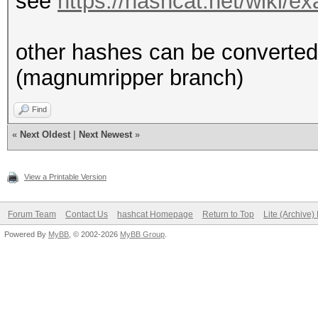
see
https://hashcat.net/wiki/
other hashes can be converted 
(magnumripper branch)
Find
«
Next Oldest
|
Next Newest
»
View a Printable Version
Forum Team
Contact Us
hashcat Homepage
Return to Top
Lite (Archive
Powered By
MyBB
, © 2002-2026
MyBB Group
.