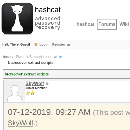
hashcat
advanced
password
hashcat
Forums
Wiki
recovery
Hello There, Guest!
Login
Register
hashcat Forum
›
Support
›
hashcat
btcrecover extract scripts
btcrecover extract scripts
SkyWolf
Junior Member
07-12-2019, 09:27 AM
(This post 
SkyWolf
.)