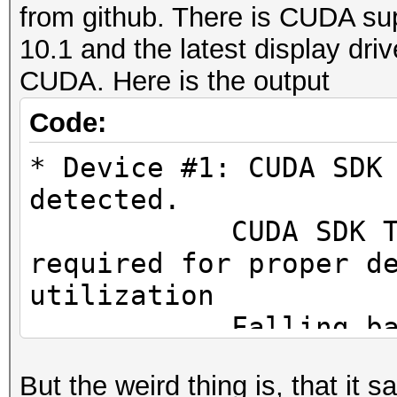
from github. There is CUDA sup
10.1 and the latest display dri
CUDA. Here is the output
Code:
* Device #1: CUDA SDK
detected.
CUDA SDK Toolki
required for proper d
utilization
Falling back to
But the weird thing is, that it 
* Device #1: WARNING!