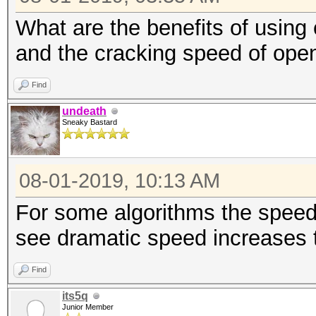
What are the benefits of using
and the cracking speed of ope
Find
undeath
Sneaky Bastard
08-01-2019, 10:13 AM
For some algorithms the speed 
see dramatic speed increases 
Find
its5q
Junior Member