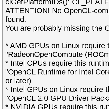
clGetPlatformIDs(): CL_P
ATTENTION! No OpenCL-compat
found.
You are probably missing the 
* AMD GPUs on Linux require th
"RadeonOpenCompute (ROCm)" S
* Intel CPUs require this runti
"OpenCL Runtime for Intel Cor
or later)
* Intel GPUs on Linux require th
"OpenCL 2.0 GPU Driver Package
* NVIDIA GPUs require this runt