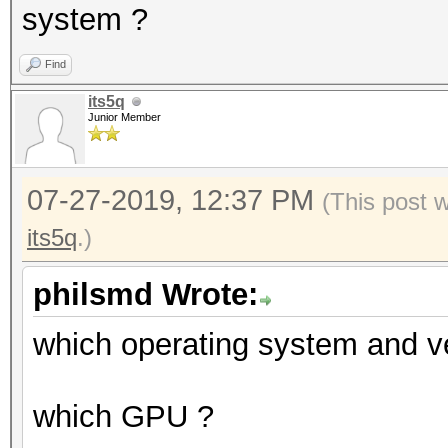
system ?
Find
its5q
Junior Member
07-27-2019, 12:37 PM
(This post 
its5q
.)
philsmd Wrote:
which operating system and v
which GPU ?