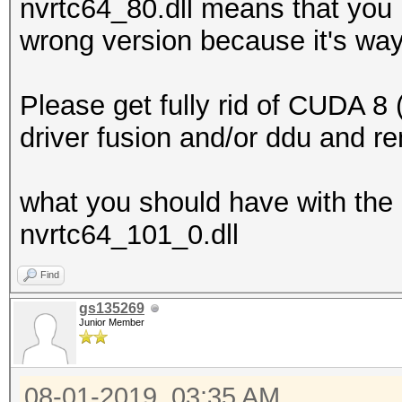
nvrtc64_80.dll means that you 
wrong version because it's way
Please get fully rid of CUDA 8 (
driver fusion and/or ddu and re
what you should have with the 
nvrtc64_101_0.dll
Find
gs135269
Junior Member
08-01-2019, 03:35 AM