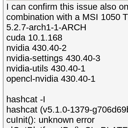
I can confirm this issue also on
combination with a MSI 1050 
5.2.7-arch1-1-ARCH
cuda 10.1.168
nvidia 430.40-2
nvidia-settings 430.40-3
nvidia-utils 430.40-1
opencl-nvidia 430.40-1
hashcat -I
hashcat (v5.1.0-1379-g706d69ba
cuInit(): unknown error