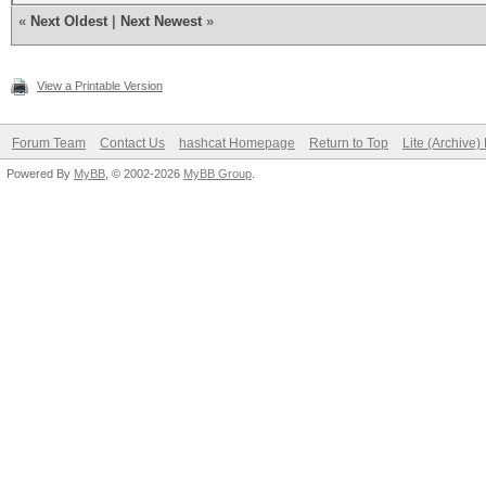
«
Next Oldest
|
Next Newest
»
View a Printable Version
Forum Team
Contact Us
hashcat Homepage
Return to Top
Lite (Archive
Powered By
MyBB
, © 2002-2026
MyBB Group
.