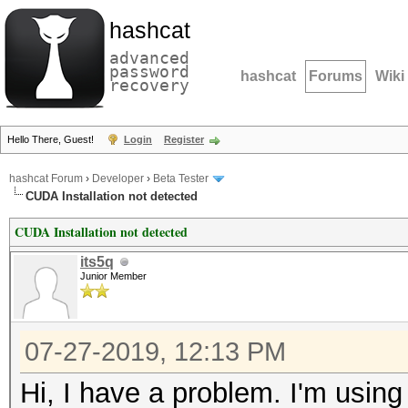
hashcat
advanced
password
hashcat
Forums
Wiki
recovery
Hello There, Guest!
Login
Register
hashcat Forum
›
Developer
›
Beta Tester
CUDA Installation not detected
CUDA Installation not detected
its5q
Junior Member
07-27-2019, 12:13 PM
Hi, I have a problem. I'm using