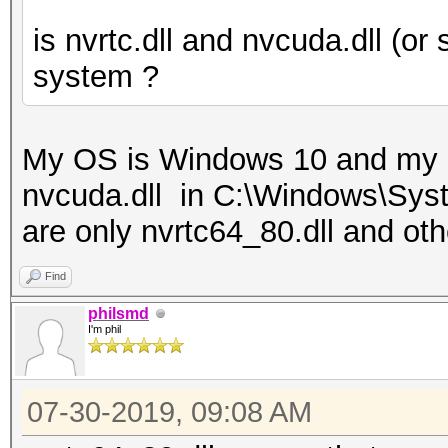
is nvrtc.dll and nvcuda.dll (or 
system ?
My OS is Windows 10 and my 
nvcuda.dll in C:\Windows\Syste
are only nvrtc64_80.dll and othe
Find
philsmd
I'm phil
07-30-2019, 09:08 AM