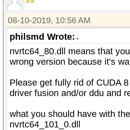
08-10-2019, 10:56 AM
philsmd Wrote:
nvrtc64_80.dll means that you
wrong version because it's wa
Please get fully rid of CUDA 8 
driver fusion and/or ddu and r
what you should have with the
nvrtc64_101_0.dll