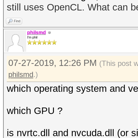
still uses OpenCL. What can b
disabled.
This may cause "
Find
or related errors.
philsmd
I'm phil
To disable the 
https://hashcat.net/q
07-27-2019, 12:26 PM
OpenCL API (OpenCL 1.
(This post 
#1 [NVIDIA Corporatio
philsmd
.)
which operating system and ve
which GPU ?
is nvrtc.dll and nvcuda.dll (or s