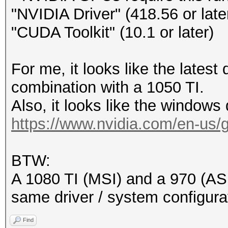
"NVIDIA Driver" (418.56 or late
"CUDA Toolkit" (10.1 or later)
For me, it looks like the latest
combination with a 1050 TI.
Also, it looks like the windows d
https://www.nvidia.com/en-us/ge
BTW:
A 1080 TI (MSI) and a 970 (ASU
same driver / system configura
Find