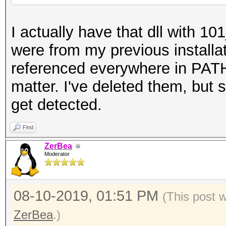
I actually have that dll with 10
were from my previous installa
referenced everywhere in PATH
matter. I've deleted them, but s
get detected.
Find
ZerBea
Moderator
08-10-2019, 01:51 PM
(This post 
ZerBea
.)