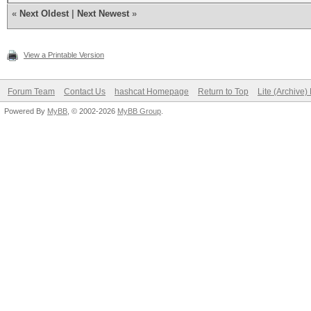
«
Next Oldest
|
Next Newest
»
View a Printable Version
Forum Team
Contact Us
hashcat Homepage
Return to Top
Lite (Archive
Powered By
MyBB
, © 2002-2026
MyBB Group
.