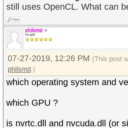
still uses OpenCL. What can b
disabled.
This may cause "
Find
or related errors.
philsmd
I'm phil
To disable the 
https://hashcat.net/q
07-27-2019, 12:26 PM
OpenCL API (OpenCL 1.
(This post 
#1 [NVIDIA Corporatio
philsmd
.)
which operating system and ve
which GPU ?
is nvrtc.dll and nvcuda.dll (or s