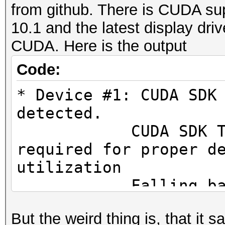
from github. There is CUDA sup
10.1 and the latest display dri
CUDA. Here is the output
Code:
* Device #1: CUDA SDK
detected.
CUDA SDK Toolki
required for proper d
utilization
Falling back to
But the weird thing is, that it 
* Device #1: WARNING!