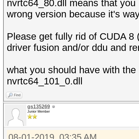
nvrtc64_80.dll means that you 
wrong version because it's way
Please get fully rid of CUDA 8 (
driver fusion and/or ddu and re
what you should have with the 
nvrtc64_101_0.dll
Find
gs135269
Junior Member
08-01-2019, 03:35 AM