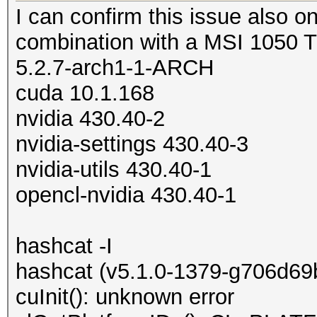
I can confirm this issue also on
combination with a MSI 1050 
5.2.7-arch1-1-ARCH
cuda 10.1.168
nvidia 430.40-2
nvidia-settings 430.40-3
nvidia-utils 430.40-1
opencl-nvidia 430.40-1
hashcat -I
hashcat (v5.1.0-1379-g706d69ba
cuInit(): unknown error