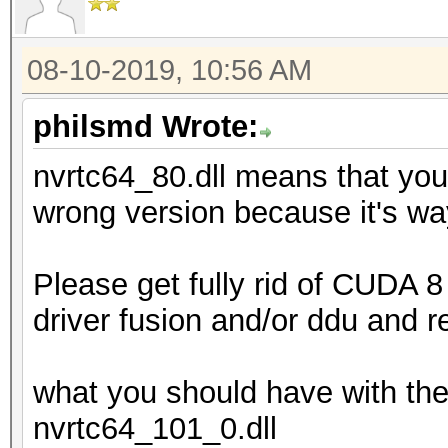
08-10-2019, 10:56 AM
philsmd Wrote:
nvrtc64_80.dll means that you
wrong version because it's wa
Please get fully rid of CUDA 8 
driver fusion and/or ddu and r
what you should have with the
nvrtc64_101_0.dll