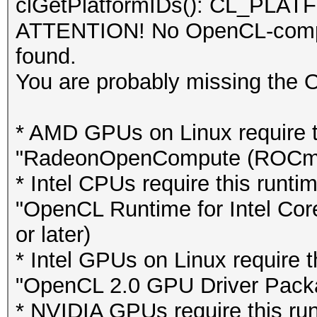
clGetPlatformIDs(): CL_P
ATTENTION! No OpenCL-compat
found.
You are probably missing the 
* AMD GPUs on Linux require th
"RadeonOpenCompute (ROCm)" S
* Intel CPUs require this runti
"OpenCL Runtime for Intel Cor
or later)
* Intel GPUs on Linux require th
"OpenCL 2.0 GPU Driver Package
* NVIDIA GPUs require this runt