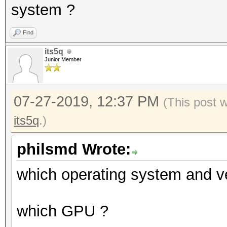
system ?
Find
its5q
Junior Member
07-27-2019, 12:37 PM
(This post 
its5q
.)
philsmd Wrote:
which operating system and v
which GPU ?