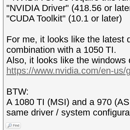
"NVIDIA Driver" (418.56 or late
"CUDA Toolkit" (10.1 or later)
For me, it looks like the latest
combination with a 1050 TI.
Also, it looks like the windows d
https://www.nvidia.com/en-us/ge
BTW:
A 1080 TI (MSI) and a 970 (ASU
same driver / system configura
Find