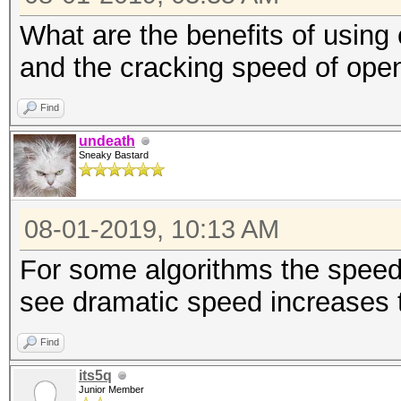
What are the benefits of using
and the cracking speed of ope
Find
undeath
Sneaky Bastard
08-01-2019, 10:13 AM
For some algorithms the speed 
see dramatic speed increases 
Find
its5q
Junior Member