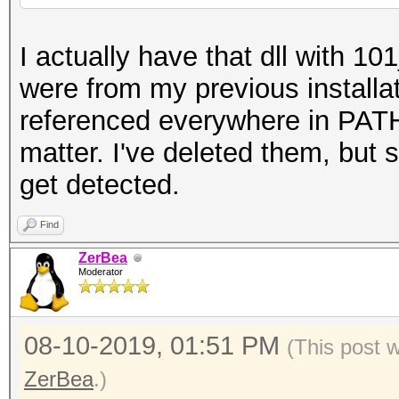
I actually have that dll with 10
were from my previous installa
referenced everywhere in PATH
matter. I've deleted them, but s
get detected.
Find
ZerBea
Moderator
08-10-2019, 01:51 PM
(This post 
ZerBea
.)