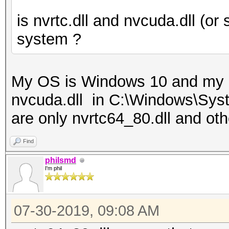
is nvrtc.dll and nvcuda.dll (or 
system ?
My OS is Windows 10 and my 
nvcuda.dll in C:\Windows\Syste
are only nvrtc64_80.dll and othe
Find
philsmd
I'm phil
07-30-2019, 09:08 AM