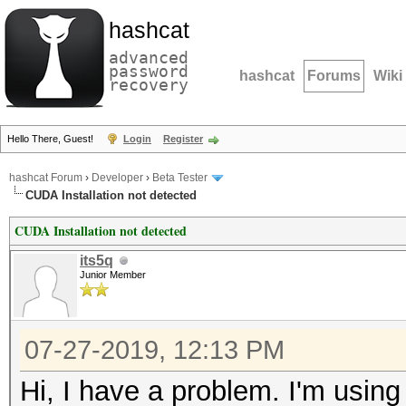
hashcat
advanced
password
hashcat
Forums
Wiki
recovery
Hello There, Guest!
Login
Register
hashcat Forum
›
Developer
›
Beta Tester
CUDA Installation not detected
CUDA Installation not detected
its5q
Junior Member
07-27-2019, 12:13 PM
Hi, I have a problem. I'm using