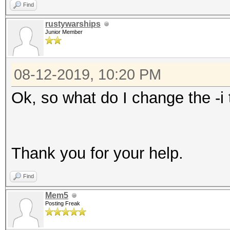
Find
rustywarships
Junior Member
08-12-2019, 10:20 PM
Ok, so what do I change the -i t
Thank you for your help.
Find
Mem5
Posting Freak