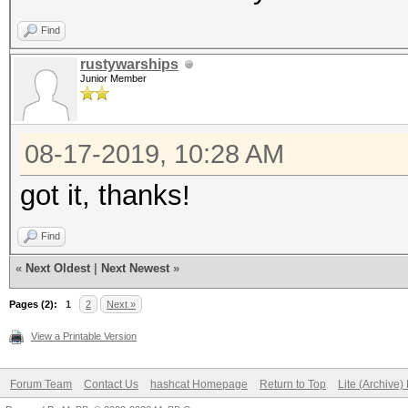
Find
rustywarships
Junior Member
08-17-2019, 10:28 AM
got it, thanks!
Find
«
Next Oldest
|
Next Newest
»
Pages (2):
1
2
Next »
View a Printable Version
Forum Team
Contact Us
hashcat Homepage
Return to Top
Lite (Archive