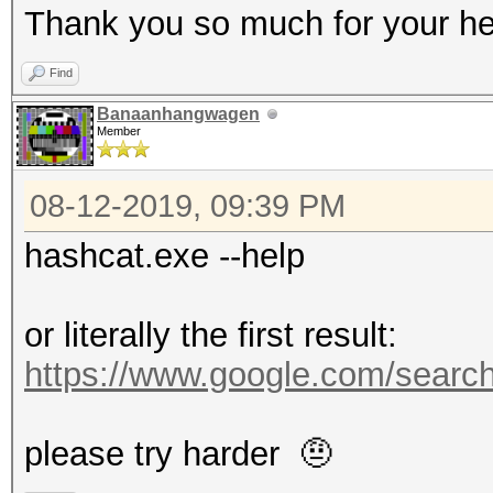
Thank you so much for your he
Find
Banaanhangwagen
Member
08-12-2019, 09:39 PM
hashcat.exe --help
or literally the first result:
https://www.google.com/searc
please try harder 🤨