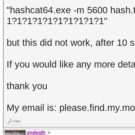
"hashcat64.exe -m 5600 hash.t
1?1?1?1?1?1?1?1?1?1"
but this did not work, after 10
If you would like any more det
thank you
My email is: please.find.my.
Find
undeath