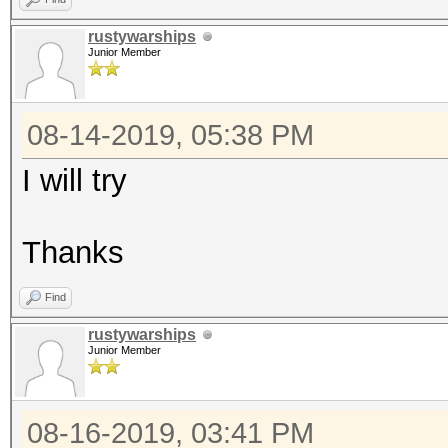
rustywarships
Junior Member
08-14-2019, 05:38 PM
I will try
Thanks
Find
rustywarships
Junior Member
08-16-2019, 03:41 PM