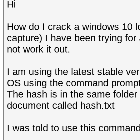
Hi
How do I crack a windows 10 
capture) I have been trying for
not work it out.
I am using the latest stable v
OS using the command prompt
The hash is in the same folder 
document called hash.txt
I was told to use this command