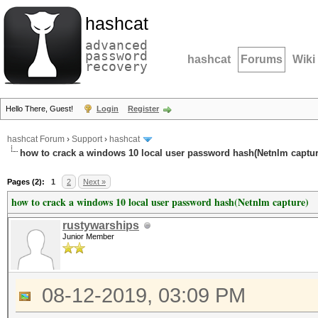
hashcat
advanced
password
hashcat
Forums
Wiki
recovery
Hello There, Guest!
Login
Register
hashcat Forum
›
Support
›
hashcat
how to crack a windows 10 local user password hash(Netnlm captur
Pages (2):
1
2
Next »
how to crack a windows 10 local user password hash(Netnlm capture)
rustywarships
Junior Member
08-12-2019, 03:09 PM