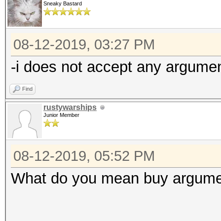
Sneaky Bastard
08-12-2019, 03:27 PM
-i does not accept any argumen
Find
rustywarships
Junior Member
08-12-2019, 05:52 PM
What do you mean buy argument