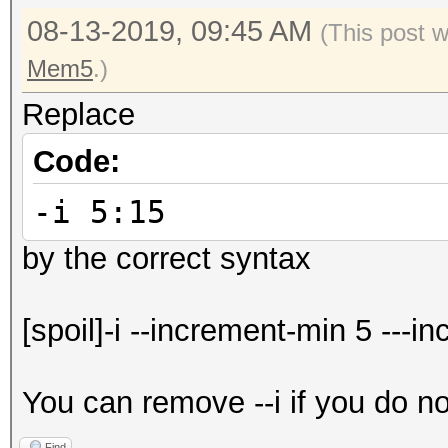
08-13-2019, 09:45 AM
(This post 
Mem5
.)
Replace
Code:
-i 5:15
by the correct syntax
[spoil]-i --increment-min 5 ---i
You can remove --i if you do n
Find