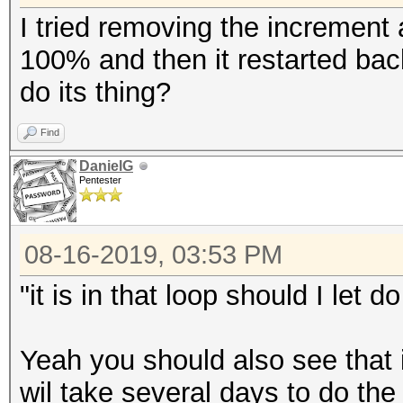
I tried removing the increment 
100% and then it restarted back 
do its thing?
Find
DanielG
Pentester
08-16-2019, 03:53 PM
"it is in that loop should I let do
Yeah you should also see that i
wil take several days to do th