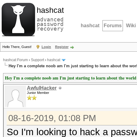
hashcat
advanced
password
hashcat
Forums
Wiki
recovery
Hello There, Guest!
Login
Register
hashcat Forum
›
Support
›
hashcat
Hey I'm a complete noob am I'm just starting to learn about the wor
Hey I'm a complete noob am I'm just starting to learn about the world
AwfulHacker
Junior Member
08-16-2019, 01:08 PM
So I'm looking to hack a passwo