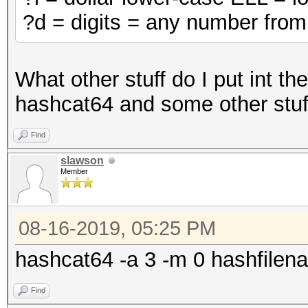
?d = digits = any number from
What other stuff do I put int t
hashcat64 and some other stuff
Find
slawson
Member
08-16-2019, 05:25 PM
hashcat64 -a 3 -m 0 hashfilena
Find