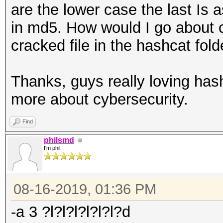
are the lower case the last Is 
in md5. How would I go about 
cracked file in the hashcat fold
Thanks, guys really loving hash
more about cybersecurity.
Find
philsmd
I'm phil
08-16-2019, 01:36 PM
-a 3 ?l?l?l?l?l?l?d