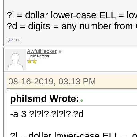
?l = dollar lower-case ELL = l
?d = digits = any number from 
Find
AwfulHacker
Junior Member
08-16-2019, 03:13 PM
philsmd Wrote:
-a 3 ?l?l?l?l?l?l?d
?l = dollar lower-case ELL = 