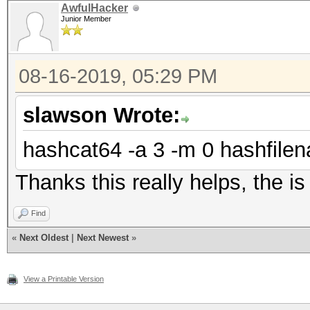
AwfulHacker
Junior Member
08-16-2019, 05:29 PM
slawson Wrote:
hashcat64 -a 3 -m 0 hashfilen
Thanks this really helps, the i
Find
«
Next Oldest
|
Next Newest
»
View a Printable Version