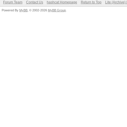
Forum Team
Contact Us
hashcat Homepage
Return to Top
Lite (Archive
Powered By
MyBB
, © 2002-2026
MyBB Group
.