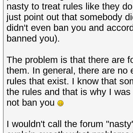
nasty to treat rules like they do 
just point out that somebody did
didn't even ban you and accord
banned you).
The problem is that there are 
them. In general, there are no 
rules that exist. I know that s
the rules and that is why I was
not ban you
I wouldn't call the forum "nasty"