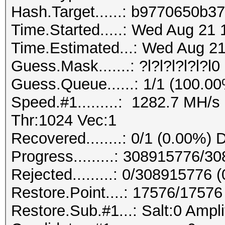
Hash.Target......: b9770650b
Time.Started.....: Wed Aug 21 
Time.Estimated...: Wed Aug 21
Guess.Mask.......: ?l?l?l?l?l?l0 
Guess.Queue......: 1/1 (100.0
Speed.#1.........: 1282.7 MH/
Thr:1024 Vec:1
Recovered........: 0/1 (0.00%) 
Progress.........: 308915776/
Rejected.........: 0/308915776 
Restore.Point....: 17576/1757
Restore.Sub.#1...: Salt:0 Ampli