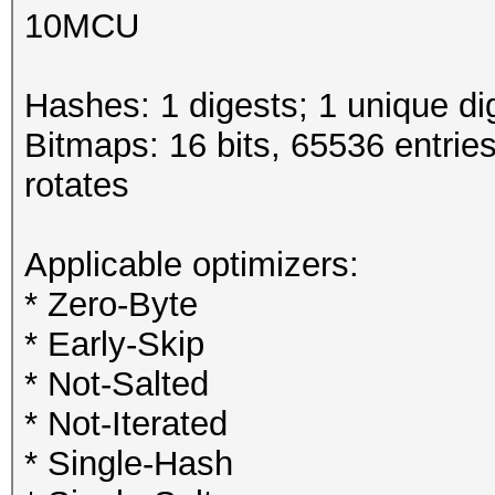
10MCU
Hashes: 1 digests; 1 unique di
Bitmaps: 16 bits, 65536 entrie
rotates
Applicable optimizers:
* Zero-Byte
* Early-Skip
* Not-Salted
* Not-Iterated
* Single-Hash