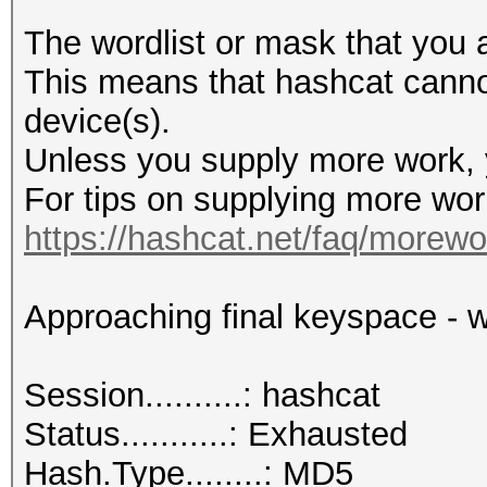
The wordlist or mask that you a
This means that hashcat cannot 
device(s).
Unless you supply more work, y
For tips on supplying more wor
https://hashcat.net/faq/morewo
Approaching final keyspace - w
Session..........: hashcat
Status...........: Exhausted
Hash.Type........: MD5