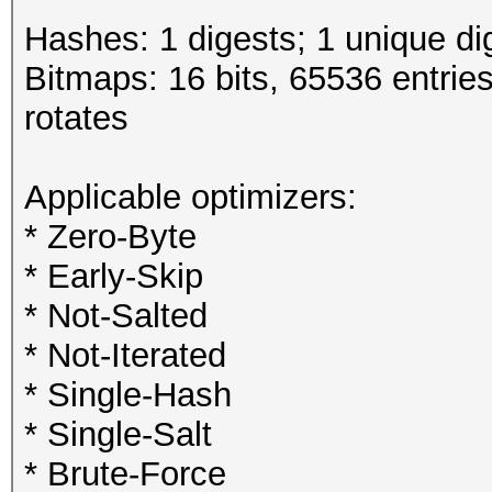
Hashes: 1 digests; 1 unique di
Bitmaps: 16 bits, 65536 entrie
rotates
Applicable optimizers:
* Zero-Byte
* Early-Skip
* Not-Salted
* Not-Iterated
* Single-Hash
* Single-Salt
* Brute-Force