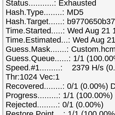
Status...........: Exhausted
Hash.Type........: MD5
Hash.Target......: b9770650b
Time.Started.....: Wed Aug 21 
Time.Estimated...: Wed Aug 21
Guess.Mask.......: Custom.hcm
Guess.Queue......: 1/1 (100.0
Speed.#1.........: 2379 H/s (
Thr:1024 Vec:1
Recovered........: 0/1 (0.00%) 
Progress.........: 1/1 (100.00%)
Rejected.........: 0/1 (0.00%)
Restore.Point....: 1/1 (100.00%