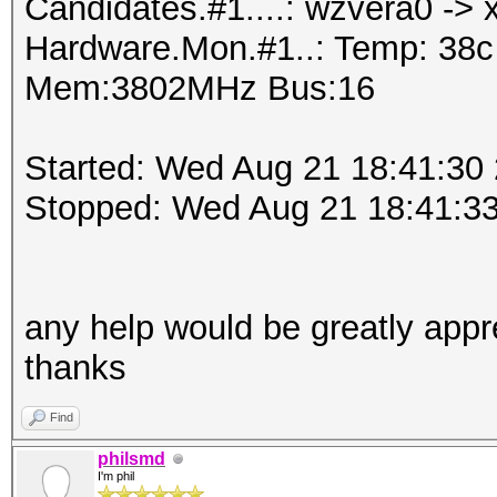
Candidates.#1....: wzvera0 ->
Hardware.Mon.#1..: Temp: 38
Mem:3802MHz Bus:16
Started: Wed Aug 21 18:41:30
Stopped: Wed Aug 21 18:41:3
any help would be greatly appr
thanks
Find
philsmd
I'm phil