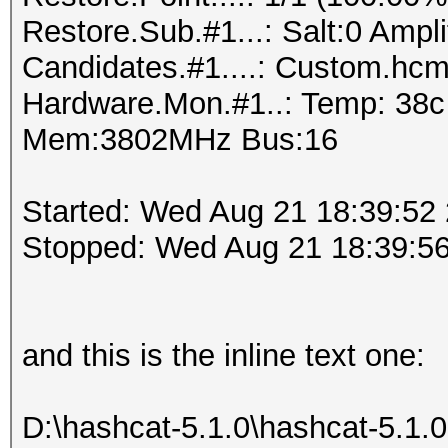
Restore.Sub.#1...: Salt:0 Amplif
Candidates.#1....: Custom.h
Hardware.Mon.#1..: Temp: 38
Mem:3802MHz Bus:16
Started: Wed Aug 21 18:39:52
Stopped: Wed Aug 21 18:39:5
and this is the inline text one:
D:\hashcat-5.1.0\hashcat-5.1.