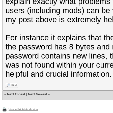
explain exactly what problems y
users (including mods) can be v
my post above is extremely hel
For instance it explains that t
the password has 8 bytes and n
password contains new lines, t
was not found within your curre
helpful and crucial information.
Find
«
Next Oldest
|
Next Newest
»
View a Printable Version