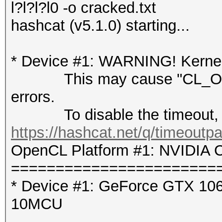
l?l?l?l0 -o cracked.txt
hashcat (v5.1.0) starting...
* Device #1: WARNING! Kernel 
This may cause "CL_OUT
errors.
To disable the timeout, 
https://hashcat.net/q/timeoutp
OpenCL Platform #1: NVIDIA C
=======================
* Device #1: GeForce GTX 106
10MCU