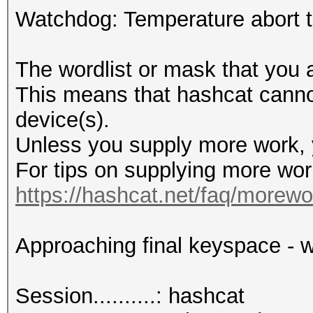
Watchdog: Temperature abort tr
The wordlist or mask that you a
This means that hashcat cannot 
device(s).
Unless you supply more work, y
For tips on supplying more wor
https://hashcat.net/faq/morewo
Approaching final keyspace - w
Session..........: hashcat