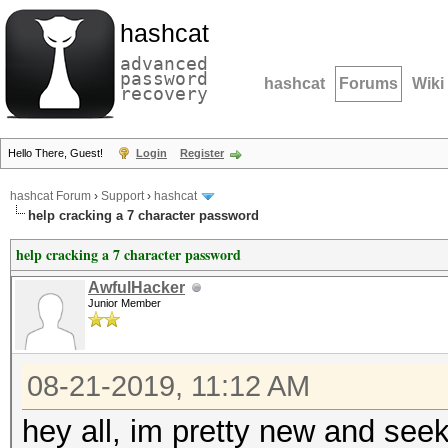
hashcat
advanced
password
hashcat
Forums
Wiki
recovery
Hello There, Guest!
Login
Register
hashcat Forum
›
Support
›
hashcat
help cracking a 7 character password
help cracking a 7 character password
AwfulHacker
Junior Member
08-21-2019, 11:12 AM
hey all, im pretty new and see