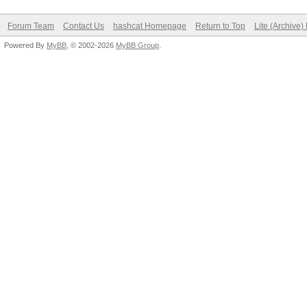
Forum Team
Contact Us
hashcat Homepage
Return to Top
Lite (Archive
Powered By
MyBB
, © 2002-2026
MyBB Group
.