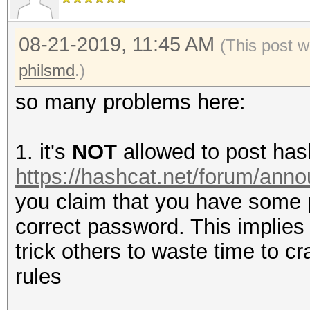
08-21-2019, 11:45 AM
(This post w
philsmd
.)
so many problems here:
1. it's
NOT
allowed to post has
https://hashcat.net/forum/ann
you claim that you have some
correct password. This implies 
trick others to waste time to c
rules