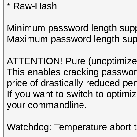
* Raw-Hash
Minimum password length supp
Maximum password length supp
ATTENTION! Pure (unoptimized
This enables cracking password
price of drastically reduced pe
If you want to switch to optim
your commandline.
Watchdog: Temperature abort tr