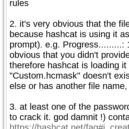
rules
2. it's very obvious that the 
because hashcat is using it as
prompt). e.g. Progress.........
obvious that you didn't provid
therefore hashcat is loading it
"Custom.hcmask" doesn't exis
else or has another file name,
3. at least one of the passwor
to crack it. god damnit !) con
https://hashcat.net/faq#i_cre