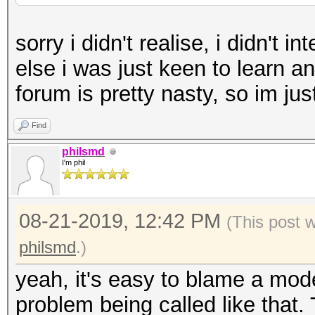
sorry i didn't realise, i didn't
else i was just keen to learn an
forum is pretty nasty, so im jus
Find
philsmd
I'm phil
08-21-2019, 12:42 PM
(This post 
philsmd
.)
yeah, it's easy to blame a mod
problem being called like that. 