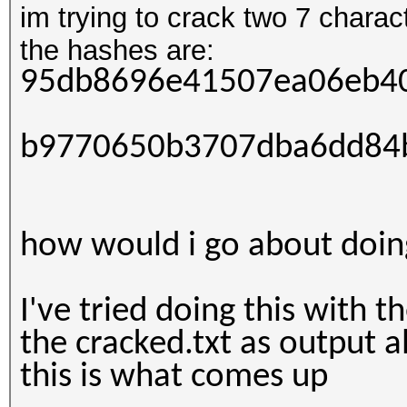
im trying to crack two 7 char
the hashes are:
95db8696e41507ea06eb4
b9770650b3707dba6dd84
how would i go about doin
I've tried doing this with t
the cracked.txt as output al
this is what comes up