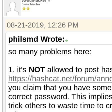
AwfulHacker
Junior Member
08-21-2019, 12:26 PM
philsmd Wrote:
so many problems here:
1. it's
NOT
allowed to post ha
https://hashcat.net/forum/an
you claim that you have some
correct password. This implies 
trick others to waste time to 