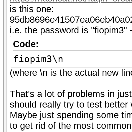
is this one:
95db8696e41507ea06eb40a0
i.e. the password is "fiopim3" 
Code:
fiopim3\n
(where \n is the actual new l
That's a lot of problems in jus
should really try to test bett
Maybe just spending some time
to get rid of the most common