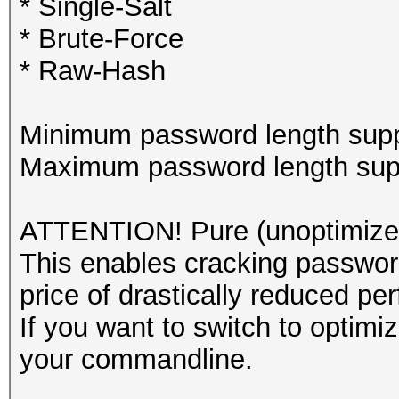
* Single-Salt
* Brute-Force
* Raw-Hash
Minimum password length supp
Maximum password length supp
ATTENTION! Pure (unoptimized
This enables cracking password
price of drastically reduced pe
If you want to switch to optim
your commandline.