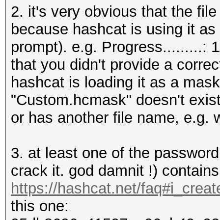
2. it's very obvious that the f
because hashcat is using it as 
prompt). e.g. Progress.........
that you didn't provide a corre
hashcat is loading it as a mask 
"Custom.hcmask" doesn't exist
or has another file name, e.g. 
3. at least one of the password
crack it. god damnit !) contain
https://hashcat.net/faq#i_crea
this one: