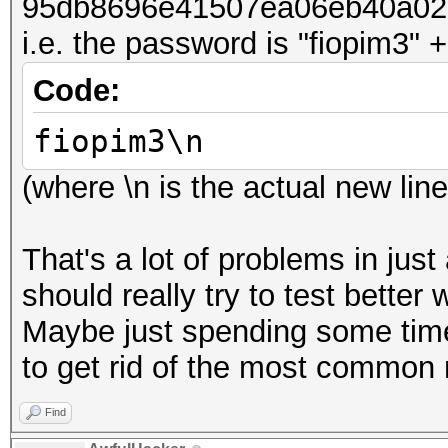
95db8696e41507ea06eb40a02
i.e. the password is "fiopim3" +
Code:
fiopim3\n
(where \n is the actual new li
That's a lot of problems in just
should really try to test bette
Maybe just spending some time 
to get rid of the most common 
Find