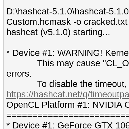
D:\hashcat-5.1.0\hashcat-5.1.
Custom.hcmask -o cracked.txt
hashcat (v5.1.0) starting...
* Device #1: WARNING! Kernel 
This may cause "CL_OUT
errors.
To disable the timeout, 
https://hashcat.net/q/timeoutp
OpenCL Platform #1: NVIDIA C
=======================
* Device #1: GeForce GTX 106