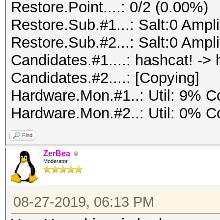
Restore.Point....: 0/2 (0.00%)
Restore.Sub.#1...: Salt:0 Amplif
Restore.Sub.#2...: Salt:0 Amplif
Candidates.#1....: hashcat! -> 
Candidates.#2....: [Copying]
Hardware.Mon.#1..: Util: 9%
Hardware.Mon.#2..: Util: 0%
Find
ZerBea
Moderator
08-27-2019, 06:13 PM