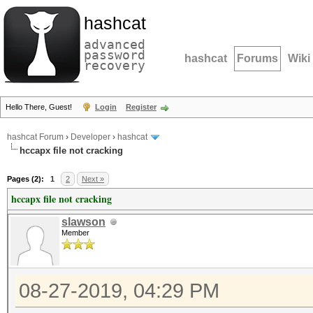
hashcat
advanced
password
hashcat
Forums
Wiki
recovery
Hello There, Guest!
Login
Register
hashcat Forum
›
Developer
›
hashcat
hccapx file not cracking
Pages (2):
1
2
Next »
hccapx file not cracking
slawson
Member
08-27-2019, 04:29 PM