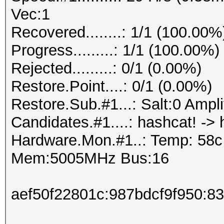
Vec:1
Recovered........: 1/1 (100.00%
Progress.........: 1/1 (100.00%)
Rejected.........: 0/1 (0.00%)
Restore.Point....: 0/1 (0.00%)
Restore.Sub.#1...: Salt:0 Amplif
Candidates.#1....: hashcat! -> 
Hardware.Mon.#1..: Temp: 58
Mem:5005MHz Bus:16
aef50f22801c:987bdcf9f950:8