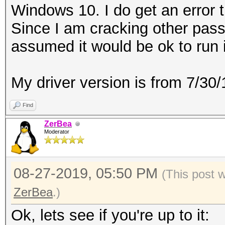
Windows 10. I do get an error t
Since I am cracking other pass
assumed it would be ok to run 
My driver version is from 7/3
Find
ZerBea
Moderator
08-27-2019, 05:50 PM
(This post 
ZerBea
.)
Ok, lets see if you're up to it: