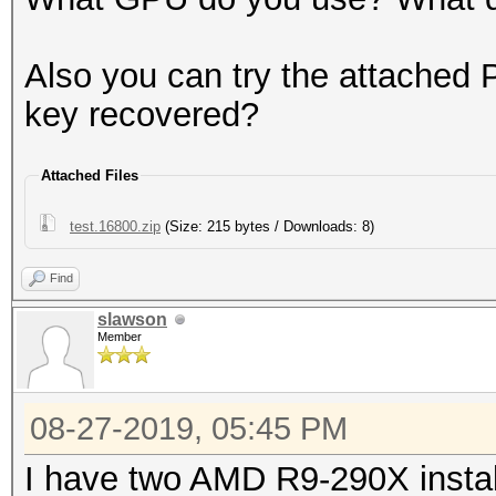
Also you can try the attached 
key recovered?
Attached Files
test.16800.zip
(Size: 215 bytes / Downloads: 8)
Find
slawson
Member
08-27-2019, 05:45 PM
I have two AMD R9-290X instal