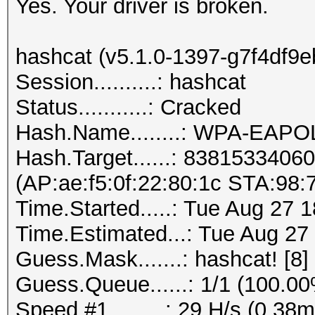
Yes. Your driver is broken.
hashcat (v5.1.0-1397-g7f4df9eb)
Session..........: hashcat
Status...........: Cracked
Hash.Name........: WPA-EAP
Hash.Target......: 838153340
(AP:ae:f5:0f:22:80:1c STA:98:7
Time.Started.....: Tue Aug 27 
Time.Estimated...: Tue Aug 27
Guess.Mask.......: hashcat! [8]
Guess.Queue......: 1/1 (100.0
Speed.#1.........: 29 H/s (0.3