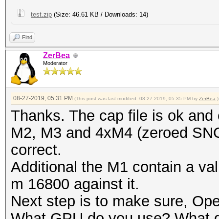
test.zip
(Size: 46.61 KB / Downloads: 14)
Find
ZerBea
Moderator
08-27-2019, 05:31 PM
(This post was last modified: 08-27-2019, 05:35 PM by
ZerBea
.)
Thanks. The cap file is ok an
M2, M3 and 4xM4 (zeroed SNO
correct.
Additional the M1 contain a v
m 16800 against it.
Next step is to make sure, Op
What GPU do you use? What dri