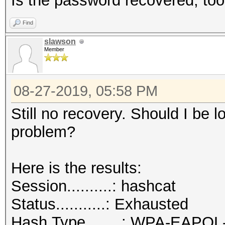
Is the password recovered, to
Find
slawson
Member
08-27-2019, 05:58 PM
Still no recovery. Should I be lo
problem?
Here is the results:
Session..........: hashcat
Status...........: Exhausted
Hash.Type........: WPA-EAPO