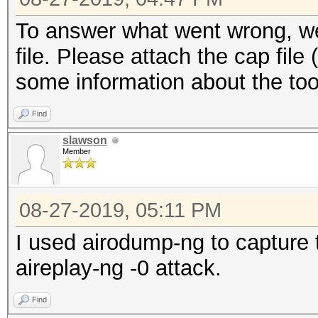
To answer what went wrong, we 
file. Please attach the cap file
some information about the too
Find
slawson
Member
08-27-2019, 05:11 PM
I used airodump-ng to capture
aireplay-ng -0 attack.
Find