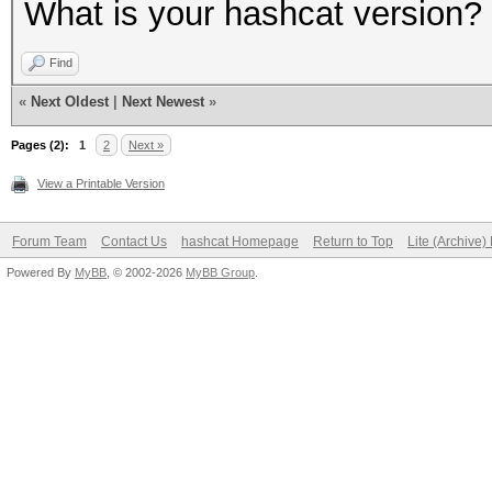
What is your hashcat version?
Find
«
Next Oldest
|
Next Newest
»
Pages (2):
1
2
Next »
View a Printable Version
Forum Team
Contact Us
hashcat Homepage
Return to Top
Lite (Archive
Powered By
MyBB
, © 2002-2026
MyBB Group
.