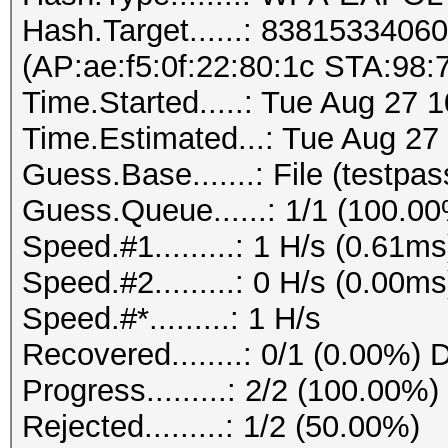
Hash.Target......: 838153340
(AP:ae:f5:0f:22:80:1c STA:98:7
Time.Started.....: Tue Aug 27 
Time.Estimated...: Tue Aug 27
Guess.Base.......: File (testpass
Guess.Queue......: 1/1 (100.0
Speed.#1.........: 1 H/s (0.61
Speed.#2.........: 0 H/s (0.00
Speed.#*.........: 1 H/s
Recovered........: 0/1 (0.00%) 
Progress.........: 2/2 (100.00%)
Rejected.........: 1/2 (50.00%)