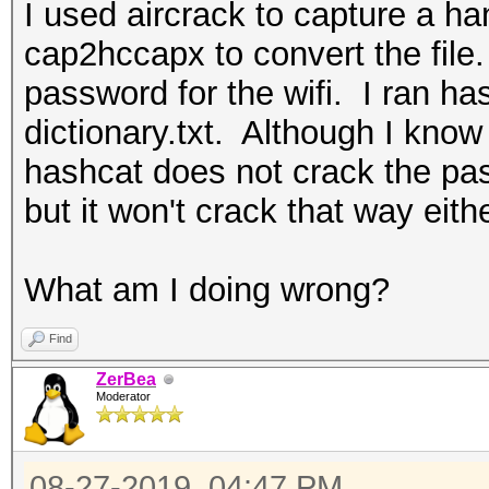
I used aircrack to capture a h
cap2hccapx to convert the file. 
password for the wifi. I ran h
dictionary.txt. Although I know 
hashcat does not crack the pas
but it won't crack that way eithe
What am I doing wrong?
Find
ZerBea
Moderator
08-27-2019, 04:47 PM