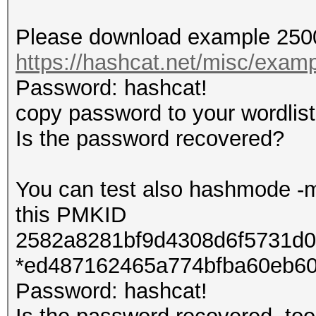
Please download example 2500
https://hashcat.net/misc/exa
Password: hashcat!
copy password to your wordlist
Is the password recovered?
You can test also hashmode -m
this PMKID
2582a8281bf9d4308d6f5731d0
*ed487162465a774bfba60eb60
Password: hashcat!