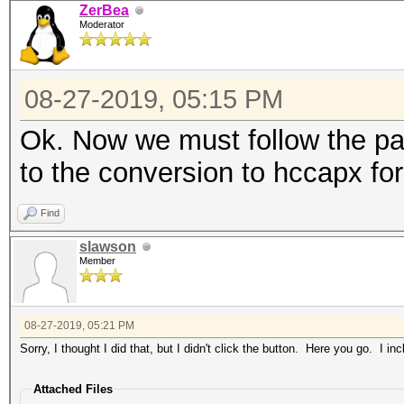
ZerBea
Moderator
08-27-2019, 05:15 PM
Ok. Now we must follow the pat
to the conversion to hccapx fo
Find
slawson
Member
08-27-2019, 05:21 PM
Sorry, I thought I did that, but I didn't click the button. Here you go. I in
Attached Files