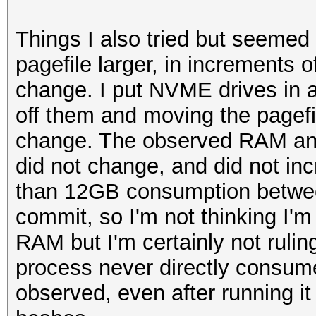
Things I also tried but seemed 
pagefile larger, in increment
change. I put NVME drives in a
off them and moving the pagef
change. The observed RAM an
did not change, and did not inc
than 12GB consumption between
commit, so I'm not thinking I'm
RAM but I'm certainly not rulin
process never directly consum
observed, even after running it