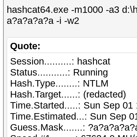
hashcat64.exe -m1000 -a3 d:\h
a?a?a?a?a -i -w2
Quote:
Session..........: hashcat
Status...........: Running
Hash.Type........: NTLM
Hash.Target......: (redacted)
Time.Started.....: Sun Sep 01
Time.Estimated...: Sun Sep 0
Guess.Mask.......: ?a?a?a?a?