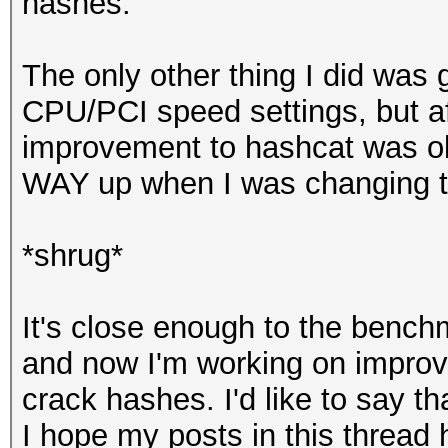
hashes.
The only other thing I did was
CPU/PCI speed settings, but a
improvement to hashcat was o
WAY up when I was changing to
*shrug*
It's close enough to the benchm
and now I'm working on improv
crack hashes. I'd like to say th
I hope my posts in this thread 