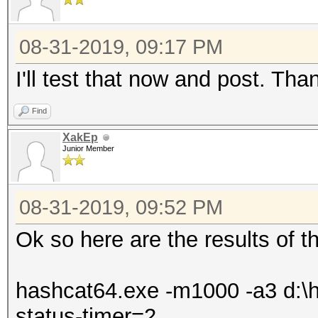
08-31-2019, 09:17 PM
I'll test that now and post. Tha
Find
XakEp
Junior Member
08-31-2019, 09:52 PM
Ok so here are the results of th
hashcat64.exe -m1000 -a3 d:\ha
status-timer=2