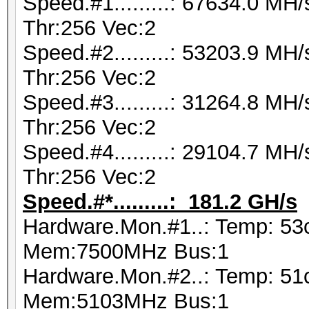
Speed.#1.........: 67634.0 M
Thr:256 Vec:2
Speed.#2.........: 53203.9 M
Thr:256 Vec:2
Speed.#3.........: 31264.8 M
Thr:256 Vec:2
Speed.#4.........: 29104.7 M
Thr:256 Vec:2
Speed.#*.........: 181.2 GH/s
Hardware.Mon.#1..: Temp: 53
Mem:7500MHz Bus:1
Hardware.Mon.#2..: Temp: 51
Mem:5103MHz Bus:1