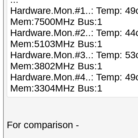
Hardware.Mon.#1..: Temp: 49
Mem:7500MHz Bus:1
Hardware.Mon.#2..: Temp: 44
Mem:5103MHz Bus:1
Hardware.Mon.#3..: Temp: 53
Mem:3802MHz Bus:1
Hardware.Mon.#4..: Temp: 49
Mem:3304MHz Bus:1
For comparison -