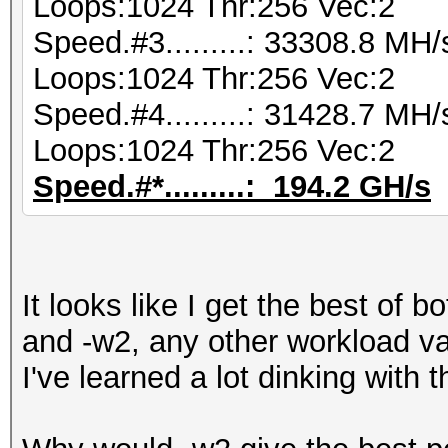
Loops:1024 Thr:256 Vec:2
Speed.#3.........: 33308.8 MH
Loops:1024 Thr:256 Vec:2
Speed.#4.........: 31428.7 MH
Loops:1024 Thr:256 Vec:2
Speed.#*.........: 194.2 GH/s
It looks like I get the best of 
and -w2, any other workload va
I've learned a lot dinking with thi