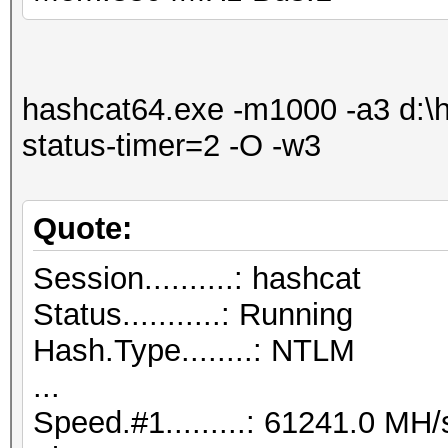
hashcat64.exe -m1000 -a3 d:\ha
status-timer=2 -O -w3
Quote:
Session..........: hashcat
Status...........: Running
Hash.Type........: NTLM
...
Speed.#1.........: 61241.0 M