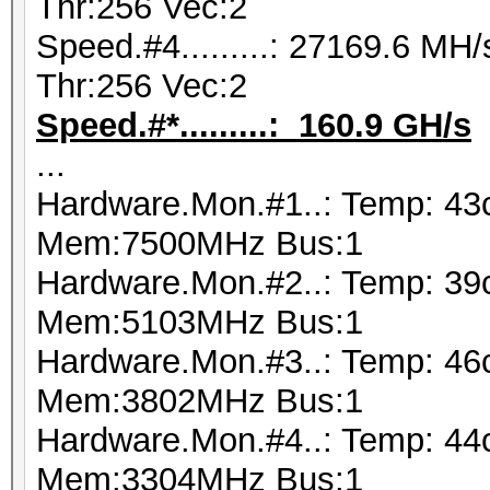
Thr:256 Vec:2
Speed.#4.........: 27169.6 M
Thr:256 Vec:2
Speed.#*.........: 160.9 GH/s
...
Hardware.Mon.#1..: Temp: 43
Mem:7500MHz Bus:1
Hardware.Mon.#2..: Temp: 39
Mem:5103MHz Bus:1
Hardware.Mon.#3..: Temp: 46
Mem:3802MHz Bus:1
Hardware.Mon.#4..: Temp: 44
Mem:3304MHz Bus:1