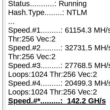
Status...........: Running
Hash.Type........: NTLM
...
Speed.#1.........: 61154.3 M
Thr:256 Vec:2
Speed.#2.........: 32731.5 M
Thr:256 Vec:2
Speed.#3.........: 27768.5 MH
Loops:1024 Thr:256 Vec:2
Speed.#4.........: 20499.3 MH
Loops:1024 Thr:256 Vec:2
Speed.#*.........: 142.2 GH/s
...