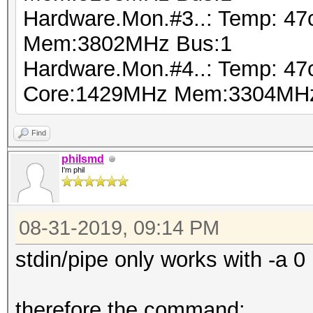
Hardware.Mon.#3..: Temp: 4
Mem:3802MHz Bus:1
Hardware.Mon.#4..: Temp: 4
Core:1429MHz Mem:3304MHz
Find
philsmd
I'm phil
08-31-2019, 09:14 PM
stdin/pipe only works with -a 0
therefore the command: