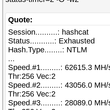
Quote:
Session..........: hashcat
Status...........: Exhausted
Hash.Type........: NTLM
...
Speed.#1.........: 62615.3 M
Thr:256 Vec:2
Speed.#2.........: 43056.0 M
Thr:256 Vec:2
Speed.#3.........: 28089.0 M