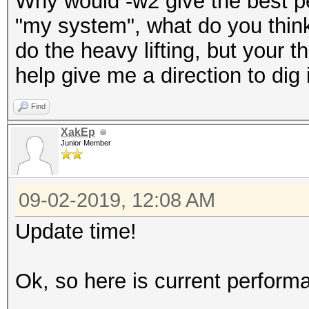
Why would -w2 give the best pe
"my system", what do you think 
do the heavy lifting, but your t
help give me a direction to dig 
Find
XakEp
Junior Member
09-02-2019, 12:08 AM
Update time!
Ok, so here is current perfor