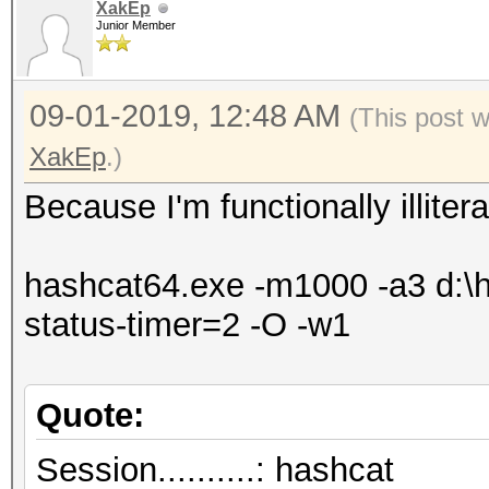
XakEp
Junior Member
09-01-2019, 12:48 AM
(This post 
XakEp
.)
Because I'm functionally illite
hashcat64.exe -m1000 -a3 d:\ha
status-timer=2 -O -w1
Quote:
Session..........: hashcat