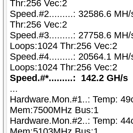
Thr:256 Vec:2
Speed.#2.........: 32586.6 M
Thr:256 Vec:2
Speed.#3.........: 27758.6 MH
Loops:1024 Thr:256 Vec:2
Speed.#4.........: 20564.1 MH
Loops:1024 Thr:256 Vec:2
Speed.#*.........: 142.2 GH/s
...
Hardware.Mon.#1..: Temp: 49
Mem:7500MHz Bus:1
Hardware.Mon.#2..: Temp: 44
Mem:5103MHz Bus:1