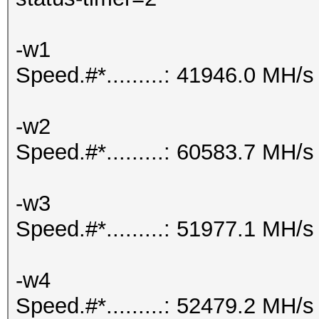
-w1
Speed.#*.........: 41946.0 MH/s
-w2
Speed.#*.........: 60583.7 MH/s
-w3
Speed.#*.........: 51977.1 MH/s
-w4
Speed.#*.........: 52479.2 MH/s