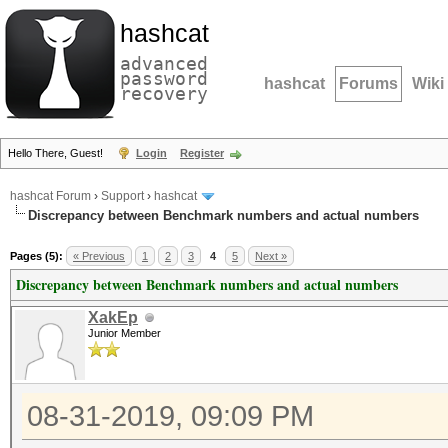
hashcat
advanced
password
hashcat
Forums
Wiki
recovery
Hello There, Guest!
Login
Register
hashcat Forum
›
Support
›
hashcat
Discrepancy between Benchmark numbers and actual numbers
Pages (5):
« Previous
1
2
3
4
5
Next »
Discrepancy between Benchmark numbers and actual numbers
XakEp
Junior Member
08-31-2019, 09:09 PM