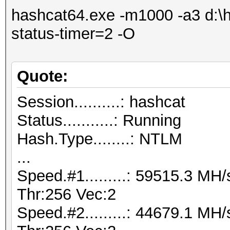
hashcat64.exe -m1000 -a3 d:\ha
status-timer=2 -O
Quote:
Session..........: hashcat
Status...........: Running
Hash.Type........: NTLM
...
Speed.#1.........: 59515.3 M
Thr:256 Vec:2
Speed.#2.........: 44679.1 M