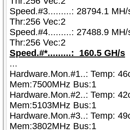
Thr:256 Vec:2
Speed.#3.........: 28794.1 M
Thr:256 Vec:2
Speed.#4.........: 27488.9 M
Thr:256 Vec:2
Speed.#*.........: 160.5 GH/s
...
Hardware.Mon.#1..: Temp: 46
Mem:7500MHz Bus:1
Hardware.Mon.#2..: Temp: 42
Mem:5103MHz Bus:1
Hardware.Mon.#3..: Temp: 49
Mem:3802MHz Bus:1