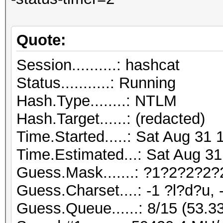
Quote:
Session..........: hashcat
Status...........: Running
Hash.Type........: NTLM
Hash.Target......: (redacted)
Time.Started.....: Sat Aug 31 
Time.Estimated...: Sat Aug 31
Guess.Mask.......: ?1?2?2?2?
Guess.Charset....: -1 ?l?d?u, 
Guess.Queue......: 8/15 (53.3