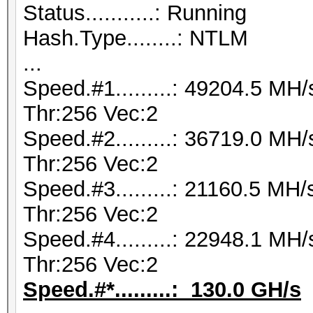
Status...........: Running
Hash.Type........: NTLM
...
Speed.#1.........: 49204.5 M
Thr:256 Vec:2
Speed.#2.........: 36719.0 M
Thr:256 Vec:2
Speed.#3.........: 21160.5 M
Thr:256 Vec:2
Speed.#4.........: 22948.1 M
Thr:256 Vec:2
Speed.#*.........: 130.0 GH/s