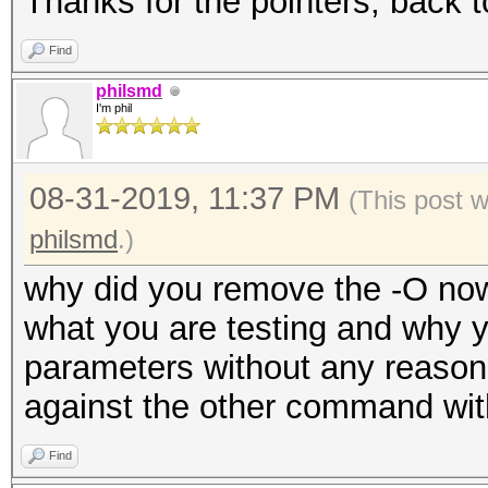
Thanks for the pointers, back t
Find
philsmd
I'm phil
08-31-2019, 11:37 PM
(This post 
philsmd
.)
why did you remove the -O now
what you are testing and why 
parameters without any reasons
against the other command wit
Find