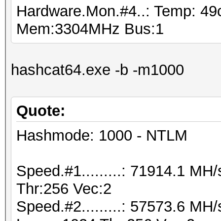
Hardware.Mon.#4..: Temp: 4
Mem:3304MHz Bus:1
hashcat64.exe -b -m1000
Quote:
Hashmode: 1000 - NTLM
Speed.#1.........: 71914.1 M
Thr:256 Vec:2
Speed.#2.........: 57573.6 MH