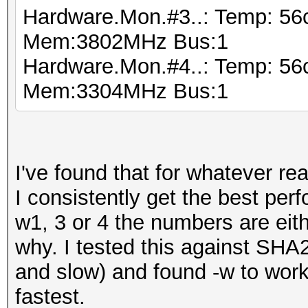
Hardware.Mon.#3..: Temp: 56
Mem:3802MHz Bus:1
Hardware.Mon.#4..: Temp: 56
Mem:3304MHz Bus:1
I've found that for whatever 
I consistently get the best per
w1, 3 or 4 the numbers are eith
why. I tested this against SH
and slow) and found -w to work
fastest.