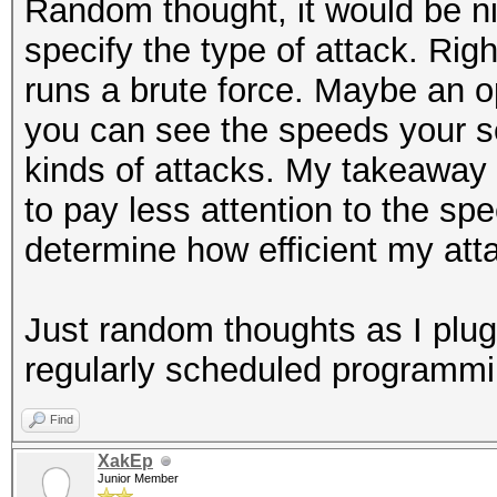
Random thought, it would be ni
specify the type of attack. R
runs a brute force. Maybe an o
you can see the speeds your s
kinds of attacks. My takeaway 
to pay less attention to the sp
determine how efficient my atta
Just random thoughts as I plug
regularly scheduled programmin
Find
XakEp
Junior Member