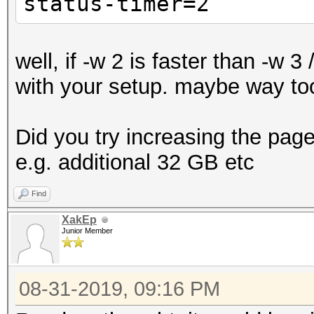
status-timer=2
well, if -w 2 is faster than -w 
with your setup. maybe way too
Did you try increasing the pagef
e.g. additional 32 GB etc
Find
XakEp
Junior Member
08-31-2019, 09:16 PM