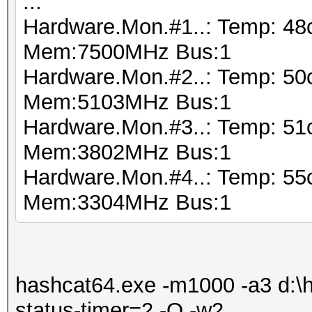
...
Hardware.Mon.#1..: Temp: 48
Mem:7500MHz Bus:1
Hardware.Mon.#2..: Temp: 50
Mem:5103MHz Bus:1
Hardware.Mon.#3..: Temp: 5
Mem:3802MHz Bus:1
Hardware.Mon.#4..: Temp: 55
Mem:3304MHz Bus:1
hashcat64.exe -m1000 -a3 d:\ha
status-timer=2 -O -w2