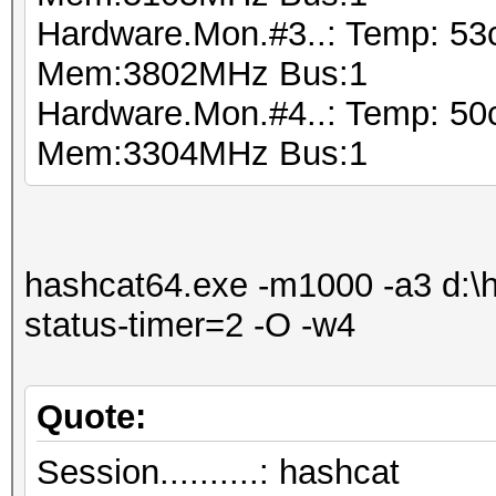
Hardware.Mon.#3..: Temp: 5
Mem:3802MHz Bus:1
Hardware.Mon.#4..: Temp: 5
Mem:3304MHz Bus:1
hashcat64.exe -m1000 -a3 d:\ha
status-timer=2 -O -w4
Quote:
Session..........: hashcat