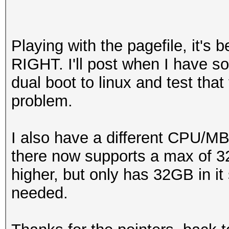
Playing with the pagefile, it's b
RIGHT. I'll post when I have so
dual boot to linux and test that
problem.
I also have a different CPU/M
there now supports a max of 
higher, but only has 32GB in it 
needed.