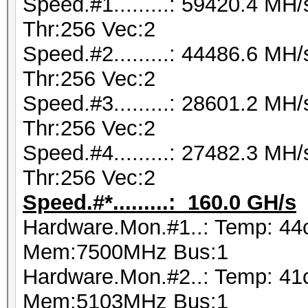
Speed.#1.........: 59420.4 M
Thr:256 Vec:2
Speed.#2.........: 44486.6 M
Thr:256 Vec:2
Speed.#3.........: 28601.2 M
Thr:256 Vec:2
Speed.#4.........: 27482.3 M
Thr:256 Vec:2
Speed.#*.........: 160.0 GH/s
Hardware.Mon.#1..: Temp: 4
Mem:7500MHz Bus:1
Hardware.Mon.#2..: Temp: 4
Mem:5103MHz Bus:1