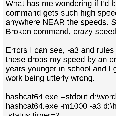
What has me wondering if I'd be
command gets such high speeds,
anywhere NEAR the speeds. S
Broken command, crazy speed
Errors I can see, -a3 and rules 
these drops my speed by an ord
years younger in school and I g
work being utterly wrong.
hashcat64.exe --stdout d:\wordli
hashcat64.exe -m1000 -a3 d:\ha
-status-timer=2