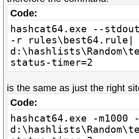
Code:
hashcat64.exe --stdou
-r rules\best64.rule|
d:\hashlists\Random\t
status-timer=2
is the same as just the right si
Code:
hashcat64.exe -m1000 
d:\hashlists\Random\t