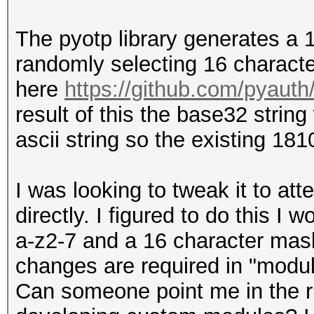
The pyotp library generates a
randomly selecting 16 characte
here
https://github.com/pyauth
result of this the base32 string
ascii string so the existing 1
I was looking to tweak it to at
directly. I figured to do this I
a-z2-7 and a 16 character mask
changes are required in "modul
Can someone point me in the ri