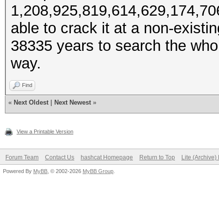
1,208,925,819,614,629,174,706,
able to crack it at a non-exist
38335 years to search the whole
way.
Find
«
Next Oldest
|
Next Newest
»
View a Printable Version
Forum Team
Contact Us
hashcat Homepage
Return to Top
Lite (Archive
Powered By
MyBB
, © 2002-2026
MyBB Group
.