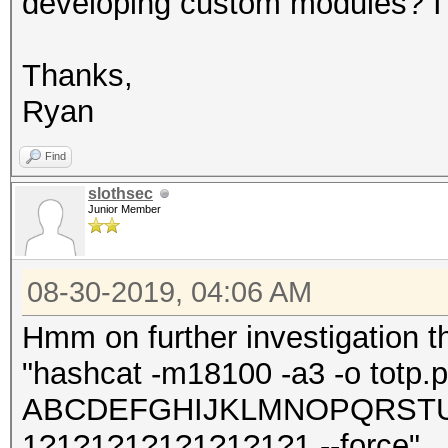
developing custom modules? I 
Thanks,
Ryan
Find
slothsec
Junior Member
08-30-2019, 04:06 AM
Hmm on further investigation t
"hashcat -m18100 -a3 -o totp.po
ABCDEFGHIJKLMNOPQRSTUV
1?1?1?1?1?1?1?1?1 --force"