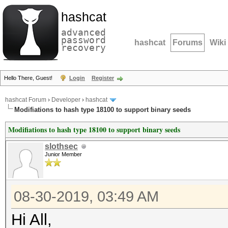
hashcat
advanced
password
hashcat
Forums
Wiki
recovery
Hello There, Guest!
Login
Register
hashcat Forum
›
Developer
›
hashcat
Modifiations to hash type 18100 to support binary seeds
Modifiations to hash type 18100 to support binary seeds
slothsec
Junior Member
08-30-2019, 03:49 AM
Hi All,