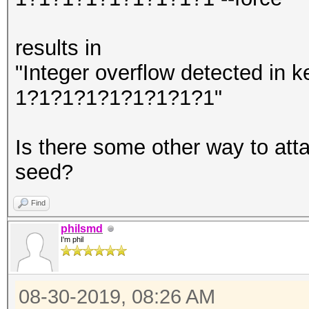
results in
"Integer overflow detected in
1?1?1?1?1?1?1?1?1"
Is there some other way to at
seed?
Find
philsmd
I'm phil
08-30-2019, 08:26 AM