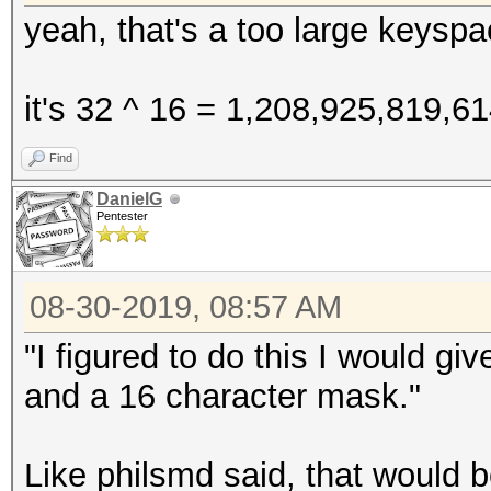
yeah, that's a too large keyspa
it's 32 ^ 16 = 1,208,925,819,6
Find
DanielG
Pentester
08-30-2019, 08:57 AM
"I figured to do this I would g
and a 16 character mask."
Like philsmd said, that would 