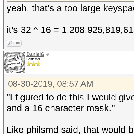
yeah, that's a too large keyspa
it's 32 ^ 16 = 1,208,925,819,6
Find
DanielG
Pentester
08-30-2019, 08:57 AM
"I figured to do this I would g
and a 16 character mask."
Like philsmd said, that would 