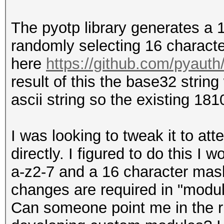
The pyotp library generates a
randomly selecting 16 characte
here
https://github.com/pyauth
result of this the base32 string
ascii string so the existing 1
I was looking to tweak it to at
directly. I figured to do this I
a-z2-7 and a 16 character mask
changes are required in "modul
Can someone point me in the ri