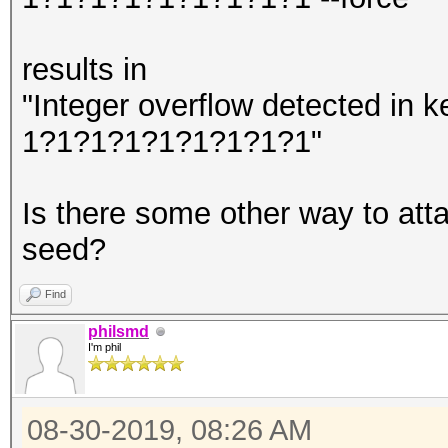
results in
"Integer overflow detected in
1?1?1?1?1?1?1?1?1"
Is there some other way to at
seed?
Find
philsmd
I'm phil
08-30-2019, 08:26 AM