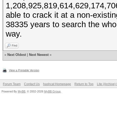
1,208,925,819,614,629,174,706,
able to crack it at a non-exist
38335 years to search the whole
way.
Find
«
Next Oldest
|
Next Newest
»
View a Printable Version
Forum Team
Contact Us
hashcat Homepage
Return to Top
Lite (Archive
Powered By
MyBB
, © 2002-2026
MyBB Group
.