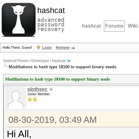
hashcat
advanced
password
hashcat
Forums
Wiki
recovery
Hello There, Guest!
Login
Register
hashcat Forum
›
Developer
›
hashcat
Modifiations to hash type 18100 to support binary seeds
Modifiations to hash type 18100 to support binary seeds
slothsec
Junior Member
08-30-2019, 03:49 AM
Hi All,