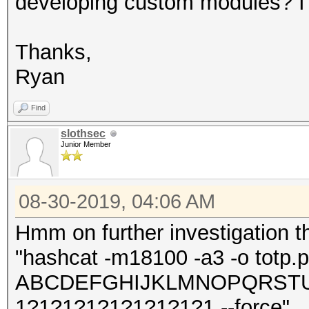
developing custom modules? I 
Thanks,
Ryan
Find
slothsec
Junior Member
08-30-2019, 04:06 AM
Hmm on further investigation t
"hashcat -m18100 -a3 -o totp.po
ABCDEFGHIJKLMNOPQRSTUV
1?1?1?1?1?1?1?1?1 --force"