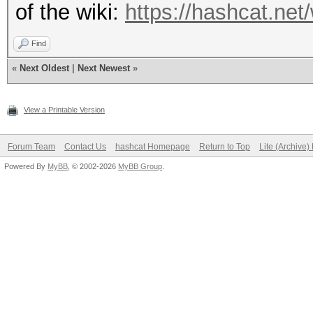
of the wiki:
https://hashcat.net
Find
«
Next Oldest
|
Next Newest
»
View a Printable Version
Forum Team
Contact Us
hashcat Homepage
Return to Top
Lite (Archive
Powered By
MyBB
, © 2002-2026
MyBB Group
.