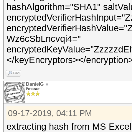
hashAlgorithm="SHA1" saltV
encryptedVerifierHashInput
encryptedVerifierHashValue
Wz6cSbLncvqi4="
encryptedKeyValue="ZzzzzdEh
</keyEncryptors></encryption
Find
DanielG
Pentester
09-17-2019, 04:11 PM
extracting hash from MS Excel 