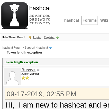
hashcat
advanced
password
hashcat
Forums
Wiki
recovery
Hello There, Guest!
Login
Register
hashcat Forum
›
Support
›
hashcat
Token length exception
Token length exception
Bussys
Junior Member
09-17-2019, 02:55 PM
Hi, i am new to hashcat and e