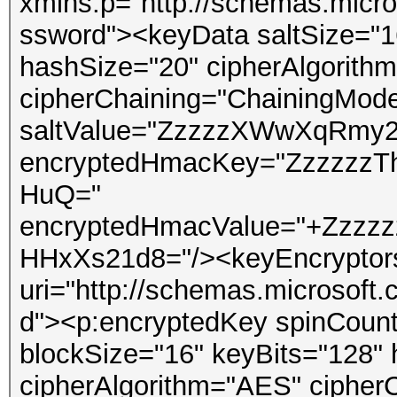
xmlns:p="http://schemas.micro
ssword"><keyData saltSize="1
hashSize="20" cipherAlgorith
cipherChaining="ChainingMod
saltValue="ZzzzzXWwXqRmy25
encryptedHmacKey="ZzzzzzTh
HuQ="
encryptedHmacValue="+Zzz
HHxXs21d8="/><keyEncryptor
uri="http://schemas.microsoft
d"><p:encryptedKey spinCount
blockSize="16" keyBits="128"
cipherAlgorithm="AES" ciphe