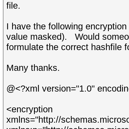
file.
I have the following encryption
value masked). Would someone
formulate the correct hashfile
Many thanks.
@<?xml version="1.0" encodin
<encryption
xmlns="http://schemas.microso