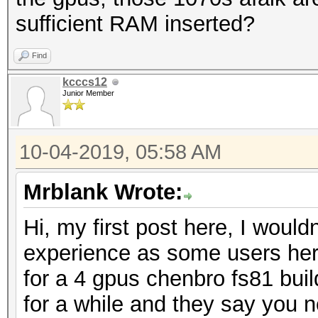
sufficient RAM inserted?
Find
kcccs12
Junior Member
10-04-2019, 05:58 AM
Mrblank Wrote:
Hi, my first post here, I woul
experience as some users here
for a 4 gpus chenbro fs81 bui
for a while and they say you