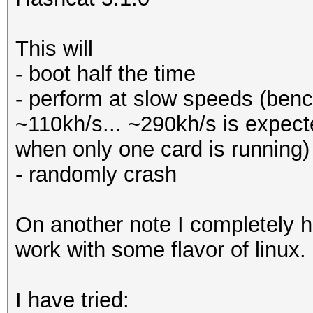
This will
- boot half the time
- perform at slow speeds (be
~110kh/s... ~290kh/s is expec
when only one card is running)
- randomly crash
On another note I completely h
work with some flavor of linux.
I have tried: