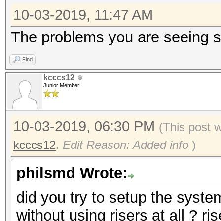
10-03-2019, 11:47 AM
The problems you are seeing so
Find
kcccs12
Junior Member
10-03-2019, 06:30 PM
(This post 
kcccs12
.
Edit Reason: Added info
)
philsmd Wrote:
did you try to setup the syst
without using risers at all ? ri