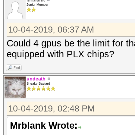
Junior Member
10-04-2019, 06:37 AM
Could 4 gpus be the limit for t
equipped with PLX chips?
Find
undeath
Sneaky Bastard
10-04-2019, 02:48 PM
Mrblank Wrote: