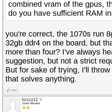
combined vram of the gpus, t
do you have sufficient RAM in
you're correct, the 1070s run 8g
32gb ddr4 on the board, but tha
more than four? I've always 
suggestion, but not a strict req
But for sake of trying, I'll thro
that solves anything.
Find
kcccs12
Junior Member