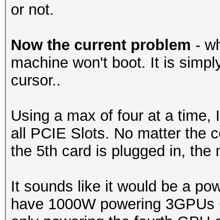
or not.
Now the current problem
- wh
machine won't boot. It is simpl
cursor..
Using a max of four at a time, I
all PCIE Slots. No matter the c
the 5th card is plugged in, th
It sounds like it would be a po
have 1000W powering 3GPUs + 