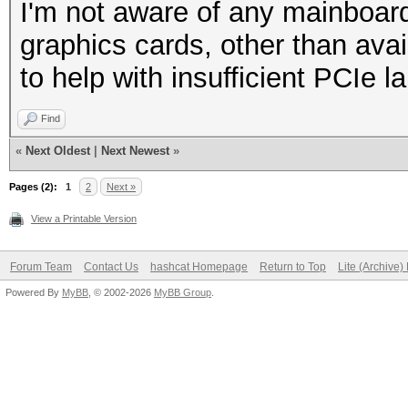
I'm not aware of any mainboar
graphics cards, other than avai
to help with insufficient PCIe l
Find
«
Next Oldest
|
Next Newest
»
Pages (2):
1
2
Next »
View a Printable Version
Forum Team
Contact Us
hashcat Homepage
Return to Top
Lite (Archive
Powered By
MyBB
, © 2002-2026
MyBB Group
.