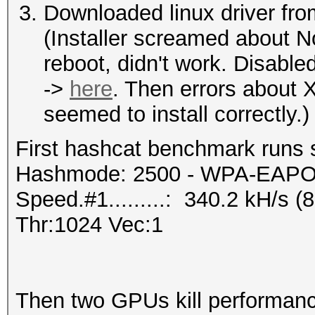
Downloaded linux driver fro
(Installer screamed about 
reboot, didn't work. Disable
->
here
. Then errors about X
seemed to install correctly.)
First hashcat benchmark runs 
Hashmode: 2500 - WPA-EAPOL-
Speed.#1.........: 340.2 kH/s
Thr:1024 Vec:1
Then two GPUs kill performan