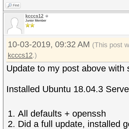
Find
kcccs12
Junior Member
10-03-2019, 09:32 AM
(This post 
kcccs12
.)
Update to my post above with 
Installed Ubuntu 18.04.3 Serve
All defaults + openssh
Did a full update, installed