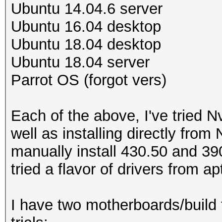
Ubuntu 14.04.6 server
Ubuntu 16.04 desktop
Ubuntu 18.04 desktop
Ubuntu 18.04 server
Parrot OS (forgot vers)
Each of the above, I've tried N
well as installing directly from N
manually install 430.50 and 390
tried a flavor of drivers from 
I have two motherboards/build