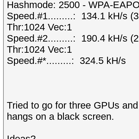
Hashmode: 2500 - WPA-EAPOL-
Speed.#1.........: 134.1 kH/s
Thr:1024 Vec:1
Speed.#2.........: 190.4 kH/s
Thr:1024 Vec:1
Speed.#*.........: 324.5 kH/s
Tried to go for three GPUs and
hangs on a black screen.
Ideas?