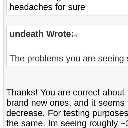
headaches for sure
undeath Wrote:
The problems you are seeing s
Thanks! You are correct about t
brand new ones, and it seems
decrease. For testing purposes
the same. Im seeing roughly ~