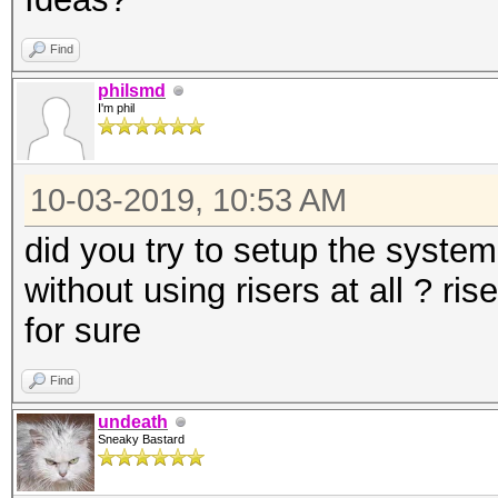
Find
philsmd
I'm phil
10-03-2019, 10:53 AM
did you try to setup the syste
without using risers at all ? ri
for sure
Find
undeath
Sneaky Bastard