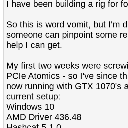
I have been building a rig for 
So this is word vomit, but I'm 
someone can pinpoint some red 
help I can get.
My first two weeks were screw
PCIe Atomics - so I've since th
now running with GTX 1070's an
current setup:
Windows 10
AMD Driver
436.48
Hashcat 5.1.0