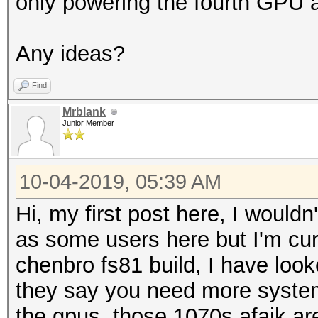
only powering the fourth GPU a
Any ideas?
Find
Mrblank
Junior Member
10-04-2019, 05:39 AM
Hi, my first post here, I woul
as some users here but I'm cur
chenbro fs81 build, I have loo
they say you need more syste
the gpus, those 1070s afaik a