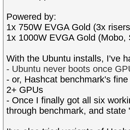
Powered by:
1x 750W EVGA Gold (3x riser
1x 1000W EVGA Gold (Mobo, S
With the Ubuntu installs, I've 
-
Ubuntu never boots once GPU 
- or, Hashcat benchmark's fine
2+ GPUs
- Once I finally got all six wo
through benchmark, and state