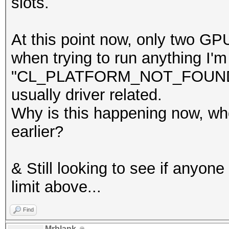
slots.
At this point now, only two GP
when trying to run anything I'm
"CL_PLATFORM_NOT_FOUND_KHR
usually driver related.
Why is this happening now, whe
earlier?
& Still looking to see if anyo
limit above...
Find
Mrblank