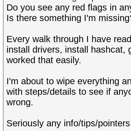
Do you see any red flags in an
Is there something I'm missing
Every walk through I have read
install drivers, install hashca
worked that easily.
I'm about to wipe everything and 
with steps/details to see if an
wrong.
Seriously any info/tips/pointer