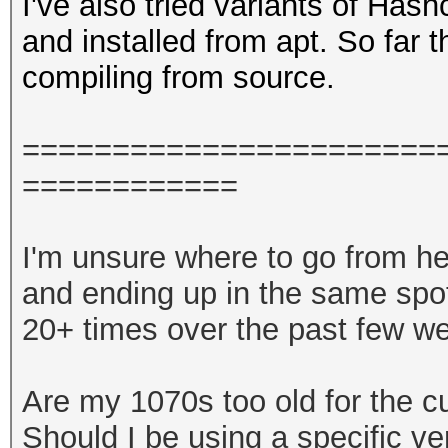
I've also tried variants of Has
and installed from apt. So far
compiling from source.
====
====
====
====
====
===
====
====
====
I'm unsure where to go from here
and ending up in the same spot
20+ times over the past few w
Are my 1070s too old for the cu
Should I be using a specific v