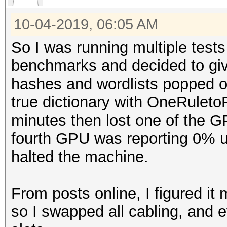
10-04-2019, 06:05 AM
So I was running multiple test
benchmarks and decided to give 
hashes and wordlists popped ou
true dictionary with OneRuletoR
minutes then lost one of the G
fourth GPU was reporting 0% uti
halted the machine.
From posts online, I figured it 
so I swapped all cabling, an