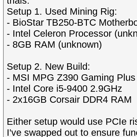
trials:
Setup 1. Used Mining Rig:
- BioStar TB250-BTC Motherb
- Intel Celeron Processor (unk
- 8GB RAM (unknown)
Setup 2. New Build:
- MSI MPG Z390 Gaming Plus
- Intel Core i5-9400 2.9GHz
- 2x16GB Corsair DDR4 RAM
Either setup would use PCIe ri
I've swapped out to ensure func