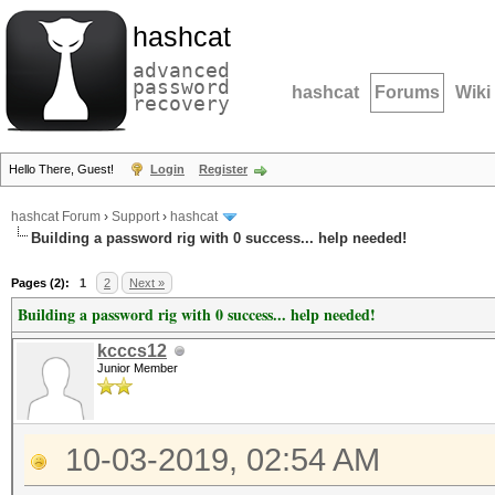
hashcat
advanced
password
hashcat
Forums
Wiki
recovery
Hello There, Guest!
Login
Register
hashcat Forum
›
Support
›
hashcat
Building a password rig with 0 success... help needed!
Pages (2):
1
2
Next »
Building a password rig with 0 success... help needed!
kcccs12
Junior Member
10-03-2019, 02:54 AM