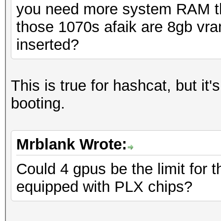
you need more system RAM th
those 1070s afaik are 8gb vr
inserted?
This is true for hashcat, but it
booting.
Mrblank Wrote:
Could 4 gpus be the limit for t
equipped with PLX chips?