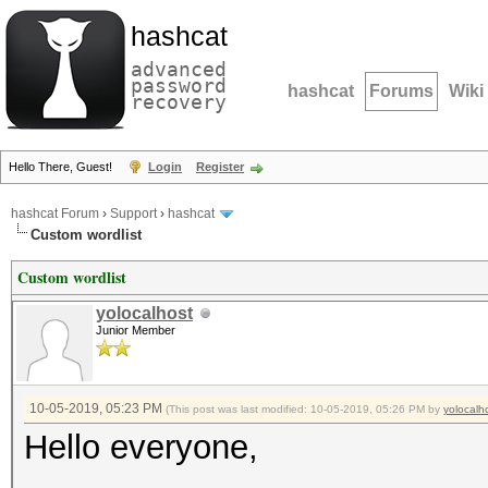
hashcat
advanced
password
hashcat
Forums
Wiki
recovery
Hello There, Guest!
Login
Register
hashcat Forum
›
Support
›
hashcat
Custom wordlist
Custom wordlist
yolocalhost
Junior Member
10-05-2019, 05:23 PM
(This post was last modified: 10-05-2019, 05:26 PM by
yolocalh
Hello everyone,