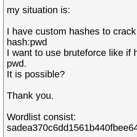
my situation is:
I have custom hashes to crack
hash:pwd
I want to use bruteforce like if
pwd.
It is possible?
Thank you.
Wordlist consist:
sadea370c6dd1561b440fbee64