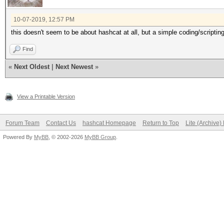
10-07-2019, 12:57 PM
this doesn't seem to be about hashcat at all, but a simple coding/scriptin
Find
«
Next Oldest
|
Next Newest
»
View a Printable Version
Forum Team
Contact Us
hashcat Homepage
Return to Top
Lite (Archive
Powered By
MyBB
, © 2002-2026
MyBB Group
.