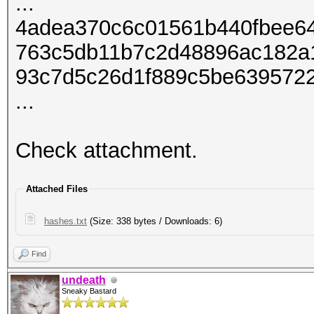
...
4adea370c6c01561b440fbee64
763c5db11b7c2d48896ac182a
93c7d5c26d1f889c5be6395722
...
Check attachment.
Attached Files
hashes.txt
(Size: 338 bytes / Downloads: 6)
Find
undeath
Sneaky Bastard