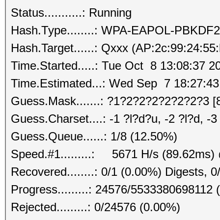
Status...........: Running
Hash.Type........: WPA-EAPOL-PBKDF2
Hash.Target......: Qxxx (AP:2c:99:24:55
Time.Started.....: Tue Oct 8 13:08:37 2
Time.Estimated...: Wed Sep 7 18:27:43
Guess.Mask.......: ?1?2?2?2?2?2?2?3 [
Guess.Charset....: -1 ?l?d?u, -2 ?l?d, -
Guess.Queue......: 1/8 (12.50%)
Speed.#1.........: 5671 H/s (89.62ms)
Recovered........: 0/1 (0.00%) Digests, 0
Progress.........: 24576/5533380698112 
Rejected.........: 0/24576 (0.00%)