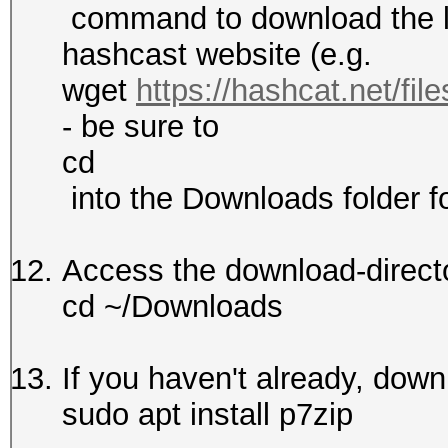
command to download the la
hashcast website (e.g.
wget
https://hashcat.net/fil
- be sure to
cd
into the Downloads folder fo
Access the download-direct
cd ~/Downloads
If you haven't already, dow
sudo apt install p7zip