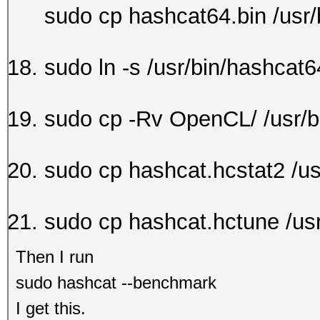
sudo cp hashcat64.bin /usr/
sudo ln -s /usr/bin/hashcat6
sudo cp -Rv OpenCL/ /usr/b
sudo cp hashcat.hcstat2 /us
sudo cp hashcat.hctune /usr
Then I run
sudo hashcat --benchmark
I get this.