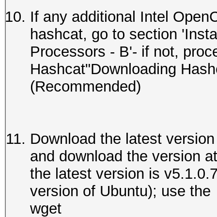
If any additional Intel Open
hashcat, go to section 'Ins
Processors - B'- if not, proc
Hashcat"Downloading Hashca
(Recommended)
Download the latest version
and download the version at t
the latest version is v5.1.0.
version of Ubuntu); use the
wget