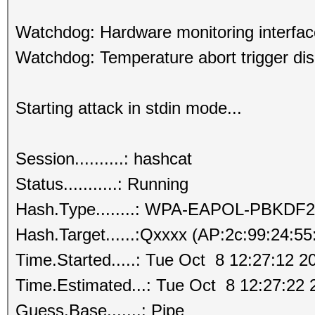
Watchdog: Hardware monitoring interfac
Watchdog: Temperature abort trigger dis
Starting attack in stdin mode...
Session..........: hashcat
Status...........: Running
Hash.Type........: WPA-EAPOL-PBKDF2
Hash.Target......:Qxxxx (AP:2c:99:24:5
Time.Started.....: Tue Oct 8 12:27:12 2
Time.Estimated...: Tue Oct 8 12:27:22 
Guess.Base.......: Pipe