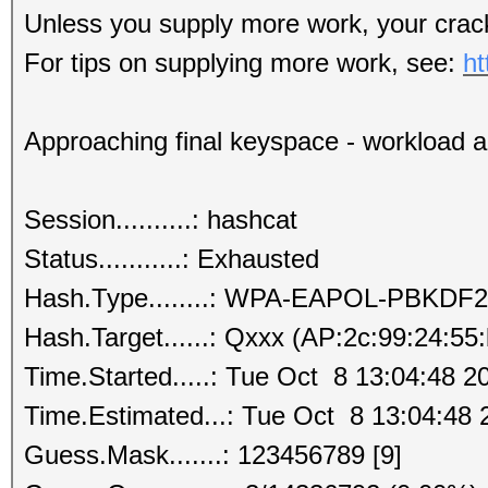
Unless you supply more work, your crack
For tips on supplying more work, see:
ht
Approaching final keyspace - workload 
Session..........: hashcat
Status...........: Exhausted
Hash.Type........: WPA-EAPOL-PBKDF2
Hash.Target......: Qxxx (AP:2c:99:24:55
Time.Started.....: Tue Oct 8 13:04:48 2
Time.Estimated...: Tue Oct 8 13:04:48 
Guess.Mask.......: 123456789 [9]