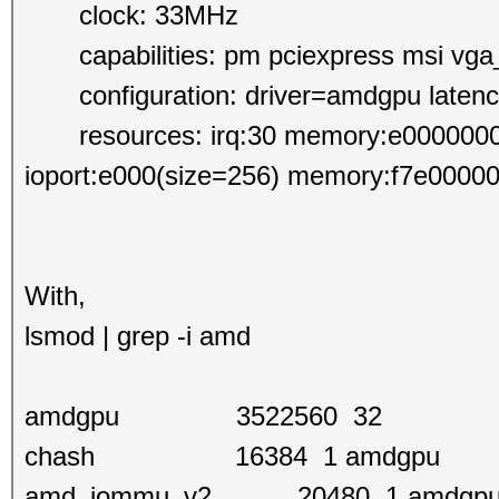
clock: 33MHz
capabilities: pm pciexpress msi vga_c
configuration: driver=amdgpu laten
resources: irq:30 memory:e0000000-ef
ioport:e000(size=256) memory:f7e00000-
With,
lsmod | grep -i amd
amdgpu 3522560 32
chash 16384 1 amdgpu
amd_iommu_v2 20480 1 amdgp