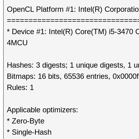
OpenCL Platform #1: Intel(R) Corporati
==============================
* Device #1: Intel(R) Core(TM) i5-347
4MCU
Hashes: 3 digests; 1 unique digests, 1 u
Bitmaps: 16 bits, 65536 entries, 0x0000f
Rules: 1
Applicable optimizers:
* Zero-Byte
* Single-Hash