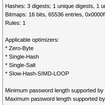
Hashes: 3 digests; 1 unique digests, 1 u
Bitmaps: 16 bits, 65536 entries, 0x0000f
Rules: 1
Applicable optimizers:
* Zero-Byte
* Single-Hash
* Single-Salt
* Slow-Hash-SIMD-LOOP
Minimum password length supported by 
Maximum password length supported by 