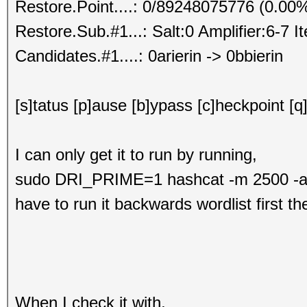
Restore.Point....: 0/89248075776 (0.00
Restore.Sub.#1...: Salt:0 Amplifier:6-7 I
Candidates.#1....: 0arierin -> 0bbierin
[s]tatus [p]ause [b]ypass [c]heckpoint [q
I can only get it to run by running,
sudo DRI_PRIME=1 hashcat -m 2500 -a 3 
have to run it backwards wordlist first t
When I check it with,