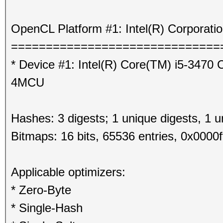
OpenCL Platform #1: Intel(R) Corporati
==============================
* Device #1: Intel(R) Core(TM) i5-347
4MCU
Hashes: 3 digests; 1 unique digests, 1 u
Bitmaps: 16 bits, 65536 entries, 0x0000f
Applicable optimizers:
* Zero-Byte
* Single-Hash