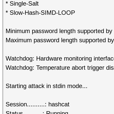
* Single-Salt
* Slow-Hash-SIMD-LOOP
Minimum password length supported by 
Maximum password length supported by 
Watchdog: Hardware monitoring interfac
Watchdog: Temperature abort trigger dis
Starting attack in stdin mode...
Session..........: hashcat
Status...........: Running