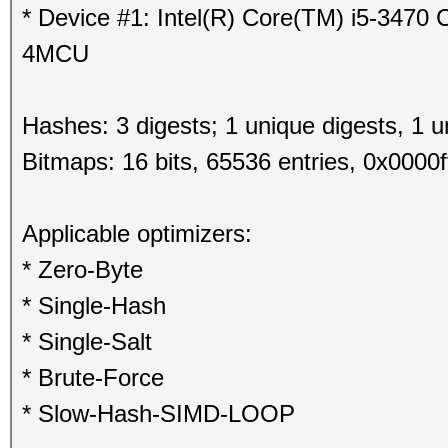
* Device #1: Intel(R) Core(TM) i5-347
4MCU
Hashes: 3 digests; 1 unique digests, 1 u
Bitmaps: 16 bits, 65536 entries, 0x0000f
Applicable optimizers:
* Zero-Byte
* Single-Hash
* Single-Salt
* Brute-Force
* Slow-Hash-SIMD-LOOP