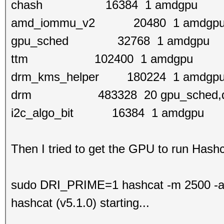
chash 16384 1 amdgpu
amd_iommu_v2 20480 1 amdgp
gpu_sched 32768 1 amdgpu
ttm 102400 1 amdgpu
drm_kms_helper 180224 1 amdgp
drm 483328 20 gpu_sched,drm_
i2c_algo_bit 16384 1 amdgpu
Then I tried to get the GPU to run Hashc
sudo DRI_PRIME=1 hashcat -m 2500 -a 0
hashcat (v5.1.0) starting...