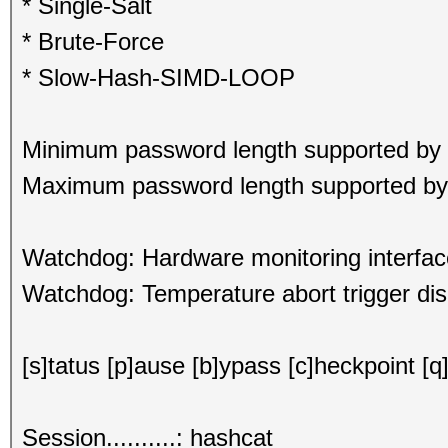
* Single-Salt
* Brute-Force
* Slow-Hash-SIMD-LOOP
Minimum password length supported by 
Maximum password length supported by 
Watchdog: Hardware monitoring interfac
Watchdog: Temperature abort trigger dis
[s]tatus [p]ause [b]ypass [c]heckpoint [q]
Session..........: hashcat