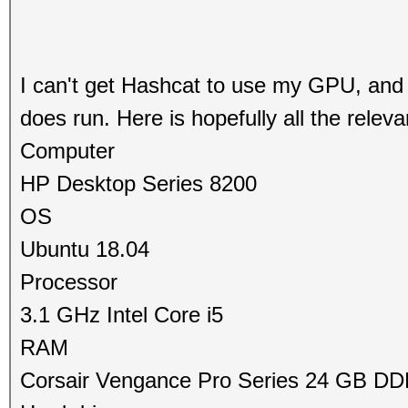
I can't get Hashcat to use my GPU, and i
does run. Here is hopefully all the releva
Computer
HP Desktop Series 8200
OS
Ubuntu 18.04
Processor
3.1 GHz Intel Core i5
RAM
Corsair Vengance Pro Series 24 GB D