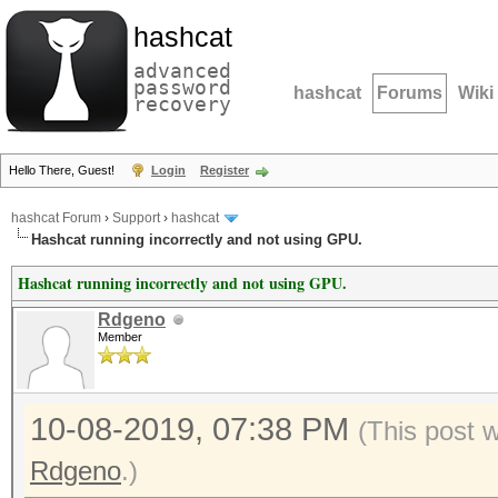
hashcat
advanced
password
hashcat
Forums
Wiki
recovery
Hello There, Guest!
Login
Register
hashcat Forum
›
Support
›
hashcat
Hashcat running incorrectly and not using GPU.
Hashcat running incorrectly and not using GPU.
Rdgeno
Member
10-08-2019, 07:38 PM
(This post 
Rdgeno
.)