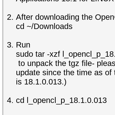
After downloading the Open
cd ~/Downloads
Run
sudo tar -xzf l_opencl_p_18
to unpack the tgz file- ple
update since the time as of th
is 18.1.0.013.)
cd l_opencl_p_18.1.0.013