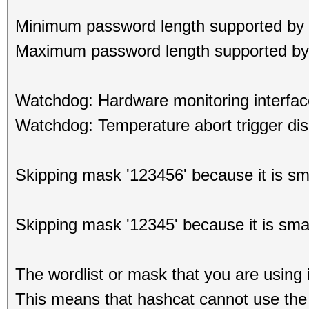
Minimum password length supported by 
Maximum password length supported by 
Watchdog: Hardware monitoring interfac
Watchdog: Temperature abort trigger dis
Skipping mask '123456' because it is s
Skipping mask '12345' because it is sma
The wordlist or mask that you are using i
This means that hashcat cannot use the f