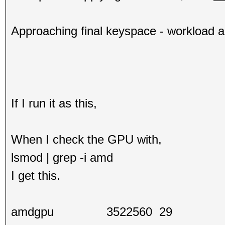
Approaching final keyspace - workload 
If I run it as this,
When I check the GPU with,
lsmod | grep -i amd
I get this.
amdgpu 3522560 29