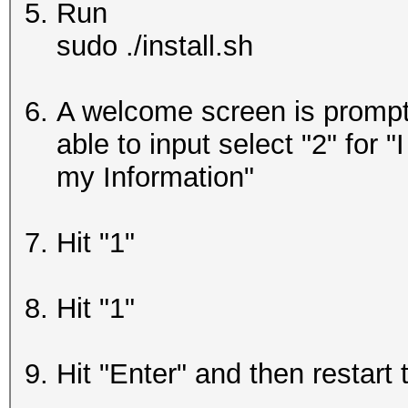
Run
sudo ./install.sh
A welcome screen is prompte
able to input select "2" for 
my Information"
Hit "1"
Hit "1"
Hit "Enter" and then restart