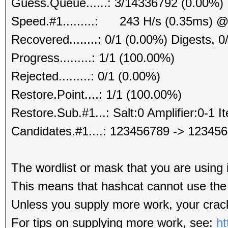
Guess.Queue......: 3/14336792 (0.00%)
Speed.#1.........: 243 H/s (0.35ms) @
Recovered........: 0/1 (0.00%) Digests, 0
Progress.........: 1/1 (100.00%)
Rejected.........: 0/1 (0.00%)
Restore.Point....: 1/1 (100.00%)
Restore.Sub.#1...: Salt:0 Amplifier:0-1 It
Candidates.#1....: 123456789 -> 12345
The wordlist or mask that you are using i
This means that hashcat cannot use the f
Unless you supply more work, your crack
For tips on supplying more work, see:
ht