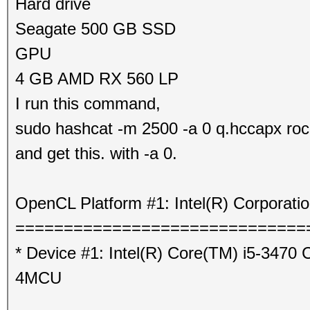
Hard drive
Seagate 500 GB SSD
GPU
4 GB AMD RX 560 LP
I run this command,
sudo hashcat -m 2500 -a 0 q.hccapx roc
and get this. with -a 0.
OpenCL Platform #1: Intel(R) Corporati
==============================
* Device #1: Intel(R) Core(TM) i5-347
4MCU