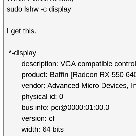
sudo lshw -c display
I get this.
*-display
description: VGA compatible control
product: Baffin [Radeon RX 550 640
vendor: Advanced Micro Devices, In
physical id: 0
bus info: pci@0000:01:00.0
version: cf
width: 64 bits