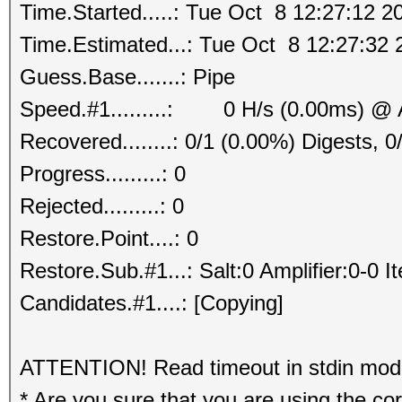
Time.Started.....: Tue Oct 8 12:27:12 2
Time.Estimated...: Tue Oct 8 12:27:32 
Guess.Base.......: Pipe
Speed.#1.........: 0 H/s (0.00ms) @ 
Recovered........: 0/1 (0.00%) Digests, 0
Progress.........: 0
Rejected.........: 0
Restore.Point....: 0
Restore.Sub.#1...: Salt:0 Amplifier:0-0 I
Candidates.#1....: [Copying]
ATTENTION! Read timeout in stdin mode.
* Are you sure that you are using the co