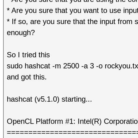
* Are you sure that you want to use input
* If so, are you sure that the input from s
enough?
So I tried this
sudo hashcat -m 2500 -a 3 -o rockyou.tx
and got this.
hashcat (v5.1.0) starting...
OpenCL Platform #1: Intel(R) Corporati
==============================