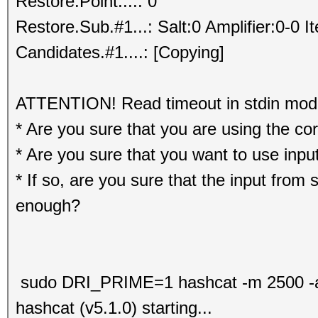
Restore.Point....: 0
Restore.Sub.#1...: Salt:0 Amplifier:0-0 I
Candidates.#1....: [Copying]
ATTENTION! Read timeout in stdin mode.
* Are you sure that you are using the co
* Are you sure that you want to use input
* If so, are you sure that the input from s
enough?
sudo DRI_PRIME=1 hashcat -m 2500 -a 3
hashcat (v5.1.0) starting...