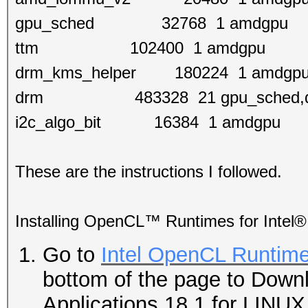
gpu_sched 32768 1 amdgpu
ttm 102400 1 amdgpu
drm_kms_helper 180224 1 amdgp
drm 483328 21 gpu_sched,drm_
i2c_algo_bit 16384 1 amdgpu
These are the instructions I followed.
Installing OpenCL™ Runtimes for Intel®
Go to
Intel OpenCL Runtime
bottom of the page to Down
Applications 18.1 for LINUX 