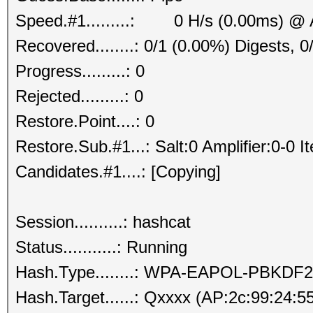
Speed.#1.........: 0 H/s (0.00ms) @ 
Recovered........: 0/1 (0.00%) Digests, 0
Progress.........: 0
Rejected.........: 0
Restore.Point....: 0
Restore.Sub.#1...: Salt:0 Amplifier:0-0 I
Candidates.#1....: [Copying]
Session..........: hashcat
Status...........: Running
Hash.Type........: WPA-EAPOL-PBKDF2
Hash.Target......: Qxxxx (AP:2c:99:24:5