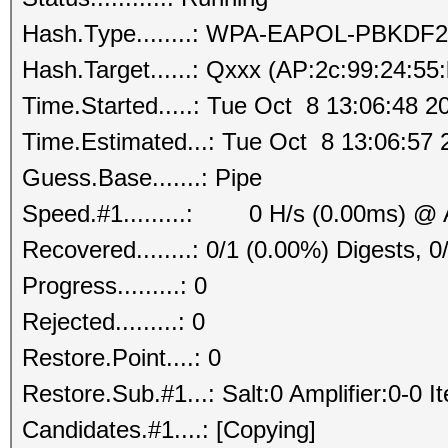
Hash.Type........: WPA-EAPOL-PBKDF2
Hash.Target......: Qxxx (AP:2c:99:24:55
Time.Started.....: Tue Oct 8 13:06:48 2
Time.Estimated...: Tue Oct 8 13:06:57 
Guess.Base.......: Pipe
Speed.#1.........: 0 H/s (0.00ms) @ 
Recovered........: 0/1 (0.00%) Digests, 0
Progress.........: 0
Rejected.........: 0
Restore.Point....: 0
Restore.Sub.#1...: Salt:0 Amplifier:0-0 I
Candidates.#1....: [Copying]