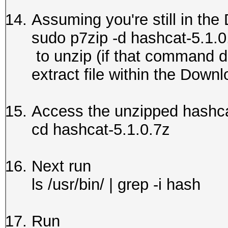
Assuming you're still in the
sudo p7zip -d hashcat-5.1.0
to unzip (if that command di
extract file within the Downl
Access the unzipped hashca
cd hashcat-5.1.0.7z
Next run
ls /usr/bin/ | grep -i hash
Run