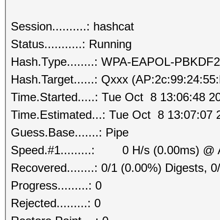
Session..........: hashcat
Status...........: Running
Hash.Type........: WPA-EAPOL-PBKDF2
Hash.Target......: Qxxx (AP:2c:99:24:55
Time.Started.....: Tue Oct 8 13:06:48 2
Time.Estimated...: Tue Oct 8 13:07:07 
Guess.Base.......: Pipe
Speed.#1.........: 0 H/s (0.00ms) @ 
Recovered........: 0/1 (0.00%) Digests, 0
Progress.........: 0
Rejected.........: 0