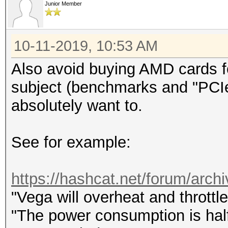
Junior Member
10-11-2019, 10:53 AM
Also avoid buying AMD cards fo
subject (benchmarks and "PCIe 
absolutely want to.
See for example:
https://hashcat.net/forum/archi
"Vega will overheat and throttl
"The power consumption is half