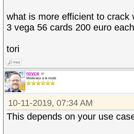
what is more efficient to crack
3 vega 56 cards 200 euro each
tori
Find
royce
Moderator à la mode
10-11-2019, 07:34 AM
This depends on your use cas