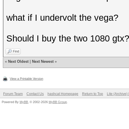
what if I undervolt the vega?
Should I buy the two 1080 gtx
Find
«
Next Oldest
|
Next Newest
»
View a Printable Version
Forum Team
Contact Us
hashcat Homepage
Return to Top
Lite (Archive
Powered By
MyBB
, © 2002-2026
MyBB Group
.