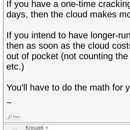
If you have a one-time cracking
days, then the cloud makes m
If you intend to have longer-run
then as soon as the cloud cost
out of pocket (not counting the 
etc.)
You'll have to do the math for 
~
Find
Kryczek