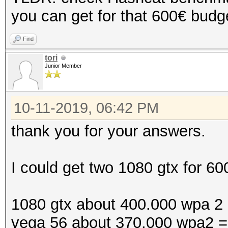
you can get for that 600€ bud
Find
tori
Junior Member
10-11-2019, 06:42 PM
thank you for your answers.
I could get two 1080 gtx for 60
1080 gtx about 400.000 wpa 2
vega 56 about 370.000 wpa2 =