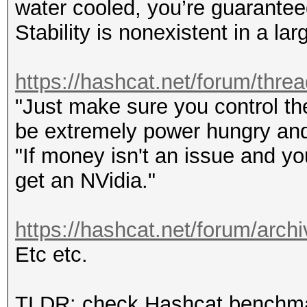
water cooled, you’re guarantee
Stability is nonexistent in a l
https://hashcat.net/forum/thre
"Just make sure you control the
be extremely power hungry and
"If money isn't an issue and y
get an NVidia."
https://hashcat.net/forum/archi
Etc etc.
TLDR: check Hashcat benchmark