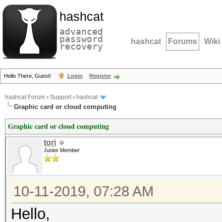
hashcat
advanced
password
hashcat
Forums
Wiki
recovery
Hello There, Guest!
Login
Register
hashcat Forum
›
Support
›
hashcat
Graphic card or cloud computing
Graphic card or cloud computing
tori
Junior Member
10-11-2019, 07:28 AM
Hello,