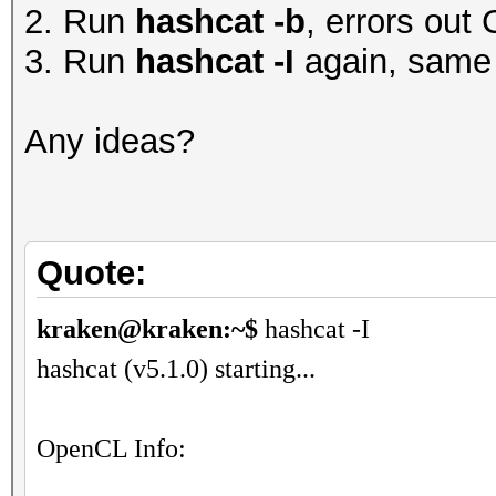
2. Run
hashcat -b
, errors 
3. Run
hashcat -I
again, same 
Any ideas?
Quote:
kraken@kraken:~$
hashcat -I
hashcat (v5.1.0) starting...
OpenCL Info: