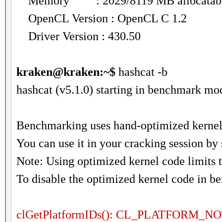
Memory : 2029/8119 MB allocatab
OpenCL Version : OpenCL C 1.2
Driver Version : 430.50
kraken@kraken:~$
hashcat -b
hashcat (v5.1.0) starting in benchmark mod
Benchmarking uses hand-optimized kernel 
You can use it in your cracking session by 
Note: Using optimized kernel code limits
To disable the optimized kernel code in b
clGetPlatformIDs(): CL_PLATFORM