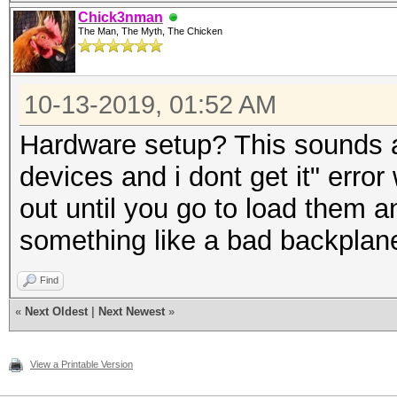
Chick3nman
The Man, The Myth, The Chicken
10-13-2019, 01:52 AM
Hardware setup? This sounds a 
devices and i dont get it" err
out until you go to load them an
something like a bad backplane 
Find
«
Next Oldest
|
Next Newest
»
View a Printable Version