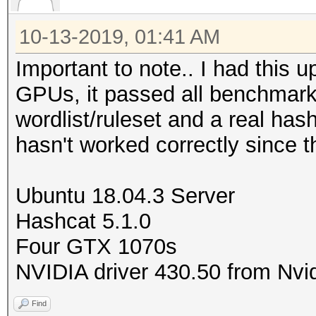
10-13-2019, 01:41 AM
Important to note.. I had this u
GPUs, it passed all benchmarks,
wordlist/ruleset and a real has
hasn't worked correctly since t
Ubuntu 18.04.3 Server
Hashcat 5.1.0
Four GTX 1070s
NVIDIA driver 430.50 from Nvid
Find