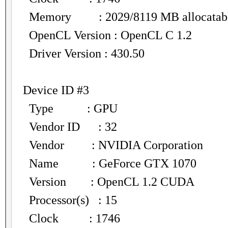
Memory : 2029/8119 MB allocatab
OpenCL Version : OpenCL C 1.2
Driver Version : 430.50
Device ID #3
Type : GPU
Vendor ID : 32
Vendor : NVIDIA Corporation
Name : GeForce GTX 1070
Version : OpenCL 1.2 CUDA
Processor(s) : 15
Clock : 1746