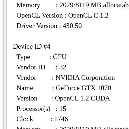
Memory : 2029/8119 MB allocatab
OpenCL Version : OpenCL C 1.2
Driver Version : 430.50
Device ID #4
Type : GPU
Vendor ID : 32
Vendor : NVIDIA Corporation
Name : GeForce GTX 1070
Version : OpenCL 1.2 CUDA
Processor(s) : 15
Clock : 1746