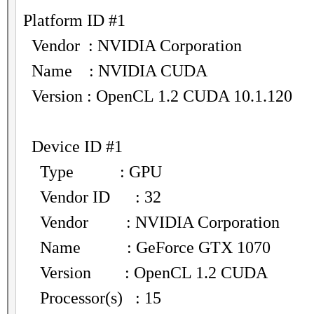
Platform ID #1
Vendor : NVIDIA Corporation
Name : NVIDIA CUDA
Version : OpenCL 1.2 CUDA 10.1.120
Device ID #1
Type : GPU
Vendor ID : 32
Vendor : NVIDIA Corporation
Name : GeForce GTX 1070
Version : OpenCL 1.2 CUDA
Processor(s) : 15