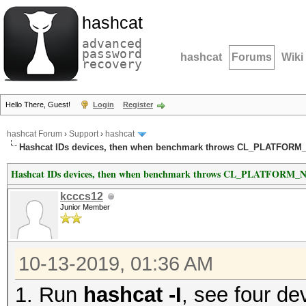
hashcat
advanced
password
hashcat
Forums
Wiki
recovery
Hello There, Guest!
Login
Register
hashcat Forum
›
Support
›
hashcat
Hashcat IDs devices, then when benchmark throws CL_PLATFO
Hashcat IDs devices, then when benchmark throws CL_PLATFO
kcccs12
Junior Member
10-13-2019, 01:36 AM
1. Run
hashcat -I
, see four de