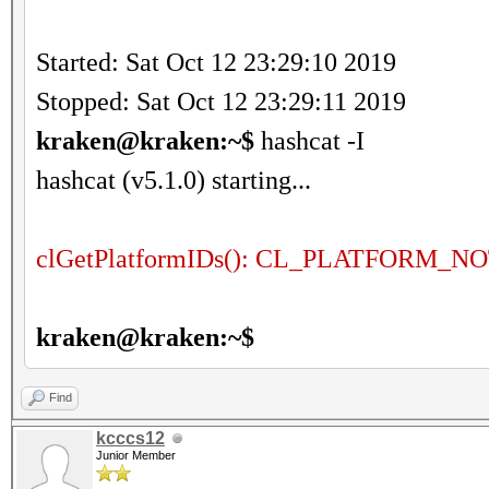
Started: Sat Oct 12 23:29:10 2019
Stopped: Sat Oct 12 23:29:11 2019
kraken@kraken:~$
hashcat -I
hashcat (v5.1.0) starting...
clGetPlatformIDs(): CL_PLATFORM
kraken@kraken:~$
Find
kcccs12
Junior Member