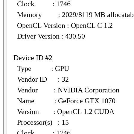
Clock : 1746
Memory : 2029/8119 MB allocatab
OpenCL Version : OpenCL C 1.2
Driver Version : 430.50
Device ID #2
Type : GPU
Vendor ID : 32
Vendor : NVIDIA Corporation
Name : GeForce GTX 1070
Version : OpenCL 1.2 CUDA
Processor(s) : 15
Clock : 1746