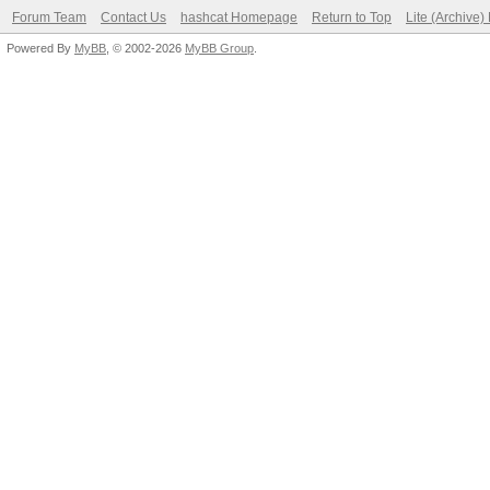
Forum Team
Contact Us
hashcat Homepage
Return to Top
Lite (Archive
Powered By
MyBB
, © 2002-2026
MyBB Group
.