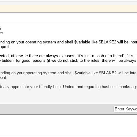
$
ns.
ending on your operating system and shell $variable like $BLAKE2 will be int
ape it.
ted, otherwise there are always excuses: "it's just a hash of a friend", "it's ju
 forbidden, for good reasons (if we do not stick to the rules, there will be alw
ending on your operating system and shell $variable like $BLAKE2 will be int
e it.
Really appreciate your friendly help. Understand regarding hashes - thanks aga