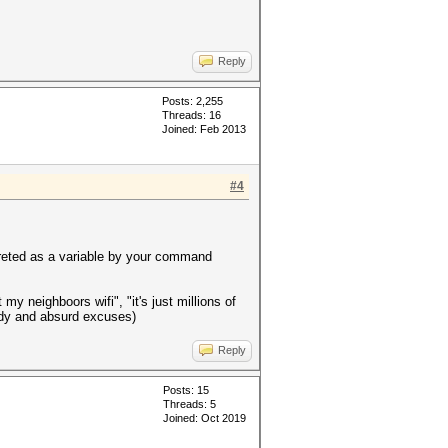
Reply
Posts: 2,255
Threads: 16
Joined: Feb 2013
#4
preted as a variable by your command
 my neighboors wifi", "it's just millions of
shady and absurd excuses)
Reply
Posts: 15
Threads: 5
Joined: Oct 2019