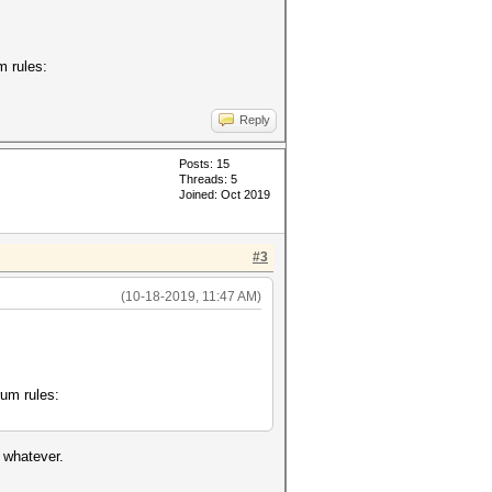
m rules:
Reply
Posts: 15
Threads: 5
Joined: Oct 2019
#3
(10-18-2019, 11:47 AM)
rum rules:
t whatever.