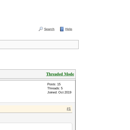
Search
Help
Threaded Mode
Posts: 15
Threads: 5
Joined: Oct 2019
#1