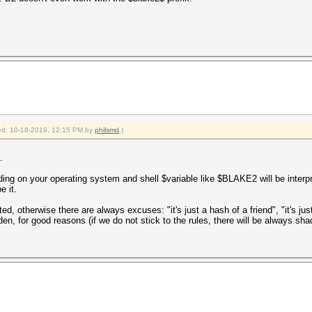
fied: 10-18-2019, 12:15 PM by
philsmd
.)
.
ding on your operating system and shell $variable like $BLAKE2 will be inter
e it.
d, otherwise there are always excuses: "it's just a hash of a friend", "it's just
idden, for good reasons (if we do not stick to the rules, there will be always 