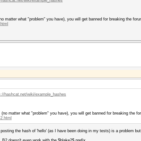
//hashcat.net/wiki/example_hashes
no matter what "problem" you have), you will get banned for breaking the foru
.html
s://hashcat.net/wiki/example_hashes
 (no matter what "problem" you have), you will get banned for breaking the fo
-2.html
osting the hash of 'hello' (as I have been doing in my tests) is a problem bu
 B2 doesn't even work with the $blake2$ prefix.