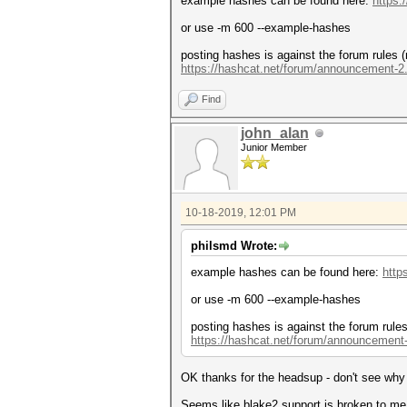
example hashes can be found here:
https:
or use -m 600 --example-hashes
posting hashes is against the forum rules (
https://hashcat.net/forum/announcement-2
Find
john_alan
Junior Member
10-18-2019, 12:01 PM
philsmd Wrote:
example hashes can be found here:
http
or use -m 600 --example-hashes
posting hashes is against the forum rules
https://hashcat.net/forum/announcement
OK thanks for the headsup - don't see why p
Seems like blake2 support is broken to me.