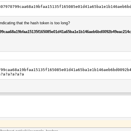
807970799caa68a19bfaa15135f165085e01d41a65ba1e1b146aeb6b
dicating that the hash token is too long?
99caa68a19bfaa15135f165085e01d41a65ba1e1b146aeb6bd0092b49eac214c
799caa68a19bfaa15135f165085e01d41a65ba1e1b146aeb6bd0092b
a?a?a?a?a?a