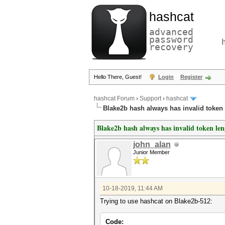
hashcat
advanced
password
recovery
Hello There, Guest!
Login
Register
hashcat Forum
›
Support
›
hashcat
Blake2b hash always has invalid token
Blake2b hash always has invalid token le
john_alan
Junior Member
10-18-2019, 11:44 AM
Trying to use hashcat on Blake2b-512:
Code: