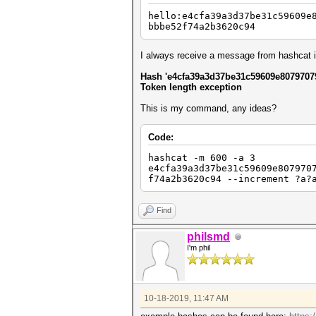
hello:e4cfa39a3d37be31c59609e
bbbe52f74a2b3620c94
I always receive a message from hashcat in
Hash 'e4cfa39a3d37be31c59609e8079707
Token length exception
This is my command, any ideas?
Code:
hashcat -m 600 -a 3
e4cfa39a3d37be31c59609e807970
f74a2b3620c94 --increment ?a?
Find
philsmd
I'm phil
10-18-2019, 11:47 AM