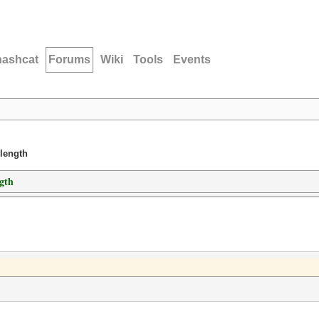
hashcat
Forums
Wiki
Tools
Events
 length
ngth