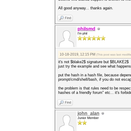
All good anyway... thanks again.
Find
philsmd
I'm phil
10-18-2019, 12:15 PM
(This post was last modi
it's not $blake2$ signature but $BLAKE2$
just try the example and see what happens
put the hash in a hash file, because depen
prompt/cmd/shell/bash, if you do not escap
the problem is that rules need to be respecte
hashes of a friendly forum" etc... it's forb
Find
john_alan
Junior Member