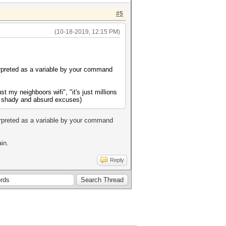
#5
(10-18-2019, 12:15 PM)
erpreted as a variable by your command
st my neighboors wifi", "it's just millions
ays shady and absurd excuses)
erpreted as a variable by your command
in.
Reply