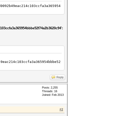
d0092b49eac214c103ccfa3a365954
103ccfa3a365954bbbe52f74a2b3620c94':
49eac214c103ccfa3a365954bbbe52
Reply
Posts: 2,255
Threads: 16
Joined: Feb 2013
#2