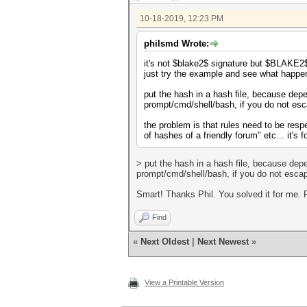
10-18-2019, 12:23 PM
philsmd Wrote:
it's not $blake2$ signature but $BLAKE2
just try the example and see what happe
put the hash in a hash file, because dep
prompt/cmd/shell/bash, if you do not esc
the problem is that rules need to be respec
of hashes of a friendly forum" etc... it's
> put the hash in a hash file, because dep
prompt/cmd/shell/bash, if you do not escap
Smart! Thanks Phil. You solved it for me. 
Find
«
Next Oldest
|
Next Newest
»
View a Printable Version