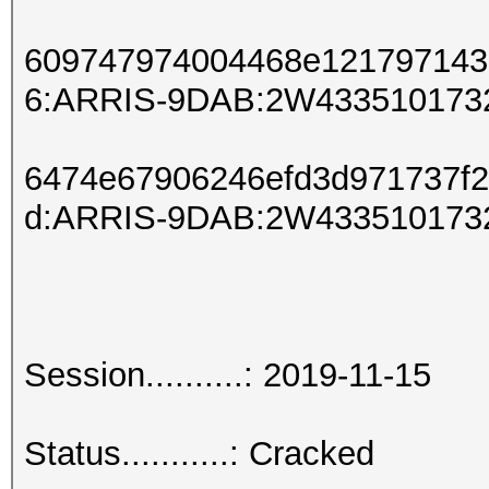
609747974004468e121797143
6:ARRIS-9DAB:2W433510173
6474e67906246efd3d971737f
d:ARRIS-9DAB:2W433510173
Session..........: 2019-11-15
Status...........: Cracked