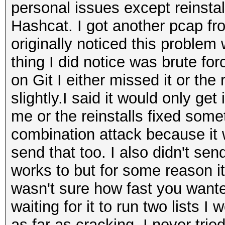
personal issues except reinstal
Hashcat. I got another pcap fr
originally noticed this proble
thing I did notice was brute fo
on Git I either missed it or the
slightly.I said it would only get 
me or the reinstalls fixed someth
combination attack because it w
send that too. I also didn't send
works to but for some reason it 
wasn't sure how fast you wante
waiting for it to run two lists I
as far as cracking. I never trie