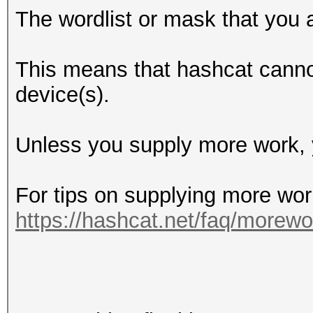
The wordlist or mask that you a
This means that hashcat cannot 
device(s).
Unless you supply more work, y
For tips on supplying more wor
https://hashcat.net/faq/morewo