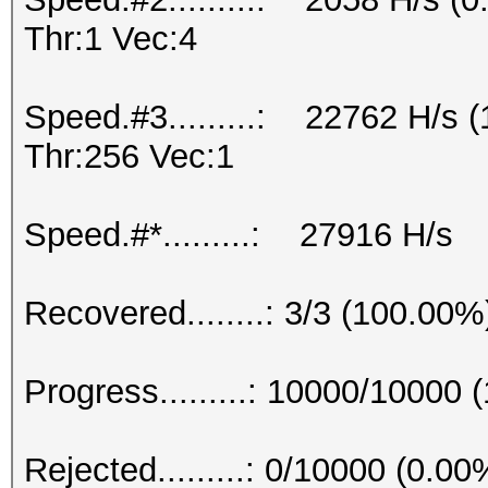
Thr:1 Vec:4
Speed.#3.........: 22762 H/s
Thr:256 Vec:1
Speed.#*.........: 27916 H/s
Recovered........: 3/3 (100.00%
Progress.........: 10000/10000
Rejected.........: 0/10000 (0.00