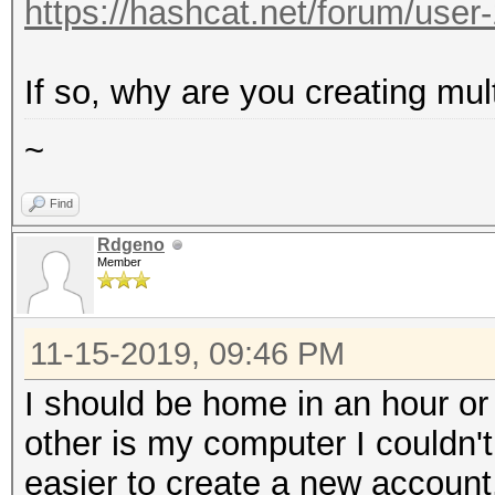
https://hashcat.net/forum/user
If so, why are you creating mul
~
Find
Rdgeno
Member
11-15-2019, 09:46 PM
I should be home in an hour o
other is my computer I couldn'
easier to create a new account.