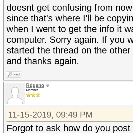
doesnt get confusing from now 
since that's where I'll be copyi
when I went to get the info it w
computer. Sorry again. If you wa
started the thread on the other 
and thanks again.
Find
Rdgeno
Member
11-15-2019, 09:49 PM
Forgot to ask how do you post a