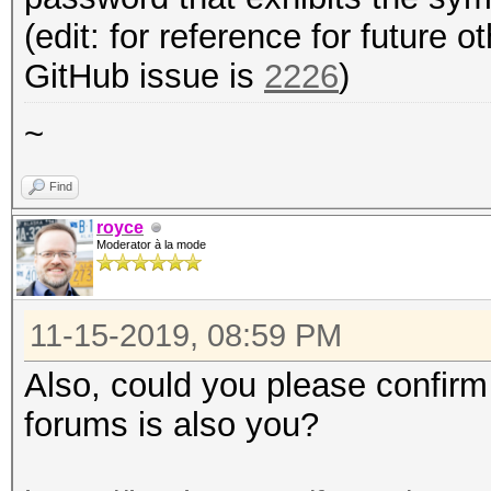
(edit: for reference for future 
GitHub issue is
2226
)
~
Find
royce
Moderator à la mode
11-15-2019, 08:59 PM
Also, could you please confirm
forums is also you?