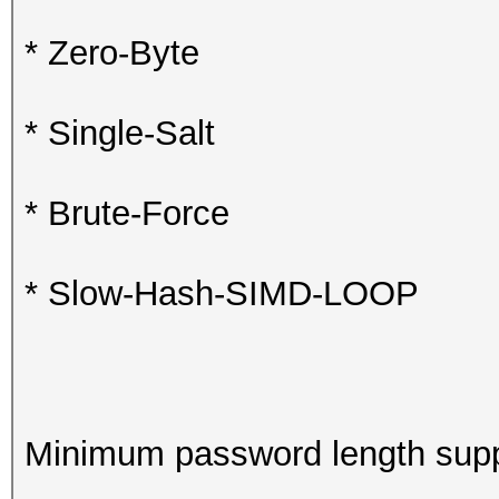
* Zero-Byte
* Single-Salt
* Brute-Force
* Slow-Hash-SIMD-LOOP
Minimum password length supp