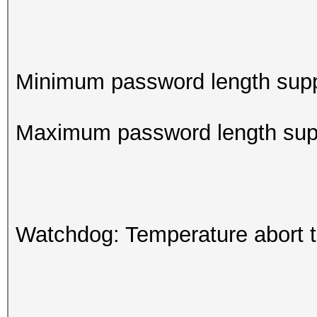
Minimum password length supp
Maximum password length supp
Watchdog: Temperature abort tr