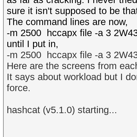
sure it isn't supposed to be tha
The command lines are now,
-m 2500 hccapx file -a 3 2W43
until I put in,
-m 2500
hccapx file
-a 3 2W4
Here are the screens from each
It says about workload but I do
force.
hashcat (v5.1.0) starting...