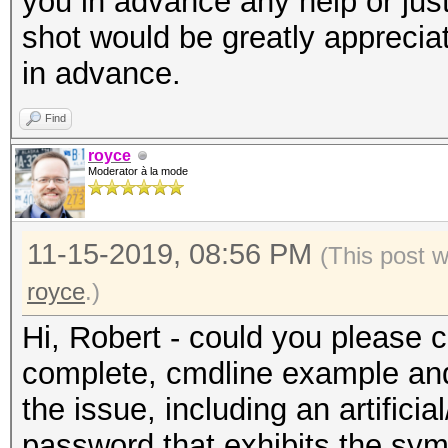
you in advance any help or just a
shot would be greatly appreci
in advance.
Find
royce
Moderator à la mode
11-15-2019, 08:56 PM
(This post 
royce
.)
Hi, Robert - could you please 
complete, cmdline example and
the issue, including an artifici
password that exhibits the sy