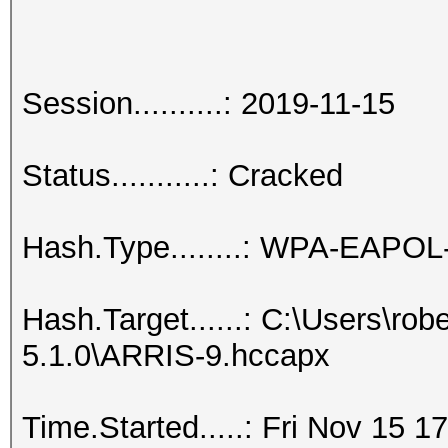
Session..........: 2019-11-15
Status...........: Cracked
Hash.Type........: WPA-EAPO
Hash.Target......: C:\Users\ro
5.1.0\ARRIS-9.hccapx
Time.Started.....: Fri Nov 15 1