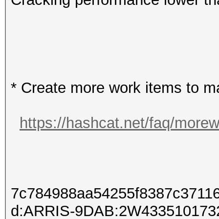
* Create more work items to ma
https://hashcat.net/faq/more
7c784988aa54255f8387c3711
d:ARRIS-9DAB:2W433510173