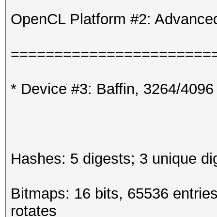
OpenCL Platform #2: Advanced
=======================
* Device #3: Baffin, 3264/409
Hashes: 5 digests; 3 unique di
Bitmaps: 16 bits, 65536 entrie
rotates