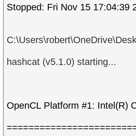
Stopped: Fri Nov 15 17:04:39 
C:\Users\robert\OneDrive\De
hashcat (v5.1.0) starting...
OpenCL Platform #1: Intel(R) 
=======================