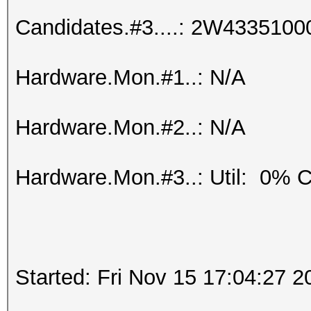
Candidates.#3....: 2W433510
Hardware.Mon.#1..: N/A
Hardware.Mon.#2..: N/A
Hardware.Mon.#3..: Util: 0%
Started: Fri Nov 15 17:04:27 2