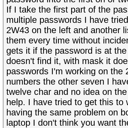
If I take the first part of the p
multiple passwords I have tried.
2W43 on the left and another lis
them every time without inciden
gets it if the password is at the
doesn't find it, with mask it does
passwords I'm working on the 2
numbers the other seven I hav
twelve char and no idea on the
help. I have tried to get this 
having the same problem on bo
laptop I don't think you want th