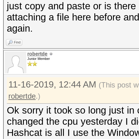
just copy and paste or is there 
attaching a file here before and
again.
Find
robertde
Junior Member
11-16-2019, 12:44 AM
(This post w
robertde
.)
Ok sorry it took so long just i
changed the cpu yesterday I di
Hashcat is all I use the Window