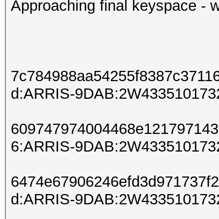
Approaching final keyspace - w
7c784988aa54255f8387c3711
d:ARRIS-9DAB:2W433510173
609747974004468e121797143
6:ARRIS-9DAB:2W433510173
6474e67906246efd3d971737f
d:ARRIS-9DAB:2W433510173