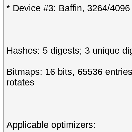
* Device #3: Baffin, 3264/409
Hashes: 5 digests; 3 unique di
Bitmaps: 16 bits, 65536 entrie
rotates
Applicable optimizers: