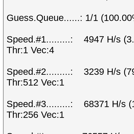
Guess.Queue......: 1/1 (100.0
Speed.#1.........: 4947 H/s 
Thr:1 Vec:4
Speed.#2.........: 3239 H/s (
Thr:512 Vec:1
Speed.#3.........: 68371 H/s
Thr:256 Vec:1