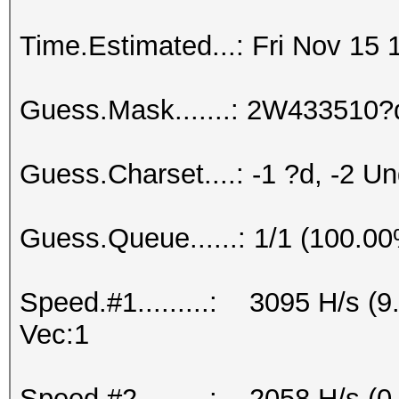
Time.Estimated...: Fri Nov 15 
Guess.Mask.......: 2W433510?
Guess.Charset....: -1 ?d, -2 U
Guess.Queue......: 1/1 (100.0
Speed.#1.........: 3095 H/s (
Vec:1
Speed.#2.........: 2058 H/s 