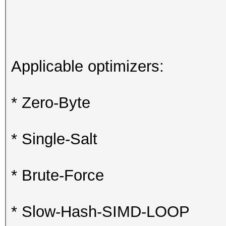
Applicable optimizers:
* Zero-Byte
* Single-Salt
* Brute-Force
* Slow-Hash-SIMD-LOOP