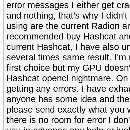
error messages I either get c
and nothing, that's why I didn't
using are the current Radion and
recommended buy Hashcat and t
current Hashcat, I have also un
several times same result. I'm
first choice but my GPU doesn'
Hashcat opencl nightmare. On 
getting any errors. I have exhau
anyone has some idea and ther
please send exactly what you w
there is no room for error I do