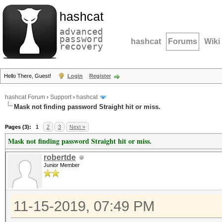
hashcat
advanced
password
hashcat
Forums
Wiki
recovery
Hello There, Guest!
Login
Register
hashcat Forum
›
Support
›
hashcat
Mask not finding password Straight hit or miss.
Pages (3):
1
2
3
Next »
Mask not finding password Straight hit or miss.
robertde
Junior Member
11-15-2019, 07:49 PM