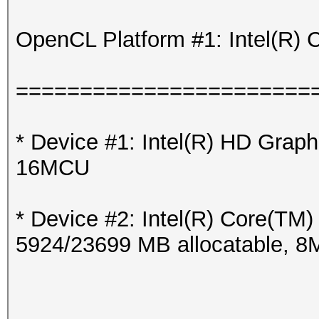
OpenCL Platform #1: Intel(R) 
=======================
* Device #1: Intel(R) HD Grap
16MCU
* Device #2: Intel(R) Core(T
5924/23699 MB allocatable, 