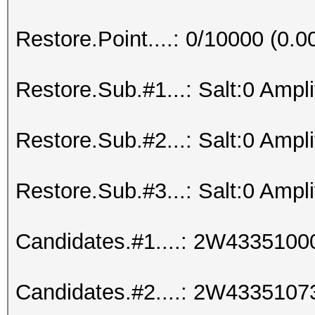
Restore.Point....: 0/10000 (0.
Restore.Sub.#1...: Salt:0 Amplif
Restore.Sub.#2...: Salt:0 Amplif
Restore.Sub.#3...: Salt:0 Amplif
Candidates.#1....: 2W433510
Candidates.#2....: 2W433510