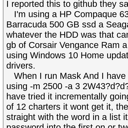
I reported this to github they sa
I'm using a HP Compaque 6300
Barracuda 500 GB ssd a Seaga
whatever the HDD was that came 
gb of Corsair Vengance Ram a
using Windows 10 Home updated
drivers.
When I run Mask And I have tr
using -m 2500 -a 3 2W43?d?d?d
have tried it incrementally goin
of 12 charters it wont get it, the 
straight with the word in a list i
password into the first on or tw