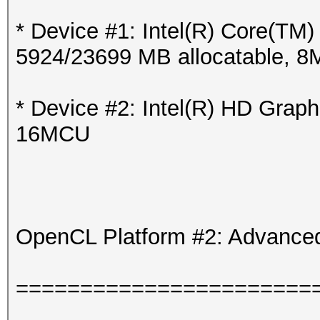
* Device #1: Intel(R) Core(T
5924/23699 MB allocatable, 
* Device #2: Intel(R) HD Grap
16MCU
OpenCL Platform #2: Advanced
=======================