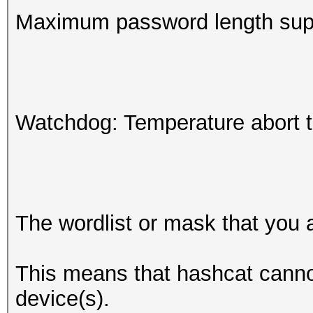
Maximum password length supp
Watchdog: Temperature abort tr
The wordlist or mask that you a
This means that hashcat cannot 
device(s).