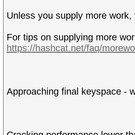
Unless you supply more work, y
For tips on supplying more wor
https://hashcat.net/faq/morewo
Approaching final keyspace - w
Cracking performance lower t