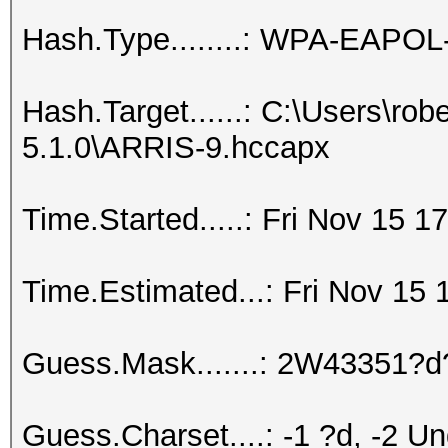
Hash.Type........: WPA-EAPO
Hash.Target......: C:\Users\ro
5.1.0\ARRIS-9.hccapx
Time.Started.....: Fri Nov 15 1
Time.Estimated...: Fri Nov 15 
Guess.Mask.......: 2W43351?d
Guess.Charset....: -1 ?d, -2 U