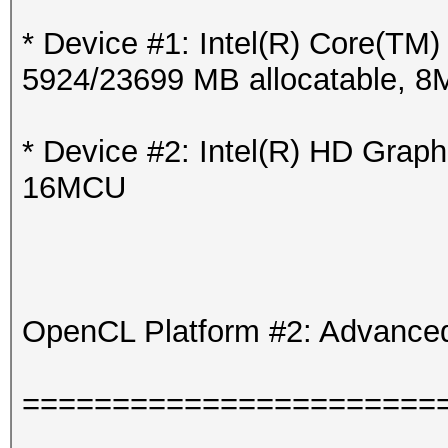
* Device #1: Intel(R) Core(T
5924/23699 MB allocatable, 
* Device #2: Intel(R) HD Grap
16MCU
OpenCL Platform #2: Advanced
=======================