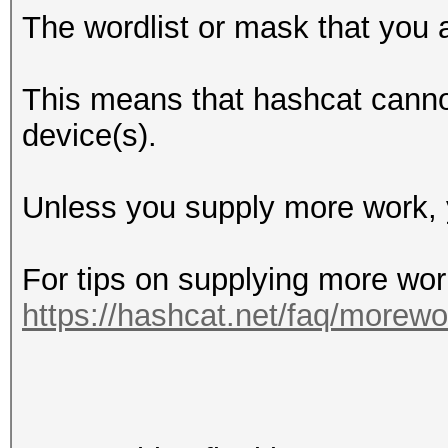
The wordlist or mask that you a
This means that hashcat cannot 
device(s).
Unless you supply more work, y
For tips on supplying more wor
https://hashcat.net/faq/morewo