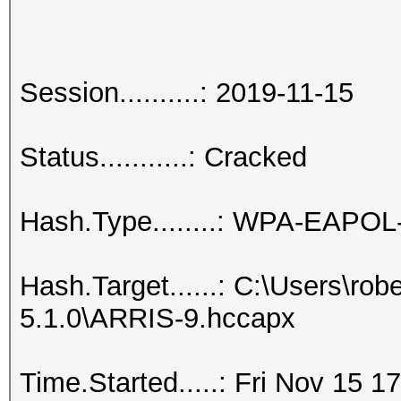
Session..........: 2019-11-15
Status...........: Cracked
Hash.Type........: WPA-EAPO
Hash.Target......: C:\Users\ro
5.1.0\ARRIS-9.hccapx
Time.Started.....: Fri Nov 15 1