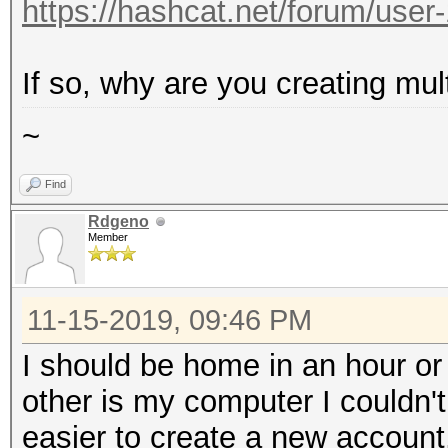
https://hashcat.net/forum/user
If so, why are you creating mul
~
Find
Rdgeno
Member
11-15-2019, 09:46 PM
I should be home in an hour o
other is my computer I couldn'
easier to create a new account.