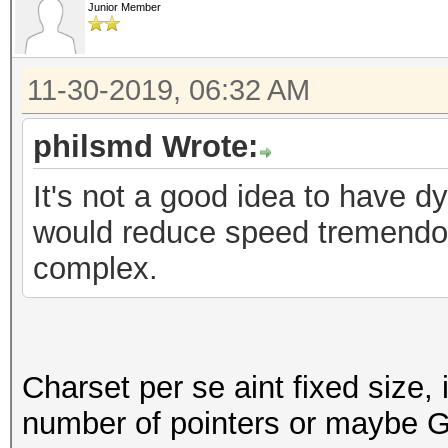
Junior Member
11-30-2019, 06:32 AM
philsmd Wrote:
It's not a good idea to have 
would reduce speed tremend
complex.
Charset per se aint fixed size, 
number of pointers or maybe G