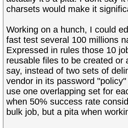
charsets would make it signific
Working on a hunch, I
could
ed
fast
test several 100 millions
n
Expressed in rules those 10 job
reusable files to be created or
say, instead of two sets of del
vendor in its password "policy" li
use one overlapping set for eac
when 50% success rate conside
bulk job, but a pita when workin