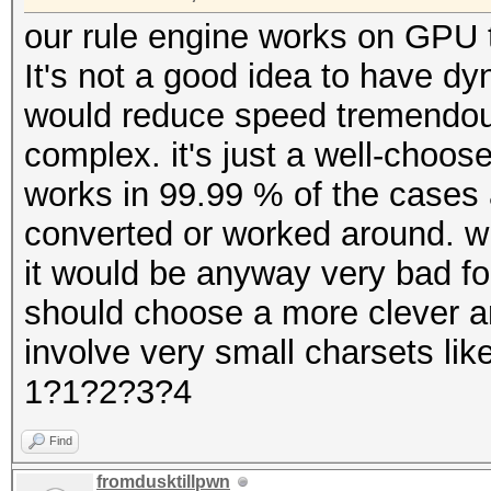
our rule engine works on GPU t
It's not a good idea to have d
would reduce speed tremendo
complex. it's just a well-choo
works in 99.99 % of the cases 
converted or worked around. wi
it would be anyway very bad fo
should choose a more clever 
involve very small charsets li
1?1?2?3?4
Find
fromdusktillpwn