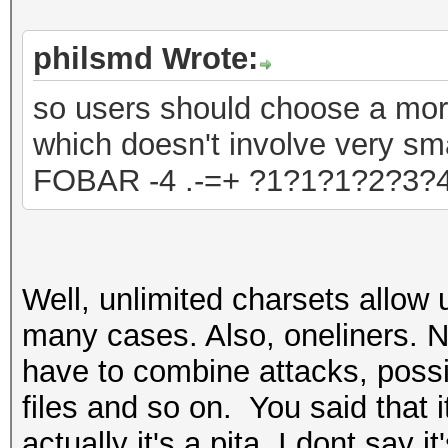
philsmd Wrote:
so users should choose a mo
which doesn't involve very sma
FOBAR -4 .-=+ ?1?1?1?2?3?
Well, unlimited charsets allow 
many cases. Also, oneliners. No
have to combine attack
s, poss
files and so on. You said that i
actually it's a pita. I dont say 