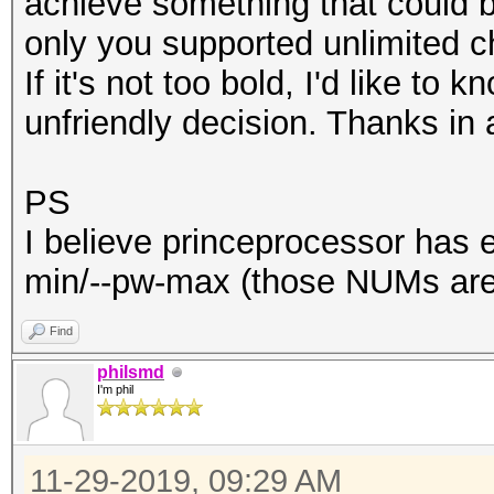
achieve something that could be
only you supported unlimited
If it's not too bold, I'd like to
unfriendly decision. Thanks in 
PS
I believe princeprocessor has er
min/--pw-max (those NUMs are 
Find
philsmd
I'm phil
11-29-2019, 09:29 AM