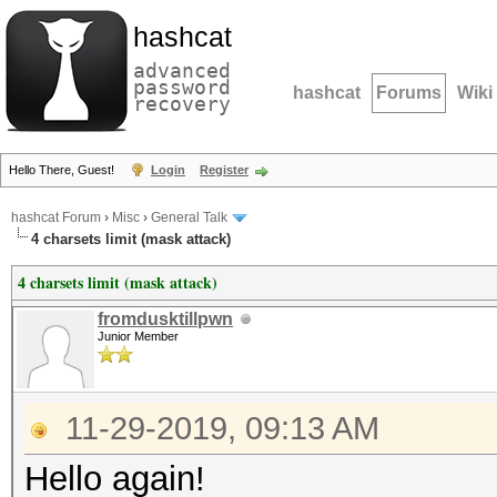
hashcat
advanced
password
hashcat
Forums
Wiki
recovery
Hello There, Guest!
Login
Register
hashcat Forum
›
Misc
›
General Talk
4 charsets limit (mask attack)
4 charsets limit (mask attack)
fromdusktillpwn
Junior Member
11-29-2019, 09:13 AM
Hello again!