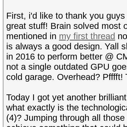
First, i'd like to thank you guys
great stuff! Brain solved most o
mentioned in
my first thread
not
is always a good design. Yall 
in 2016 to perform better @ CM
not a single outdated GPU goes
cold garage. Overhead? Pfffft! T
Today I got yet another brillia
what exactly is the technologic
(4)? Jumping through all those