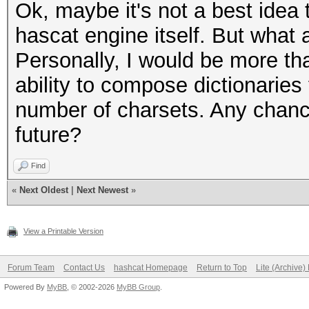
Ok, maybe it's not a best idea t
hascat engine itself. But what 
Personally, I would be more th
ability to compose dictionaries
number of charsets. Any chance
future?
Find
«
Next Oldest
|
Next Newest
»
View a Printable Version
Forum Team
Contact Us
hashcat Homepage
Return to Top
Lite (Archive
Powered By
MyBB
, © 2002-2026
MyBB Group
.