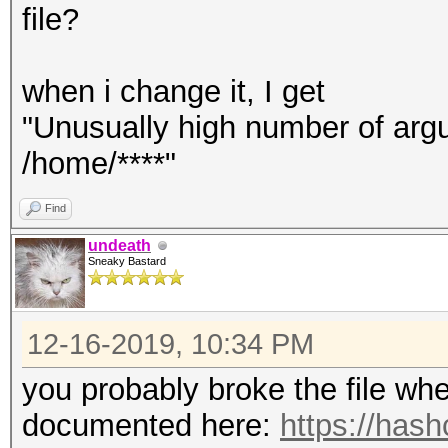
file?
when i change it, I get
"Unusually high number of argum
/home/****"
Find
undeath
Sneaky Bastard
12-16-2019, 10:34 PM
you probably broke the file when
documented here:
https://hash