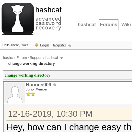
hashcat
advanced
password
hashcat
Forums
Wiki
recovery
Hello There, Guest!
Login
Register
hashcat Forum
›
Support
›
hashcat
change working directory
change working directory
Hannes009
Junior Member
12-16-2019, 10:30 PM
Hey, how can I change easy the