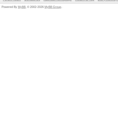
Powered By
MyBB
, © 2002-2026
MyBB Group
.