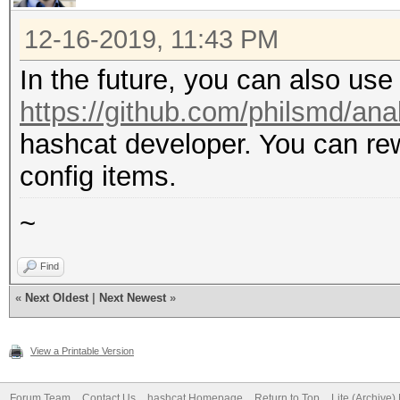
12-16-2019, 11:43 PM
In the future, you can also use
https://github.com/philsmd/an
hashcat developer. You can rewr
config items.
~
Find
«
Next Oldest
|
Next Newest
»
View a Printable Version
Forum Team
Contact Us
hashcat Homepage
Return to Top
Lite (Archive