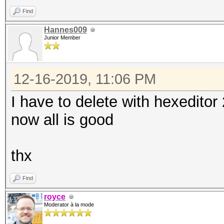
Find
Hannes009
Junior Member
12-16-2019, 11:06 PM
I have to delete with hexeditor 
now all is good
thx
Find
royce
Moderator à la mode