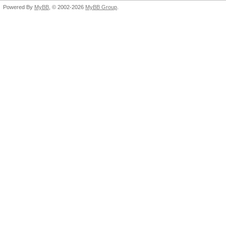
Powered By
MyBB
, © 2002-2026
MyBB Group
.