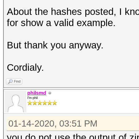
About the hashes posted, I kno
for show a valid example.
But thank you anyway.
Cordialy.
Find
philsmd
I'm phil
01-14-2020, 03:51 PM
you do not use the output of zi