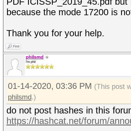
PDF ICISSP_2019_45.pdf but I 
because the mode 17200 is no
Thank you for your help.
Find
philsmd
I'm phil
01-14-2020, 03:36 PM
(This post 
philsmd
.)
do not post hashes in this for
https://hashcat.net/forum/ann