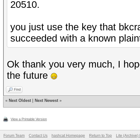
20510.
you just use the key that bkcr
succeeded with a known plaint
Ok thank you very much, I hop
the future
Find
«
Next Oldest
|
Next Newest
»
View a Printable Version
Forum Team
Contact Us
hashcat Homepage
Return to Top
Lite (Archive