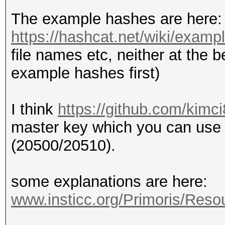
The example hashes are here:
https://hashcat.net/wiki/exam
file names etc, neither at the b
example hashes first)
I think
https://github.com/kimc
master key which you can use 
(20500/20510).
some explanations are here:
www.insticc.org/Primoris/Res