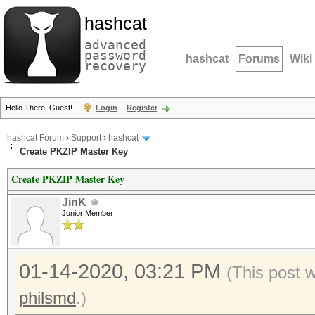
hashcat
advanced
password
hashcat
Forums
Wiki
recovery
Hello There, Guest!
Login
Register
hashcat Forum
›
Support
›
hashcat
Create PKZIP Master Key
Create PKZIP Master Key
JinK
Junior Member
01-14-2020, 03:21 PM
(This post 
philsmd
.)