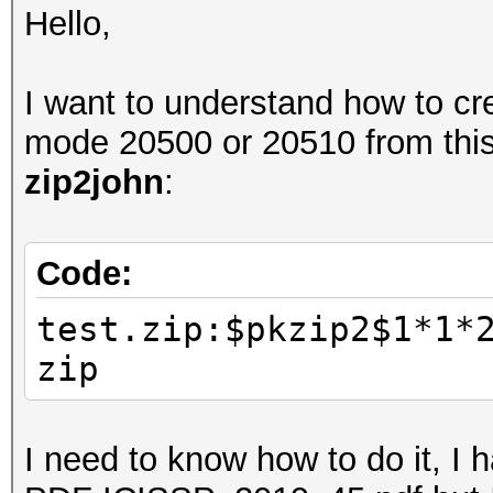
Hello,
I want to understand how to cre
mode 20500 or 20510 from thi
zip2john
:
Code:
test.zip:$pkzip2$1*1*
zip
I need to know how to do it, I 