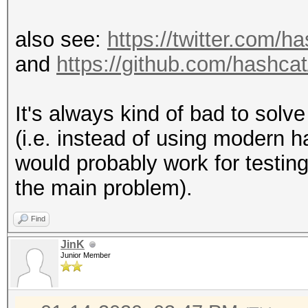
also see:
https://twitter.com/
and
https://github.com/hashca
It's always kind of bad to solve
(i.e. instead of using modern
would probably work for testin
the main problem).
Find
JinK
Junior Member