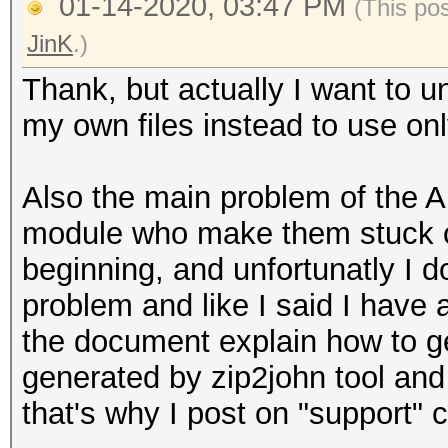
01-14-2020, 03:47 PM
(This po
JinK
.)
Thank, but actually I want to u
my own files instead to use on
Also the main problem of the A
module who make them stuck on 
beginning, and unfortunatly I d
problem and like I said I have
the document explain how to g
generated by zip2john tool and
that's why I post on "support" 