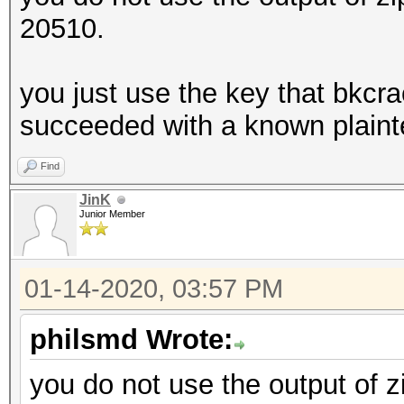
20510.
you just use the key that bkcra
succeeded with a known plaint
Find
JinK
Junior Member
01-14-2020, 03:57 PM
philsmd Wrote:
you do not use the output of z