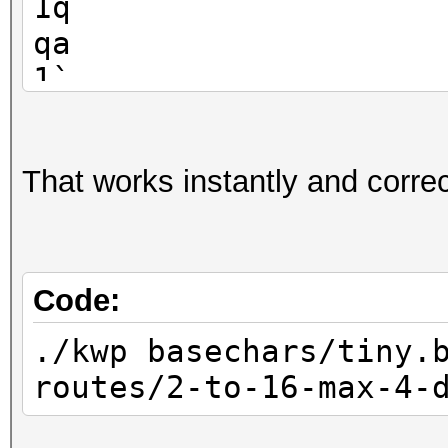
1q
qa
1`
That works instantly and correct
Code:
./kwp basechars/tiny.
routes/2-to-16-max-4-