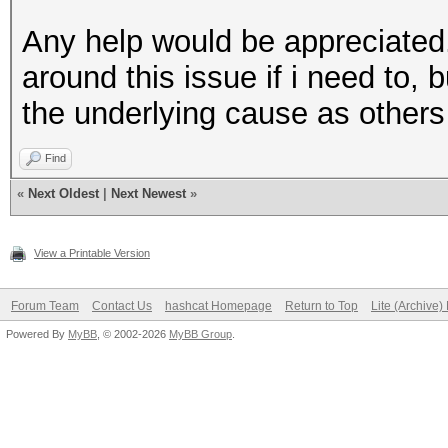
Any help would be appreciated.
around this issue if i need to, b
the underlying cause as others 
Find
«
Next Oldest
|
Next Newest
»
View a Printable Version
Forum Team
Contact Us
hashcat Homepage
Return to Top
Lite (Archive
Powered By
MyBB
, © 2002-2026
MyBB Group
.