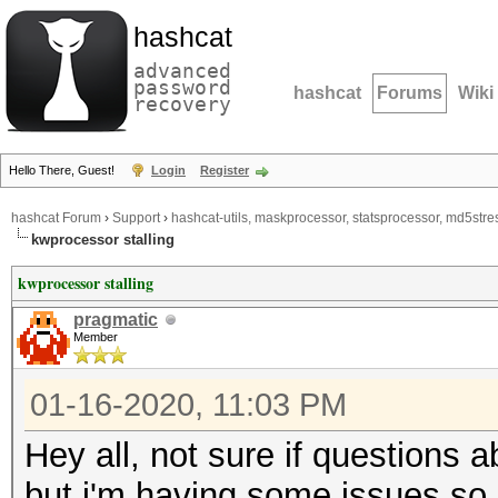
hashcat
advanced
password
hashcat
Forums
Wiki
recovery
Hello There, Guest!
Login
Register
hashcat Forum
›
Support
›
hashcat-utils, maskprocessor, statsprocessor, md5stres
kwprocessor stalling
kwprocessor stalling
pragmatic
Member
01-16-2020, 11:03 PM
Hey all, not sure if questions 
but i'm having some issues so i 