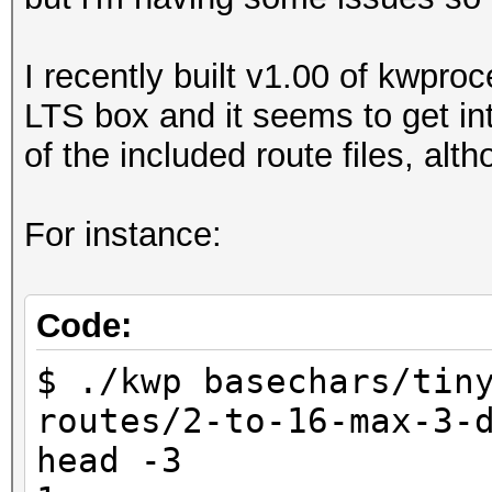
I recently built v1.00 of kwpro
LTS box and it seems to get int
of the included route files, alt
For instance:
Code:
$ ./kwp basechars/tin
routes/2-to-16-max-3-
head -3