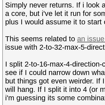
Simply never returns. If i look
a core, but i've let it run for 
plus I would assume it to start
This seems related to
an issue
issue with 2-to-32-max-5-direc
I split 2-to-16-max-4-direction-
see if I could narrow down wha
but things got even weirder. If I
will hang. If I split it into 4 (o
i'm guessing its some combinat