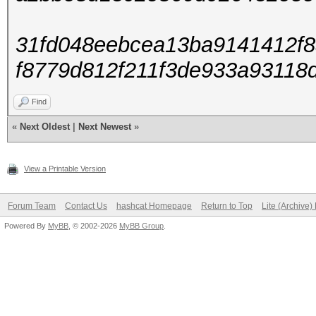
31fd048eebcea13ba9141412f8
f8779d812f211f3de933a93118
Find
«
Next Oldest
|
Next Newest
»
View a Printable Version
Forum Team
Contact Us
hashcat Homepage
Return to Top
Lite (Archive
Powered By
MyBB
, © 2002-2026
MyBB Group
.