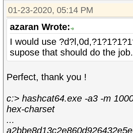
01-23-2020, 05:14 PM
azaran Wrote:
I would use ?d?l,0d,?1?1?1?1
supose that should do the job
Perfect, thank you !
c:> hashcat64.exe -a3 -m 100
hex-charset
...
a2bbe8d13c2e860d926432e5e