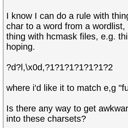
I know I can do a rule with thi
char to a word from a wordlist,
thing with hcmask files, e.g. t
hoping.
?d?l,\x0d,?1?1?1?1?1?1?2
where i'd like it to match e,g "
Is there any way to get awkwa
into these charsets?