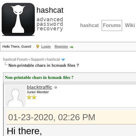
hashcat
advanced
password
hashcat
Forums
Wiki
recovery
Hello There, Guest!
Login
Register
hashcat Forum
›
Support
›
hashcat
Non-printable chars in hcmask files ?
Non-printable chars in hcmask files ?
blacktraffic
Junior Member
01-23-2020, 02:26 PM
Hi there,