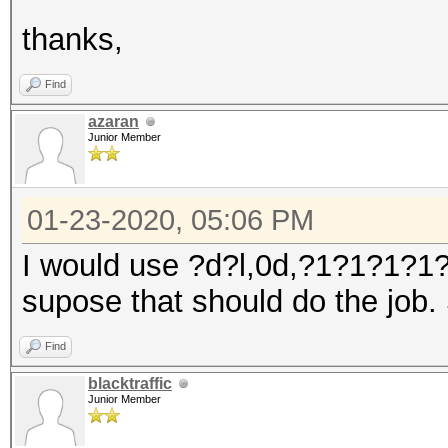
thanks,
Find
azaran
Junior Member
01-23-2020, 05:06 PM
I would use ?d?l,0d,?1?1?1?1?
supose that should do the job.
Find
blacktraffic
Junior Member