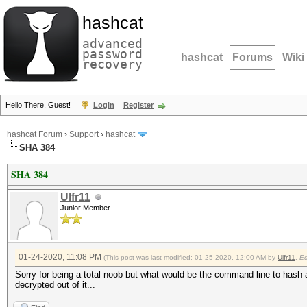
hashcat
advanced
password
hashcat
Forums
Wiki
recovery
Hello There, Guest!
Login
Register
hashcat Forum
›
Support
›
hashcat
SHA 384
SHA 384
Ulfr11
Junior Member
01-24-2020, 11:08 PM
(This post was last modified: 01-25-2020, 12:00 AM by
Ulfr11
.
E
Sorry for being a total noob but what would be the command line to hash
decrypted out of it...