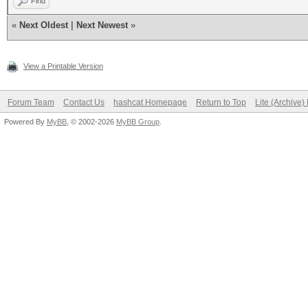
Find
«
Next Oldest
|
Next Newest
»
View a Printable Version
Forum Team
Contact Us
hashcat Homepage
Return to Top
Lite (Archive
Powered By
MyBB
, © 2002-2026
MyBB Group
.