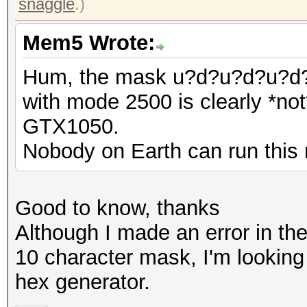
snaggle
.)
Mem5 Wrote:
Hum, the mask u?d?u?d?u?
with mode 2500 is clearly *not*
GTX1050.
Nobody on Earth can run this 
Good to know, thanks
Although I made an error in the
10 character mask, I'm looking 
hex generator.