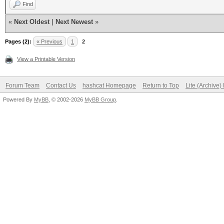
Find
«
Next Oldest
|
Next Newest
»
Pages (2):
« Previous
1
2
View a Printable Version
Forum Team
Contact Us
hashcat Homepage
Return to Top
Lite (Archive
Powered By
MyBB
, © 2002-2026
MyBB Group
.