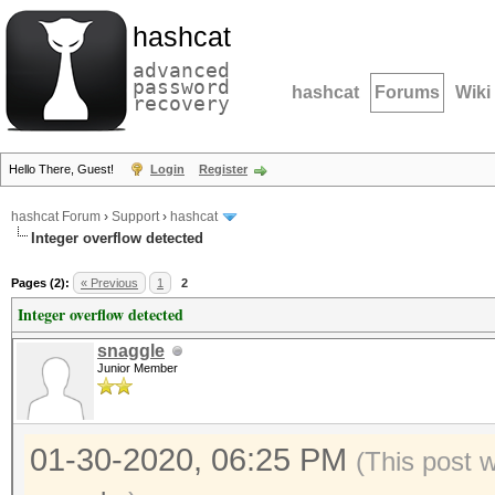
hashcat
advanced
password
hashcat
Forums
Wiki
recovery
Hello There, Guest!
Login
Register
hashcat Forum
›
Support
›
hashcat
Integer overflow detected
Pages (2):
« Previous
1
2
Integer overflow detected
snaggle
Junior Member
01-30-2020, 06:25 PM
(This post 