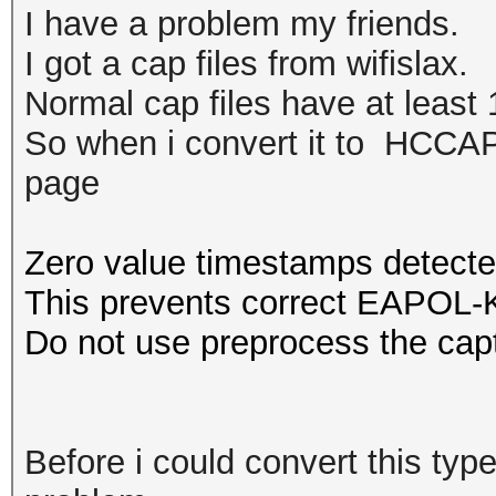
I have a problem my friends.
I got a cap files from wifislax.
Normal cap files have at least 1
So when i convert it to HCCAPX
page
Zero value timestamps detecte
This prevents correct EAPOL-K
Do not use preprocess the capt
Before i could convert this type