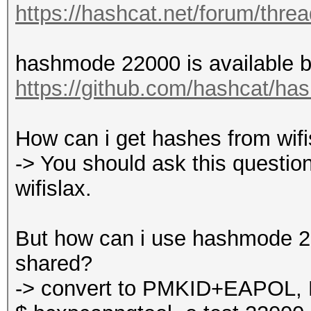
https://hashcat.net/forum/thre
hashmode 22000 is available by
https://github.com/hashcat/ha
How can i get hashes from wifisl
-> You should ask this question
wifislax.
But how can i use hashmode 220
shared?
-> convert to PMKID+EAPOL, 