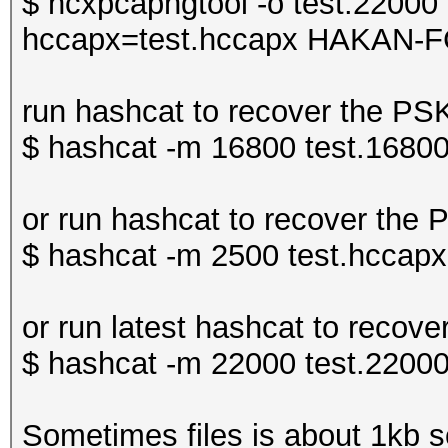
$ hcxpcapngtool -o test.22000 
hccapx=test.hccapx HAKAN-F
run hashcat to recover the P
$ hashcat -m 16800 test.16800
or run hashcat to recover the
$ hashcat -m 2500 test.hccapx 
or run latest hashcat to rec
$ hashcat -m 22000 test.22000
Sometimes files is about 1kb so