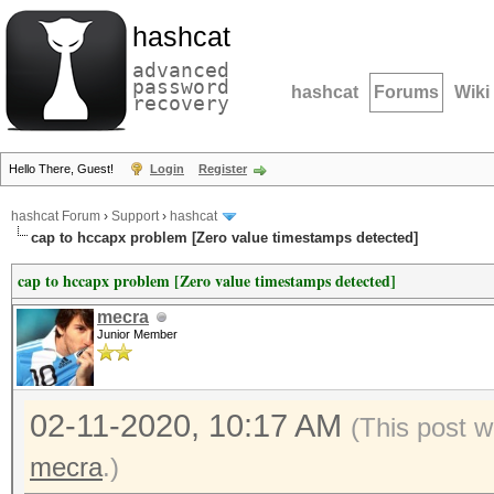
hashcat
advanced
password
hashcat
Forums
Wiki
recovery
Hello There, Guest!
Login
Register
hashcat Forum
›
Support
›
hashcat
cap to hccapx problem [Zero value timestamps detected]
cap to hccapx problem [Zero value timestamps detected]
mecra
Junior Member
02-11-2020, 10:17 AM
(This post w
mecra
.)