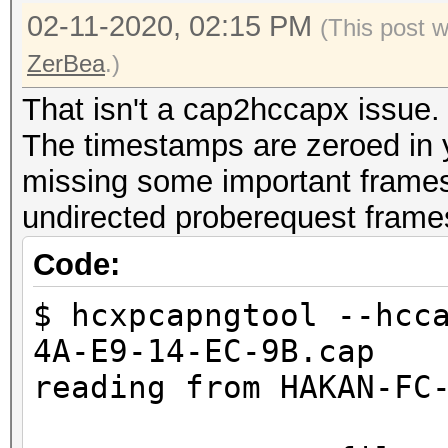
02-11-2020, 02:15 PM
(This post 
ZerBea
.)
That isn't a cap2hccapx issue.
The timestamps are zeroed in yo
missing some important frames 
undirected proberequest frame
Code:
$ hcxpcapngtool --hcc
4A-E9-14-EC-9B.cap
reading from HAKAN-FC