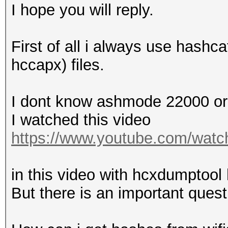
EAPOL M2 messages....
I hope you will reply.
EAPOL pairs (total)..
EAPOL pairs (best)...
First of all i always use hashc
EAPOL pairs written t
hccapx) files.
checked)
EAPOL M12E2..........
I dont know ashmode 22000 o
PMKID (total)........
I watched this video
PMKID (best).........
https://www.youtube.com/wa
packets with zeroed t
in this video with hcxdumptoo
Warning: missing fram
But there is an important quest
This dump file contai
authentication, assoc