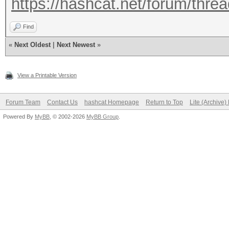
https://hashcat.net/forum/thre
Find
«
Next Oldest
|
Next Newest
»
View a Printable Version
Forum Team
Contact Us
hashcat Homepage
Return to Top
Lite (Archive
Powered By
MyBB
, © 2002-2026
MyBB Group
.