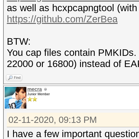
as well as hcxpcapngtool (with
endianess (capture sy
https://github.com/ZerBea
little endian
packets inside.......
BTW:
BEACON (total).......
You cap files contain PMKIDs
EAPOL messages (total
22000 or 16800) instead of E
EAPOL RSN messages...
ESSID (total unique).
Find
EAPOLTIME gap (measur
mecra
Junior Member
4999998
EAPOL ANONCE error co
02-11-2020, 09:13 PM
detected
EAPOL M1 messages....
I have a few important questio