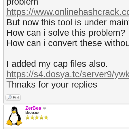
problem
https://www.onlinehashcrack.co
But now this tool is under mai
How can i solve this problem?
How can i convert these without
I added my cap files also.
https://s4.dosya.tc/server9/y
Thnaks for your replies
Find
ZerBea
Moderator