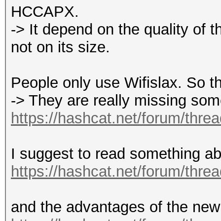
HCCAPX.
-> It depend on the quality of t
not on its size.
People only use Wifislax. So thi
-> They are really missing som
https://hashcat.net/forum/thre
I suggest to read something ab
https://hashcat.net/forum/thre
and the advantages of the new