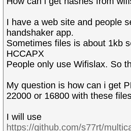
How can i get hashes from wifisl
That makes it hard to
I have a web site and people s
Warning: missing fram
handshaker app.
This dump file contai
Sometimes files is about 1kb so
proberequest frames.
HCCAPX
An undirected probere
People only use Wifislax. So thi
information about the
That makes it hard to
My question is how can i get
22000 or 16800 with these file
Warning: missing fram
This dump file doesn'
I will use
frames.
https://github.com/s77rt/multi