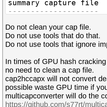
summary capture file
--------------------
file name............
Do not clean your cap file.
HAKAN-FC-4A-E9-14-EC-
Do not use tools that do that.
version (pcap/cap)...
Do not use tools that ignore im
(very basic format wi
information)
In times of GPU hash cracking t
timestamp minimum (GM
no need to clean a cap file.
01.01.1970 01:00:00
cap2hccapx will not convert de
timestamp maximum (GM
possible waste GPU time if you
01.01.1970 01:00:00
multicapconverter will do the c
link layer header typ
https://github.com/s77rt/multi
DLT_IEEE802_11 (105)