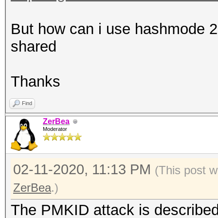
That makes it impossi
error-correction valu
But how can i use hashmode 220
shared
Warning: missing time
This dump file contai
Thanks
timestamps.
Find
That prevent calculat
ZerBea
values.
Moderator
02-11-2020, 11:13 PM
(This post w
ZerBea
.)
The PMKID attack is described