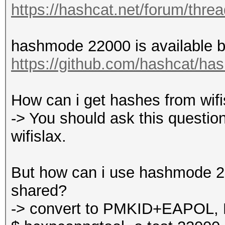
https://hashcat.net/forum/thre
hashmode 22000 is available by
https://github.com/hashcat/ha
How can i get hashes from wifisl
-> You should ask this question
wifislax.
But how can i use hashmode 220
shared?
-> convert to PMKID+EAPOL, 