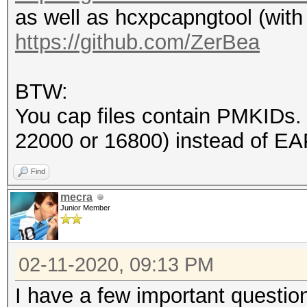
as well as hcxpcapngtool (with
endianess (capture sy
https://github.com/ZerBea
little endian
packets inside.......
BTW:
BEACON (total).......
You cap files contain PMKIDs
EAPOL messages (total
22000 or 16800) instead of E
EAPOL RSN messages...
ESSID (total unique).
Find
EAPOLTIME gap (measur
mecra
Junior Member
4999998
EAPOL ANONCE error co
02-11-2020, 09:13 PM
detected
EAPOL M1 messages....
I have a few important questio