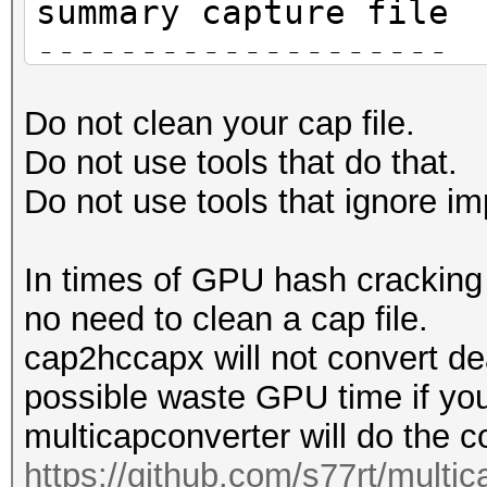
summary capture file
--------------------
file name............
Do not clean your cap file.
HAKAN-FC-4A-E9-14-EC-
Do not use tools that do that.
version (pcap/cap)...
Do not use tools that ignore im
(very basic format wi
information)
In times of GPU hash cracking t
timestamp minimum (GM
no need to clean a cap file.
01.01.1970 01:00:00
cap2hccapx will not convert de
timestamp maximum (GM
possible waste GPU time if you
01.01.1970 01:00:00
multicapconverter will do the c
link layer header typ
https://github.com/s77rt/multi
DLT_IEEE802_11 (105)