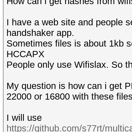
How can i get hashes from wifisl
That makes it hard to
I have a web site and people s
Warning: missing fram
handshaker app.
This dump file contai
Sometimes files is about 1kb so
proberequest frames.
HCCAPX
An undirected probere
People only use Wifislax. So thi
information about the
That makes it hard to
My question is how can i get
22000 or 16800 with these file
Warning: missing fram
This dump file doesn'
I will use
frames.
https://github.com/s77rt/multi