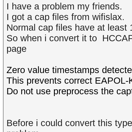
I have a problem my friends.
I got a cap files from wifislax.
Normal cap files have at least 1
So when i convert it to HCCAPX
page
Zero value timestamps detecte
This prevents correct EAPOL-K
Do not use preprocess the capt
Before i could convert this type