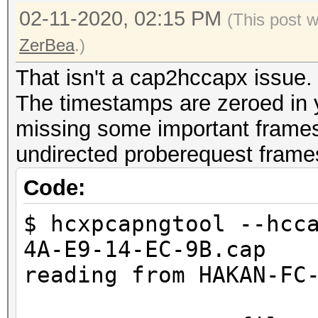
02-11-2020, 02:15 PM
(This post 
ZerBea
.)
That isn't a cap2hccapx issue.
The timestamps are zeroed in yo
missing some important frames 
undirected proberequest frame
Code:
$ hcxpcapngtool --hcc
4A-E9-14-EC-9B.cap
reading from HAKAN-FC