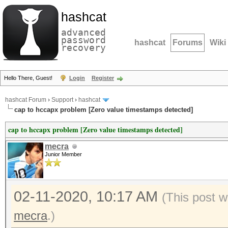
hashcat
advanced
password
hashcat
Forums
Wiki
recovery
Hello There, Guest!
Login
Register
hashcat Forum
›
Support
›
hashcat
cap to hccapx problem [Zero value timestamps detected]
cap to hccapx problem [Zero value timestamps detected]
mecra
Junior Member
02-11-2020, 10:17 AM
(This post w
mecra
.)