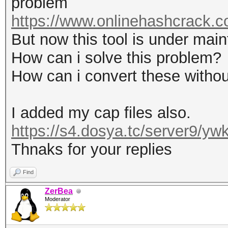
problem
https://www.onlinehashcrack.co
But now this tool is under mai
How can i solve this problem?
How can i convert these without
I added my cap files also.
https://s4.dosya.tc/server9/y
Thnaks for your replies
Find
ZerBea
Moderator