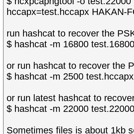
$ hcxpcapngtool -o test.22000 
hccapx=test.hccapx HAKAN-F
run hashcat to recover the P
$ hashcat -m 16800 test.16800
or run hashcat to recover the
$ hashcat -m 2500 test.hccapx 
or run latest hashcat to rec
$ hashcat -m 22000 test.22000
Sometimes files is about 1kb so