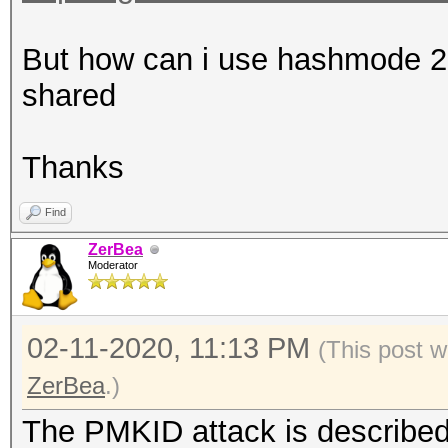
That makes it impossi
error-correction valu
But how can i use hashmode 220
shared
Warning: missing time
This dump file contai
Thanks
timestamps.
Find
That prevent calculat
ZerBea
values.
Moderator
02-11-2020, 11:13 PM
(This post w
ZerBea
.)
The PMKID attack is described