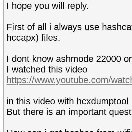
EAPOL M2 messages....
I hope you will reply.
EAPOL pairs (total)..
EAPOL pairs (best)...
First of all i always use hashc
EAPOL pairs written t
hccapx) files.
checked)
EAPOL M12E2..........
I dont know ashmode 22000 o
PMKID (total)........
I watched this video
PMKID (best).........
https://www.youtube.com/wa
packets with zeroed t
in this video with hcxdumptoo
Warning: missing fram
But there is an important quest
This dump file contai
authentication, assoc