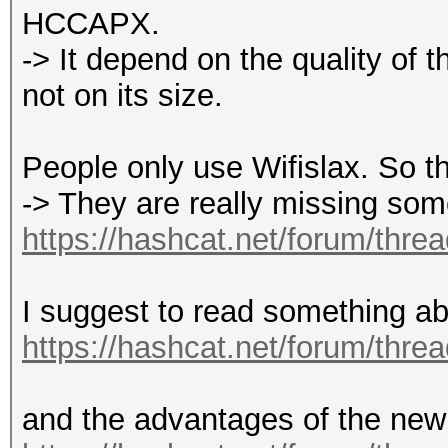
HCCAPX.
-> It depend on the quality of t
not on its size.
People only use Wifislax. So thi
-> They are really missing som
https://hashcat.net/forum/thre
I suggest to read something ab
https://hashcat.net/forum/thre
and the advantages of the new