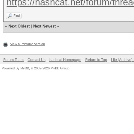
https://hashcat.net/forum/thre
Find
«
Next Oldest
|
Next Newest
»
View a Printable Version
Forum Team
Contact Us
hashcat Homepage
Return to Top
Lite (Archive
Powered By
MyBB
, © 2002-2026
MyBB Group
.