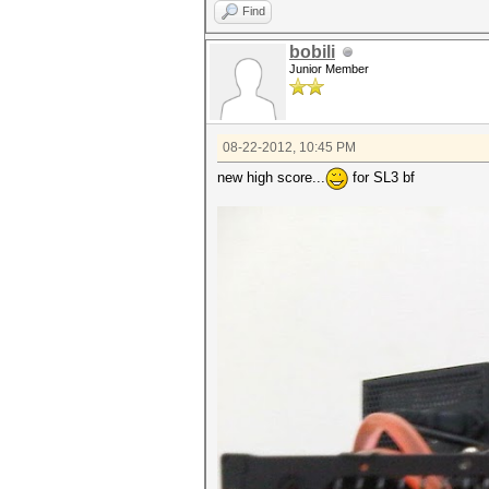
Find
bobili
Junior Member
08-22-2012, 10:45 PM
new high score...
for SL3 bf