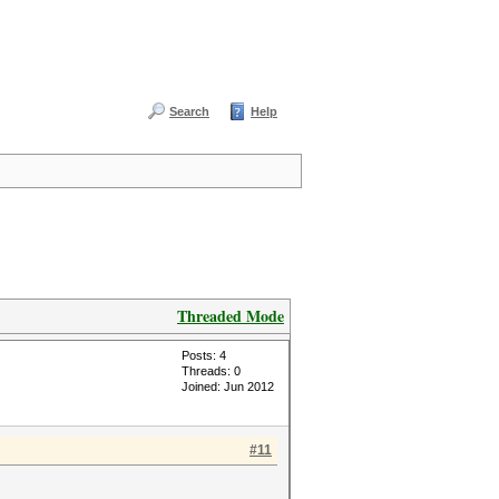
Search
Help
Threaded Mode
Posts: 4
Threads: 0
Joined: Jun 2012
#11