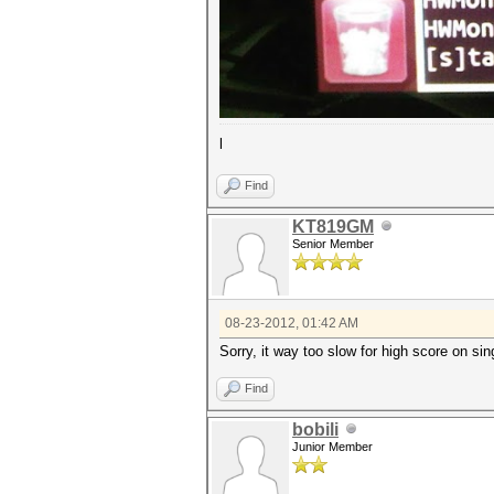
l
Find
KT819GM
Senior Member
08-23-2012, 01:42 AM
Sorry, it way too slow for high score on sin
Find
bobili
Junior Member