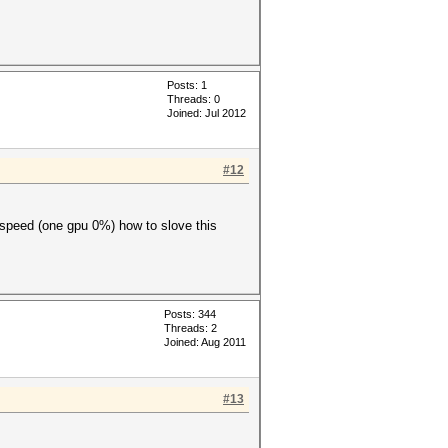
Posts: 1
Threads: 0
Joined: Jul 2012
#12
 speed (one gpu 0%) how to slove this
Posts: 344
Threads: 2
Joined: Aug 2011
#13