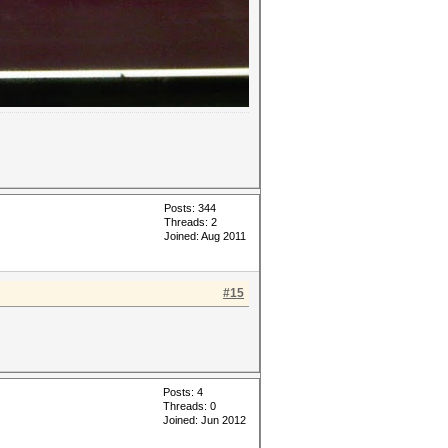
Posts: 344
Threads: 2
Joined: Aug 2011
#15
Posts: 4
Threads: 0
Joined: Jun 2012