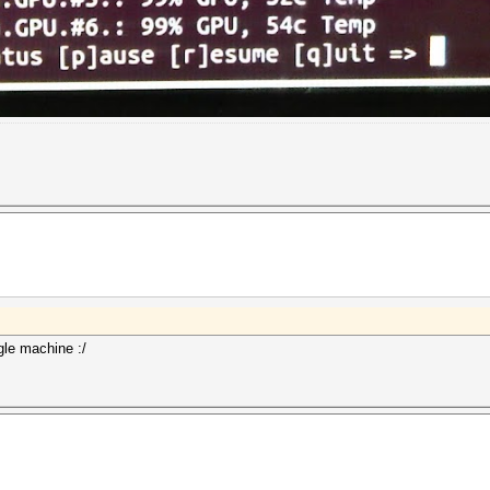
gle machine :/