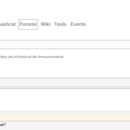
hashcat
Forums
Wiki
Tools
Events
Very old oclHashcat-lite Announcements
hat?