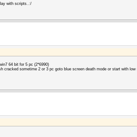
ay with scripts..:/
in7 64 bit for 5 pc (2*6990)
sh cracked sometime 2 or 3 pc goto blue screen death mode or start with low