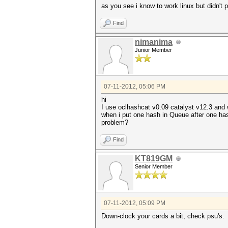
as you see i know to work linux but didn't pl
Find
nimanima
Junior Member
07-11-2012, 05:06 PM
hi
I use oclhashcat v0.09 catalyst v12.3 and w
when i put one hash in Queue after one ha
problem?
Find
KT819GM
Senior Member
07-11-2012, 05:09 PM
Down-clock your cards a bit, check psu's.