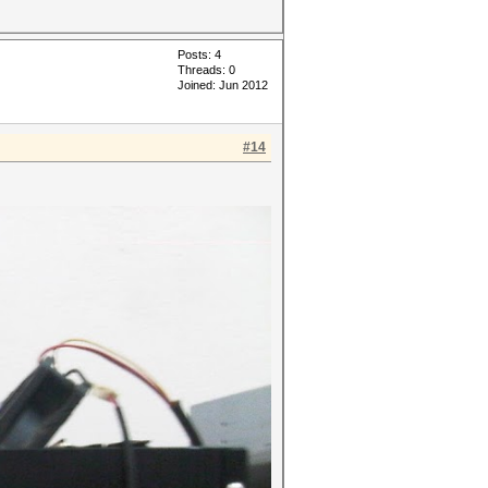
Posts: 4
Threads: 0
Joined: Jun 2012
#14