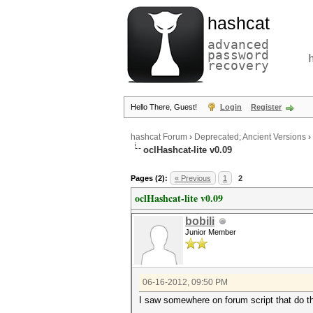
hashcat
advanced
password
recovery
Hello There, Guest!
Login
Register
hashcat Forum
›
Deprecated; Ancient Versions
›
oclHashcat-lite v0.09
Pages (2):
« Previous
1
2
oclHashcat-lite v0.09
bobili
Junior Member
06-16-2012, 09:50 PM
I saw somewhere on forum script that do t