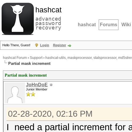
hashcat
advanced
password
hashcat
Forums
Wiki
recovery
Hello There, Guest!
Login
Register
hashcat Forum
›
Support
›
hashcat-utils, maskprocessor, statsprocessor, md5stres
Partial mask increment
Partial mask increment
JoHnDoE
Junior Member
02-28-2020, 02:16 PM
I need a partial increment for 