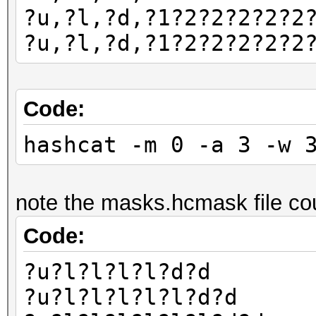
?u,?l,?d,?1?2?2?2?2?2
?u,?l,?d,?1?2?2?2?2?2
Code:
hashcat -m 0 -a 3 -w 
note the masks.hcmask file cou
Code:
?u?l?l?l?l?d?d
?u?l?l?l?l?l?d?d