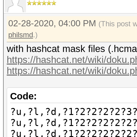
02-28-2020, 04:00 PM
(This post 
philsmd
.)
with hashcat mask files (.hcma
https://hashcat.net/wiki/doku.
https://hashcat.net/wiki/doku.p
Code:
?u,?l,?d,?1?2?2?2?2?3
?u,?l,?d,?1?2?2?2?2?2
?u,?l,?d,?1?2?2?2?2?2