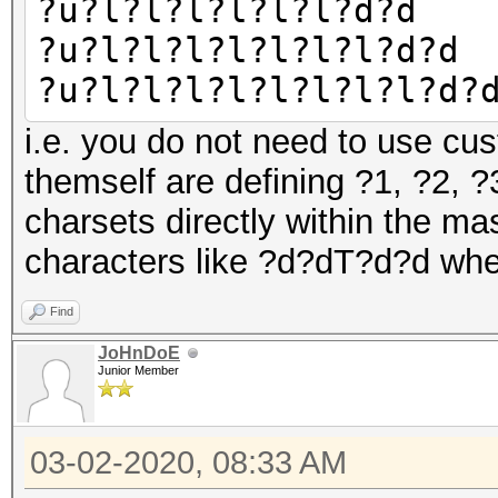
?u?l?l?l?l?l?l?d?d
?u?l?l?l?l?l?l?l?d?d
?u?l?l?l?l?l?l?l?l?d?
i.e. you do not need to use cus
themself are defining ?1, ?2, 
charsets directly within the mas
characters like ?d?dT?d?d whe
Find
JoHnDoE
Junior Member
03-02-2020, 08:33 AM