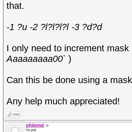
that.
-1 ?u -2 ?l
?l?l?l -3 ?d?d
I only need to increment mask 
Aaaaaaaaa00`
)
Can this be done using a mask 
Any help much appreciated!
Find
philsmd
I'm phil