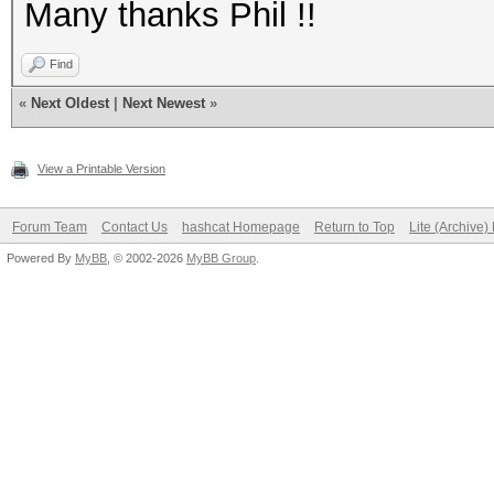
Many thanks Phil !!
Find
«
Next Oldest
|
Next Newest
»
View a Printable Version
Forum Team
Contact Us
hashcat Homepage
Return to Top
Lite (Archive
Powered By
MyBB
, © 2002-2026
MyBB Group
.