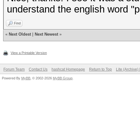
understand the english word "pur
Find
«
Next Oldest
|
Next Newest
»
View a Printable Version
Forum Team
Contact Us
hashcat Homepage
Return to Top
Lite (Archive
Powered By
MyBB
, © 2002-2026
MyBB Group
.