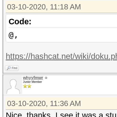
03-10-2020, 11:18 AM
Code:
@,
https://hashcat.net/wiki/doku.
Find
whyyfmwr
Junior Member
03-10-2020, 11:36 AM
Nice, thanks. I see it was a stu