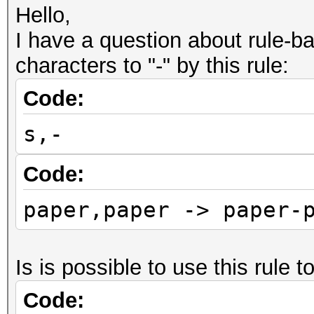
Hello,
I have a question about rule-ba
characters to "-" by this rule:
Code:
s,-
Code:
paper,paper -> paper-
Is is possible to use this rule t
Code: