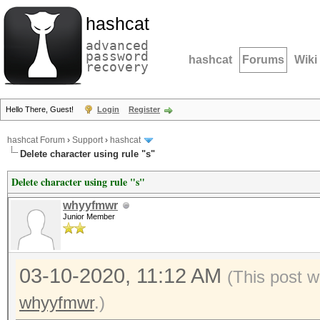
hashcat
advanced
password
hashcat
Forums
Wiki
recovery
Hello There, Guest!
Login
Register
hashcat Forum
›
Support
›
hashcat
Delete character using rule "s"
Delete character using rule "s"
whyyfmwr
Junior Member
03-10-2020, 11:12 AM
(This post w
whyyfmwr
.)