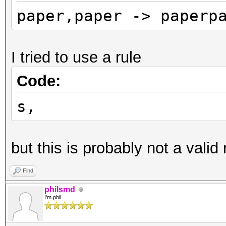
paper,paper -> paperp
I tried to use a rule
Code:
s,
but this is probably not a valid 
Find
philsmd
I'm phil