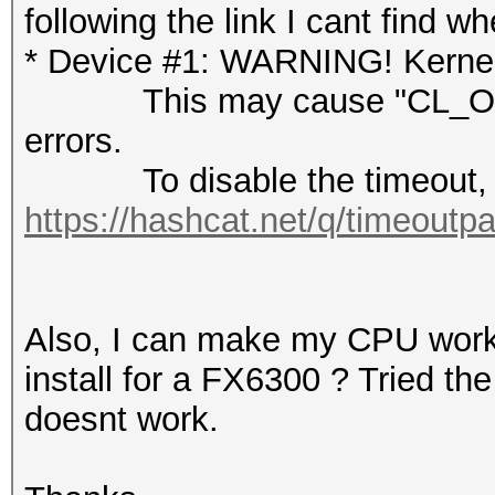
following the link I cant find wh
* Device #1: WARNING! Kernel 
This may cause "CL_OUT
errors.
To disable the timeout, 
https://hashcat.net/q/timeoutp
Also, I can make my CPU work 
install for a FX6300 ? Tried th
doesnt work.