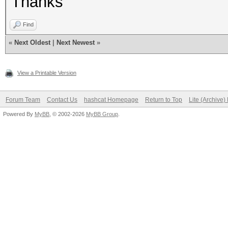
Thanks
Find
«
Next Oldest
|
Next Newest
»
View a Printable Version
Forum Team
Contact Us
hashcat Homepage
Return to Top
Lite (Archive
Powered By
MyBB
, © 2002-2026
MyBB Group
.