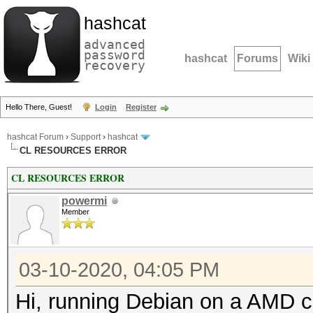
hashcat
advanced
password
hashcat
Forums
Wiki
recovery
Hello There, Guest!
Login
Register
hashcat Forum
›
Support
›
hashcat
CL RESOURCES ERROR
CL RESOURCES ERROR
powermi
Member
03-10-2020, 04:05 PM
Hi, running Debian on a AMD c