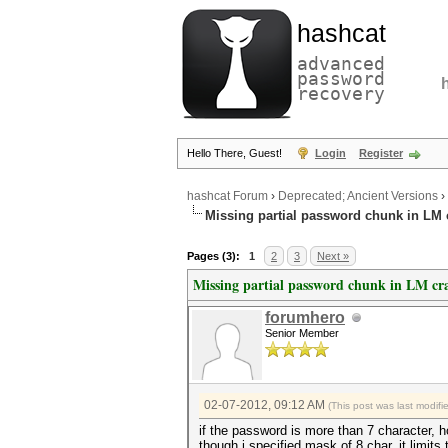
hashcat
advanced
password
recovery
Hello There, Guest!
Login
Register
hashcat Forum
›
Deprecated; Ancient Versions
›
Missing partial password chunk in LM 
Pages (3):
1
2
3
Next »
Missing partial password chunk in LM cr
forumhero
Senior Member
02-07-2012, 09:12 AM
(This post was last modif
if the password is more than 7 character, h
though i specified mask of 8 char, it limits 