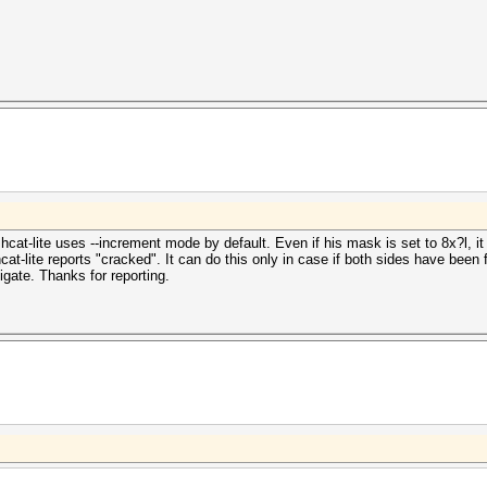
at-lite uses --increment mode by default. Even if his mask is set to 8x?l, it w
at-lite reports "cracked". It can do this only in case if both sides have been fo
gate. Thanks for reporting.