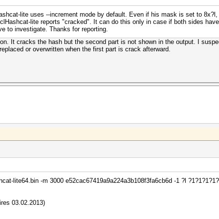
hcat-lite uses --increment mode by default. Even if his mask is set to 8x?l, it
clHashcat-lite reports "cracked". It can do this only in case if both sides have
e to investigate. Thanks for reporting.
on. It cracks the hash but the second part is not shown in the output. I suspec
 replaced or overwritten when the first part is crack afterward.
ashcat-lite64.bin -m 3000 e52cac67419a9a224a3b108f3fa6cb6d -1 ?l ?1?1?1?1
pires 03.02.2013)