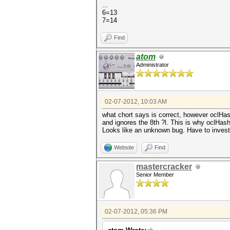
...
6=13
7=14
Find
atom
Administrator
02-07-2012, 10:03 AM
what chort says is correct, however oclHashc
and ignores the 8th ?l. This is why oclHashc
Looks like an unknown bug. Have to investi
Website
Find
mastercracker
Senior Member
02-07-2012, 05:36 PM