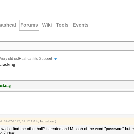
hashcat
Forums
Wiki
Tools
Events
Very old oclHashcat-lite Support
cracking
acking
ied: 02-07-2012, 09:12 AM by
forumhero
.)
ow do i find the other half? i created an LM hash of the word "password" but 
to 7 char.