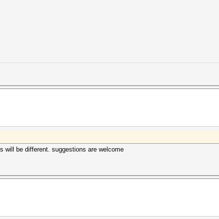
us will be different. suggestions are welcome