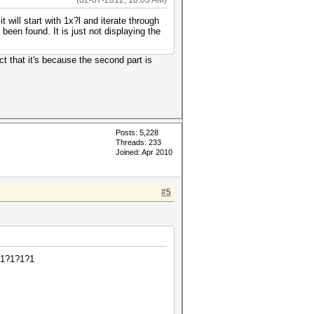
(02-07-2012, 10:03 AM)
 will start with 1x?l and iterate through
 been found. It is just not displaying the
t that it's because the second part is
Posts: 5,228
Threads: 233
Joined: Apr 2010
#5
?1?1?1?1