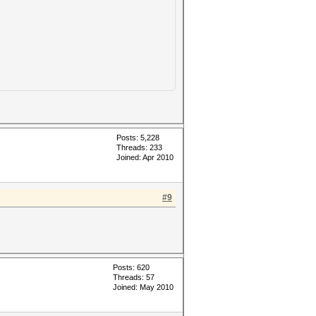
Posts: 5,228
Threads: 233
Joined: Apr 2010
#9
Posts: 620
Threads: 57
Joined: May 2010