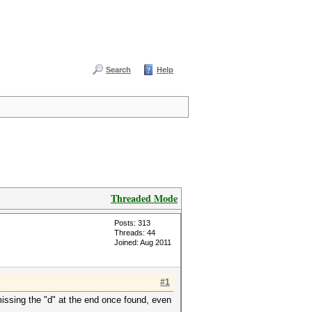
Search
Help
Threaded Mode
Posts: 313
Threads: 44
Joined: Aug 2011
#1
missing the "d" at the end once found, even