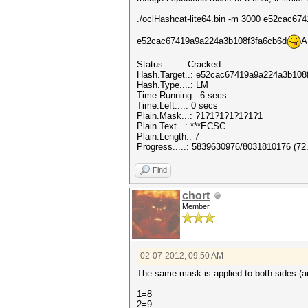
./oclHashcat-lite64.bin -m 3000 e52cac6
e52cac67419a9a224a3b108f3fa6cb6d
A
Status.......: Cracked
Hash.Target..: e52cac67419a9a224a3b108
Hash.Type....: LM
Time.Running.: 6 secs
Time.Left....: 0 secs
Plain.Mask...: ?1?1?1?1?1?1?1
Plain.Text...: ***ECSC
Plain.Length.: 7
Progress.....: 5839630976/8031810176 (72
Find
chort
Member
02-07-2012, 09:50 AM
The same mask is applied to both sides (a
1=8
2=9