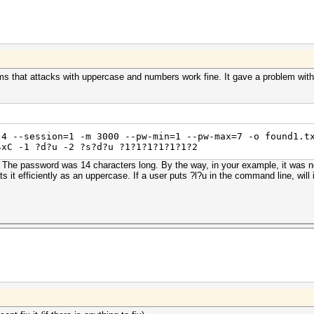
 that attacks with uppercase and numbers work fine. It gave a problem with 
,4 --session=1 -m 3000 --pw-min=1 --pw-max=7 -o found1.t
4xC -1 ?d?u -2 ?s?d?u ?1?1?1?1?1?1?2
. The password was 14 characters long. By the way, in your example, it was not 
s it efficiently as an uppercase. If a user puts ?l?u in the command line, will 