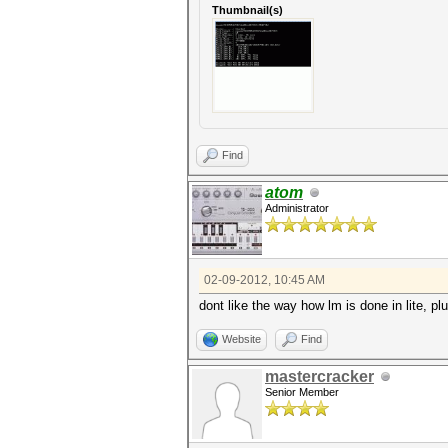
Thumbnail(s)
Find
atom
Administrator
02-09-2012, 10:45 AM
dont like the way how lm is done in lite, pl
Website
Find
mastercracker
Senior Member