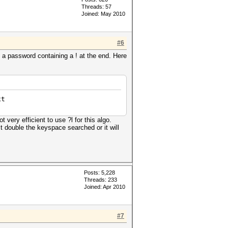
Threads: 57
Joined: May 2010
#6
a password containing a ! at the end. Here
xt
very efficient to use ?l for this algo.
it double the keyspace searched or it will
Posts: 5,228
Threads: 233
Joined: Apr 2010
#7