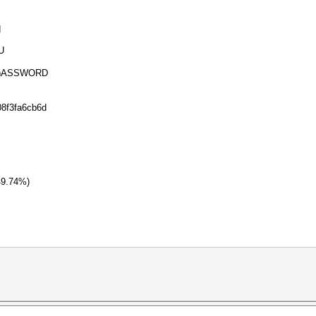
d
U
ASSWORD
08f3fa6cb6d
49.74%)