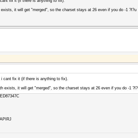
t fix it (if there is anything to fix).
h exists, it will get "merged", so the charset stays at 26 even if you do -1 ?l?u
ant fix it (if there is anything to fix).
oth exists, it will get "merged", so the charset stays at 26 even if you do -1 ?l
CED87347C
SAPIRJ