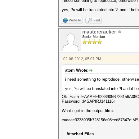
i need something to reproduce, otherwise i can
yes, ?u will be translated into ?l and if bot
Website
Find
mastercracker
Senior Member
02-08-2012, 05:07 PM
atom Wrote:
i need something to reproduce, otherwise i c
yes, ?u will be translated into ?l and if b
Ok. Hash: EAAAEE9238905B728156A08
Password: :MSAPIRJ141116!
What i get in the output file is:
eaaaee9238905b728156a08ced87347c:M
Attached Files