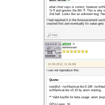
atom Wrote:
what chort says is correct, however oclHas
7x?l and ignores the 8th ?l. This is why o
2nd half. Looks like an unknown bug. Hav
I had reported it in the Announcement secti
cracked first and eventually it's value gets
Find
atom
Administrator
02-08-2012, 11:34 AM
i can not reproduce this:
Quote:
root@sf:~/oclHashcat-lite-0.10# ./oclH
oclHashcat-lite v0.10 by atom starting...
** Valid keyfile for beta usage: atom (ex
GPU-Loops: 16