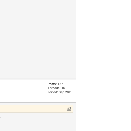
Posts: 127
Threads: 16
Joined: Sep 2011
#2
.