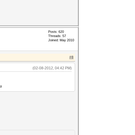
Posts: 620
Threads: 57
Joined: May 2010
#8
(02-08-2012, 04:42 PM)
?u