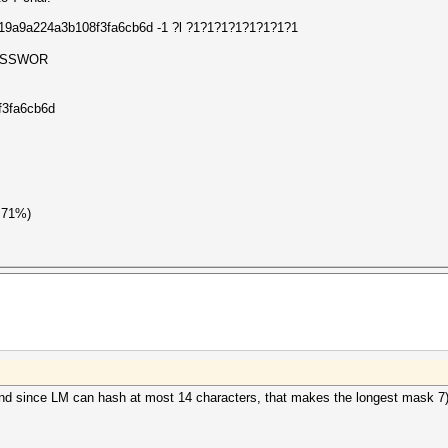
7419a9a224a3b108f3fa6cb6d -1 ?l ?1?1?1?1?1?1?1?1
SSWOR
f3fa6cb6d
.71%)
nd since LM can hash at most 14 characters, that makes the longest mask 7)