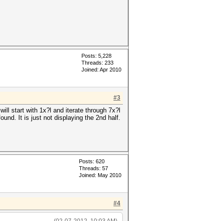
Posts: 5,228
Threads: 233
Joined: Apr 2010
#3
ill start with 1x?l and iterate through 7x?l
und. It is just not displaying the 2nd half.
Posts: 620
Threads: 57
Joined: May 2010
#4