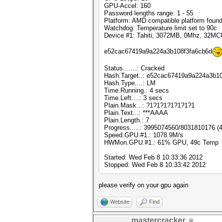
GPU-Accel: 160
Password lengths range: 1 - 55
Platform: AMD compatible platform foun
Watchdog: Temperature limit set to 90c
Device #1: Tahiti, 3072MB, 0Mhz, 32MC
e52cac67419a9a224a3b108f3fa6cb6d
Status.......: Cracked
Hash.Target..: e52cac67419a9a224a3b1
Hash.Type....: LM
Time.Running.: 4 secs
Time.Left....: 3 secs
Plain.Mask...: ?1?1?1?1?1?1?1
Plain.Text...: ***AAAA
Plain.Length.: 7
Progress.....: 3995074560/8031810176 (
Speed.GPU.#1.: 1078.9M/s
HWMon.GPU.#1.: 61% GPU, 49c Temp
Started: Wed Feb 8 10:33:36 2012
Stopped: Wed Feb 8 10:33:42 2012
please verify on your gpu again
Website
Find
mastercracker