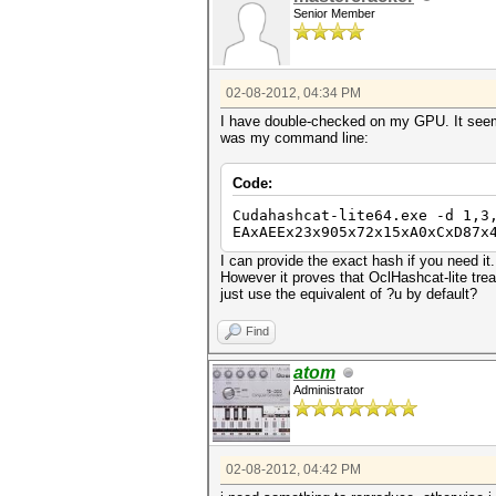
Senior Member
02-08-2012, 04:34 PM
I have double-checked on my GPU. It seems
was my command line:
Code:
Cudahashcat-lite64.exe -d 1,3
EAxAEEx23x905x72x15xA0xCxD87x
I can provide the exact hash if you need it
However it proves that OclHashcat-lite treat
just use the equivalent of ?u by default?
Find
atom
Administrator
02-08-2012, 04:42 PM