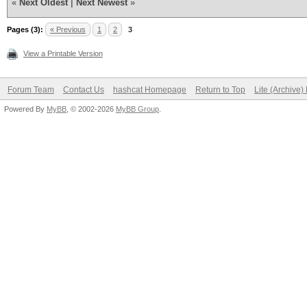
«
Next Oldest
|
Next Newest
»
Pages (3):
« Previous
1
2
3
View a Printable Version
Forum Team
Contact Us
hashcat Homepage
Return to Top
Lite (Archive
Powered By
MyBB
, © 2002-2026
MyBB Group
.