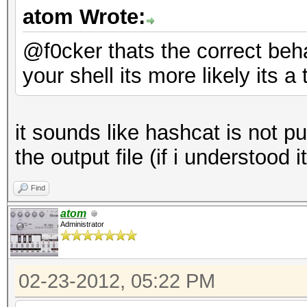
atom Wrote:
@f0cker thats the correct behai
your shell its more likely its 
it sounds like hashcat is not p
the output file (if i understood i
Find
atom
Administrator
02-23-2012, 05:22 PM