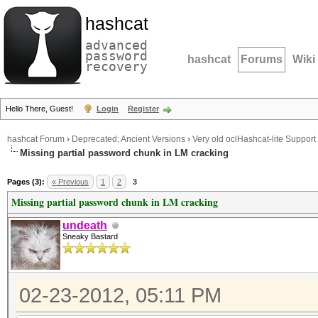
hashcat
advanced
password
hashcat
Forums
Wiki
recovery
Hello There, Guest!
Login
Register
hashcat Forum
›
Deprecated; Ancient Versions
›
Very old oclHashcat-lite Support
Missing partial password chunk in LM cracking
Pages (3):
« Previous
1
2
3
Missing partial password chunk in LM cracking
undeath
Sneaky Bastard
02-23-2012, 05:11 PM