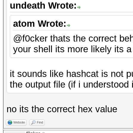
undeath Wrote:
atom Wrote:
@f0cker thats the correct behai
your shell its more likely its
it sounds like hashcat is not 
the output file (if i understood 
no its the correct hex value
Website
Find