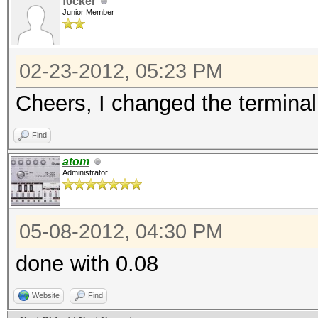
f0cker
Junior Member
02-23-2012, 05:23 PM
Cheers, I changed the terminal 
Find
atom
Administrator
05-08-2012, 04:30 PM
done with 0.08
Website
Find