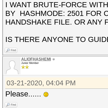
I WANT BRUTE-FORCE WIT
BY HASHMODE: 2501 FOR 
HANDSHAKE FILE. OR ANY 
IS THERE ANYONE TO GUID
Find
ALIOFHASHEMI
Junior Member
03-21-2020, 04:04 PM
Please......
Find