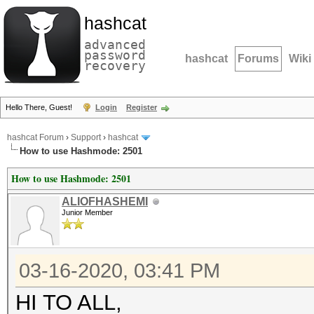
hashcat
advanced
password
hashcat
Forums
Wiki
recovery
Hello There, Guest!
Login
Register
hashcat Forum
›
Support
›
hashcat
How to use Hashmode: 2501
How to use Hashmode: 2501
ALIOFHASHEMI
Junior Member
03-16-2020, 03:41 PM
HI TO ALL,