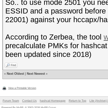
So.. to use mode 2501 you ne
ESSID and a password before 
22001) against your hccapx/ha
According to Zerbea, the tool
w
precalculate PMKs for hashcat (
been updated since 2018)
Find
«
Next Oldest
|
Next Newest
»
View a Printable Version
Forum Team
Contact Us
hashcat Homepage
Return to Top
Lite (Archive
Powered By
MyBB
, © 2002-2026
MyBB Group
.