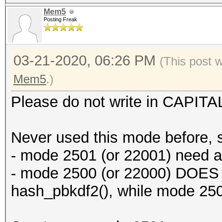
Mem5
Posting Freak
03-21-2020, 06:26 PM
(This post 
Mem5
.)
Please do not write in CAPITA
Never used this mode before, 
- mode 2501 (or 22001) need
- mode 2500 (or 22000) DOES
hash_pbkdf2(), while mode 2501