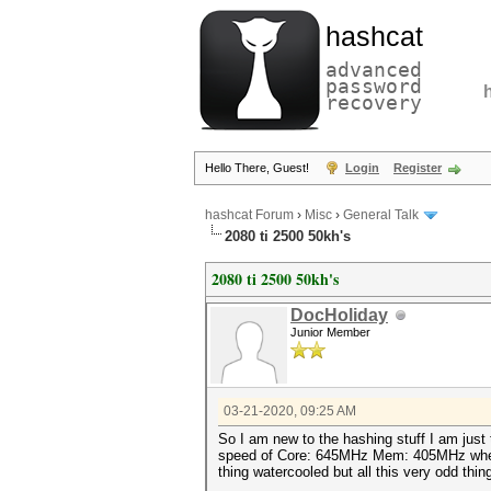
hashcat
advanced
password
recovery
Hello There, Guest!
Login
Register
hashcat Forum
›
Misc
›
General Talk
2080 ti 2500 50kh's
2080 ti 2500 50kh's
DocHoliday
Junior Member
03-21-2020, 09:25 AM
So I am new to the hashing stuff I am just
speed of Core: 645MHz Mem: 405MHz when it 
thing watercooled but all this very odd t