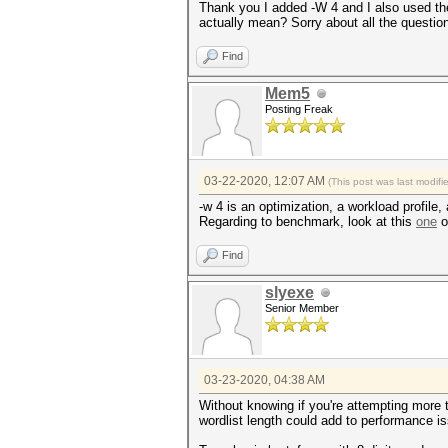
Thank you I added -W 4 and I also used the
actually mean? Sorry about all the questions
Find
Mem5
Posting Freak
03-22-2020, 12:07 AM
(This post was last modif
-w 4 is an optimization, a workload profile,
Regarding to benchmark, look at this
one
o
Find
slyexe
Senior Member
03-23-2020, 04:38 AM
Without knowing if you're attempting more
wordlist length could add to performance i