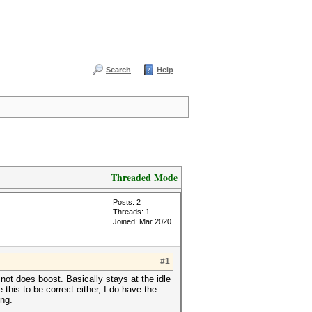
Search
Help
Threaded Mode
Posts: 2
Threads: 1
Joined: Mar 2020
#1
ot does boost. Basically stays at the idle
his to be correct either, I do have the
ing.