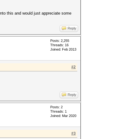
into this and would just appreciate some
Reply
Posts: 2,255
Threads: 16
Joined: Feb 2013
#2
Reply
Posts: 2
Threads: 1
Joined: Mar 2020
#3