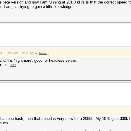
 beta version and now I am running at 201.0 kH/s is that the correct speed f
 I am just trying to gain a little knowledge.
ied: 03-22-2020, 12:16 AM by
Mem5
.)
 and 4 is 'nightmare', good for headless server.
r this
one
 than one hash, then that speed is very slow for a 2080ti. My 1070 gets 330k
ssues.