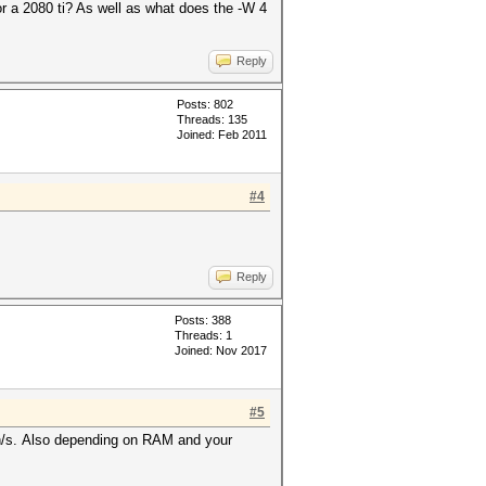
or a 2080 ti? As well as what does the -W 4
Reply
Posts: 802
Threads: 135
Joined: Feb 2011
#4
Reply
Posts: 388
Threads: 1
Joined: Nov 2017
#5
 h/s. Also depending on RAM and your