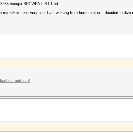
73265.hccapx BIG-WPA-LIST-1.txt
e my 50kh's look very nile. I am working from home alot so I decided to dive 
/hashcat.net/beta/