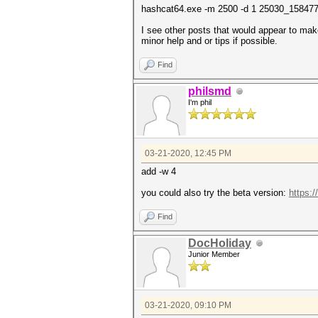
hashcat64.exe -m 2500 -d 1 25030_15847
I see other posts that would appear to mak
minor help and or tips if possible.
Find
philsmd
I'm phil
03-21-2020, 12:45 PM
add -w 4
you could also try the beta version:
https:/
Find
DocHoliday
Junior Member
03-21-2020, 09:10 PM