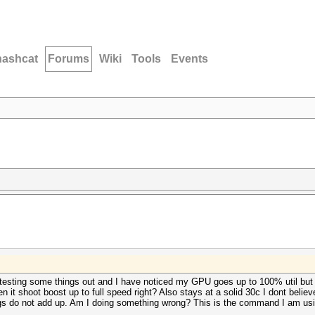
hashcat
Forums
Wiki
Tools
Events
 testing some things out and I have noticed my GPU goes up to 100% util but n
shoot boost up to full speed right? Also stays at a solid 30c I dont believe t
hings do not add up. Am I doing something wrong? This is the command I am us