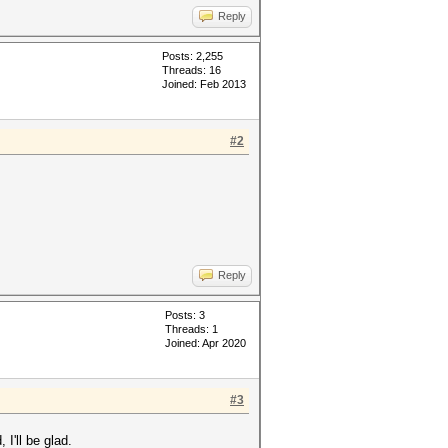
Reply
Posts: 2,255
Threads: 16
Joined: Feb 2013
#2
Reply
Posts: 3
Threads: 1
Joined: Apr 2020
#3
I'll be glad.