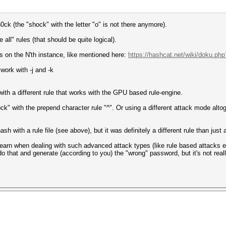
h0ck (the "shock" with the letter "o" is not there anymore).
 all" rules (that should be quite logical).
s on the N'th instance, like mentioned here:
https://hashcat.net/wiki/doku.php?
 work with -j and -k
 with a different rule that works with the GPU based rule-engine.
ock" with the prepend character rule "^". Or using a different attack mode alto
sh with a rule file (see above), but it was definitely a different rule than just a
learn when dealing with such advanced attack types (like rule based attacks et
do that and generate (according to you) the "wrong" password, but it's not really 