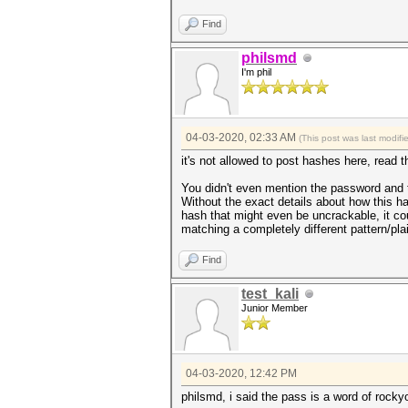
Find
philsmd
I'm phil
04-03-2020, 02:33 AM
(This post was last modif
it's not allowed to post hashes here, read t
You didn't even mention the password and t
Without the exact details about how this ha
hash that might even be uncrackable, it co
matching a completely different pattern/pla
Find
test_kali
Junior Member
04-03-2020, 12:42 PM
philsmd, i said the pass is a word of rocky