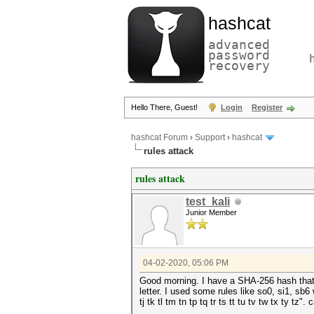
hashcat
advanced
password
recovery
Hello There, Guest!
Login
Register
hashcat Forum
›
Support
›
hashcat
rules attack
rules attack
test_kali
Junior Member
04-02-2020, 05:06 PM
Good morning. I have a SHA-256 hash that m
letter. I used some rules like so0, si1, sb6 
tj tk tl tm tn tp tq tr ts tt tu tv tw tx ty tz