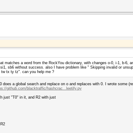
 matches a word from the RockYou dictionary, with changes o-0, i-1, b-6, and 
 si1, sb6 without success. also I have problem like " Skipping invalid or unsuppor
u tv tw tx ty tz". can you help me ?
. so0 does a global search and replace on o and replaces with 0. I wrote some (r
ps://github.com/blacktraffic/hashcrac...leetify.py
 just "T0" in it, and R2 with just
r R2