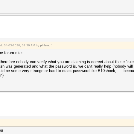
ied: 04-03-2020, 02:39 AM by
philsmd
.)
he forum rules.
herefore nobody can verify what you are claiming is correct about these "rule
sh was generated and what the password is, we can't really help (nobody will b
uld be some very strange or hard to crack password like B10shock, .... becaus
in)
ou