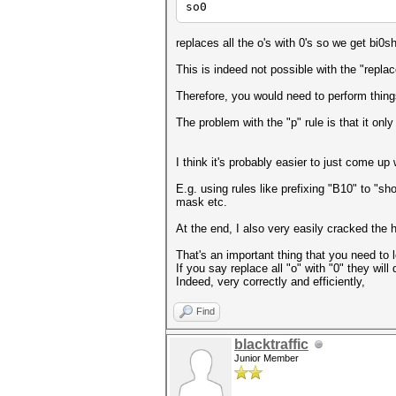
so0
replaces all the o's with 0's so we get bi0s
This is indeed not possible with the "replace
Therefore, you would need to perform thing
The problem with the "p" rule is that it only
I think it's probably easier to just come up
E.g. using rules like prefixing "B10" to "sh
mask etc.
At the end, I also very easily cracked the ha
That's an important thing that you need to 
If you say replace all "o" with "0" they will 
Indeed, very correctly and efficiently,
Find
blacktraffic
Junior Member