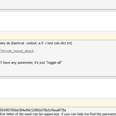
les do (hashcat --stdout -a 0 -r test.rule dict.txt)
p?id=rule_based_attack
't have any parameter, it's just "toggle all"
e3543f0785bb394e89c52892d70b3cf6ea6f78a
irst letter of the word can be uppercase. if you can help me find the password, 