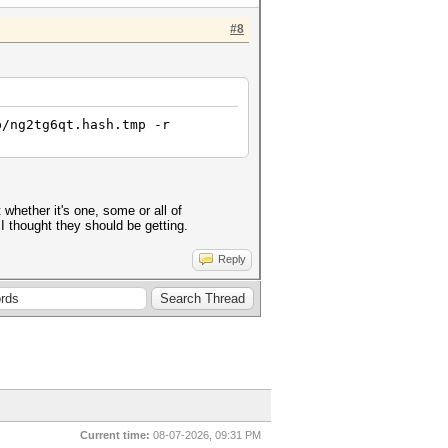
#8
p/ng2tg6qt.hash.tmp -r
whether it's one, some or all of
 I thought they should be getting.
Reply
Current time:
08-07-2026, 09:31 PM