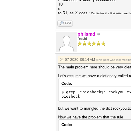
T0
c
to R1, as 'c' does :
Capitalize the first letter and
Find
philsmd
I'm phil
04-07-2020, 09:14 AM
(This post was last modif
The main problem here should be very clea
Let's assume we have a dictionary called r
Code:
$ grep '^bioshock$' rockyou.t
bioshock
but we want to mangled the dict rockyou.t
Now we have the problem that the rule
Code: