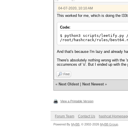
04-07-2020, 10:10 AM
This worked for me, which is doing the l33ti
Code:
$ python3 scripts/leetify.py 
/root/hashcrack/rules/best64
And that's because I'm lazy and already ha
There's absolutely nothing wrong with the '
occurrences of 'o'. But I ended up with the
Find
«
Next Oldest
|
Next Newest
»
View a Printable Version
Forum Team
Contact Us
hashcat Homepag
Powered By
MyBB
, © 2002-2026
MyBB Group
.