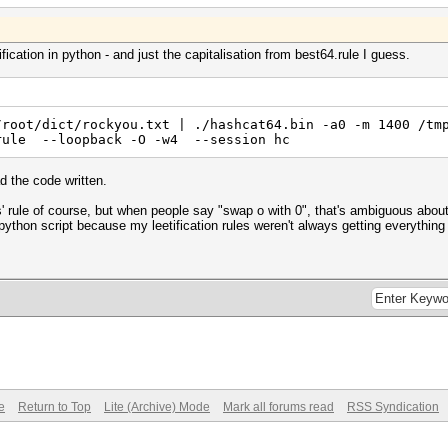
fication in python - and just the capitalisation from best64.rule I guess.
/root/dict/rockyou.txt | ./hashcat64.bin -a0 -m 1400 /tm
.rule --loopback -O -w4 --session hc
d the code written.
s' rule of course, but when people say "swap o with 0", that's ambiguous about 
 python script because my leetification rules weren't always getting everything
e
Return to Top
Lite (Archive) Mode
Mark all forums read
RSS Syndication