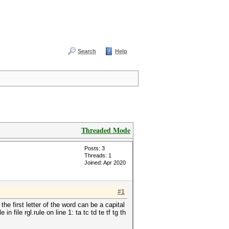
Search
Help
Threaded Mode
Posts: 3
Threads: 1
Joined: Apr 2020
#1
e first letter of the word can be a capital
 file rgl.rule on line 1: ta tc td te tf tg th