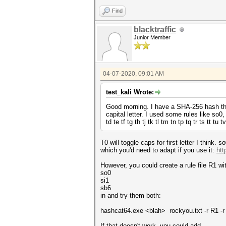
Find
blacktraffic
Junior Member
04-07-2020, 09:01 AM
test_kali Wrote:
Good morning. I have a SHA-256 hash that
capital letter. I used some rules like so0,
td te tf tg th tj tk tl tm tn tp tq tr ts tt t
T0 will toggle caps for first letter I think
which you'd need to adapt if you use it:
htt
However, you could create a rule file R1 with
so0
si1
sb6
in and try them both:
hashcat64.exe <blah> rockyou.txt -r R1 -
If that doesn't work, you could add