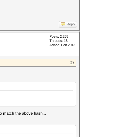
Reply
Posts: 2,255
Threads: 16
Joined: Feb 2013
#7
to match the above hash...