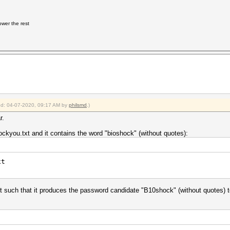
 lower the rest
ied: 04-07-2020, 09:17 AM by
philsmd
.)
r.
ockyou.txt and it contains the word "bioshock" (without quotes):
xt
xt such that it produces the password candidate "B10shock" (without quotes) 