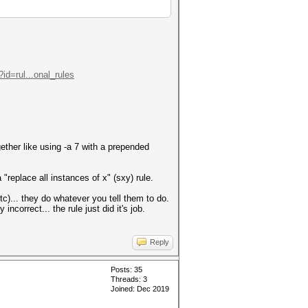
id=rul...onal_rules
gether like using -a 7 with a prepended
 "replace all instances of x" (sxy) rule.
c)... they do whatever you tell them to do.
incorrect... the rule just did it's job.
Reply
Posts: 35
Threads: 3
Joined: Dec 2019