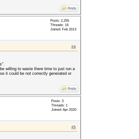
Reply
Posts: 2,255
Threads: 16
Joined: Feb 2013
#4
s".
e willing to waste there time to just run a
e it could be not correctly generated or
Reply
Posts: 3
Threads: 1
Joined: Apr 2020
#5