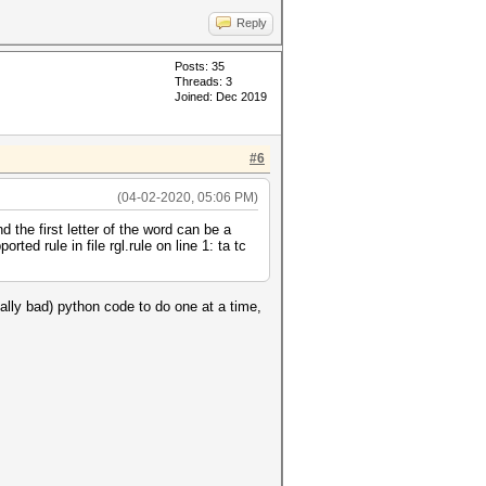
Reply
Posts: 35
Threads: 3
Joined: Dec 2019
#6
(04-02-2020, 05:06 PM)
the first letter of the word can be a
ted rule in file rgl.rule on line 1: ta tc
eally bad) python code to do one at a time,