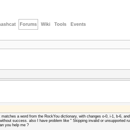
hashcat
Forums
Wiki
Tools
Events
atches a word from the RockYou dictionary, with changes o-0, i-1, b-6, and th
without success. also I have problem like " Skipping invalid or unsupported rule in
". can you help me ?