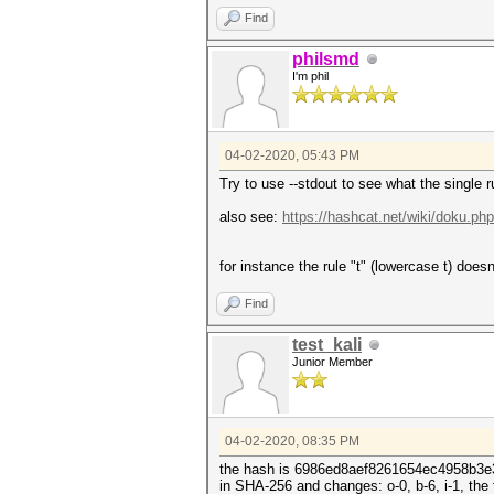
Find
philsmd
I'm phil
04-02-2020, 05:43 PM
Try to use --stdout to see what the single ru
also see:
https://hashcat.net/wiki/doku.ph
for instance the rule "t" (lowercase t) doesn
Find
test_kali
Junior Member
04-02-2020, 08:35 PM
the hash is 6986ed8aef8261654ec4958b3
in SHA-256 and changes: o-0, b-6, i-1, the f