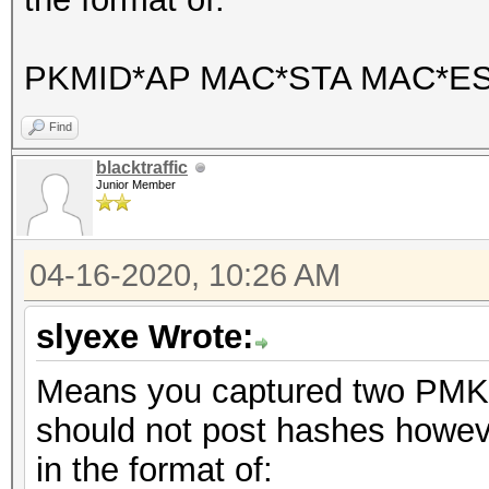
PKMID*AP MAC*STA MAC*E
Find
blacktraffic
Junior Member
04-16-2020, 10:26 AM
slyexe Wrote:
Means you captured two PMKI
should not post hashes howeve
in the format of: