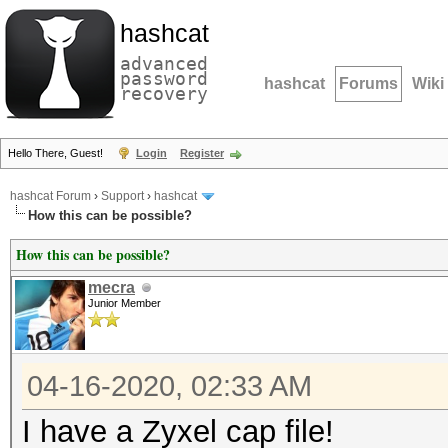
hashcat
advanced
password
hashcat
Forums
Wiki
recovery
Hello There, Guest!
Login
Register
hashcat Forum
›
Support
›
hashcat
How this can be possible?
How this can be possible?
mecra
Junior Member
04-16-2020, 02:33 AM
I have a Zyxel cap file!