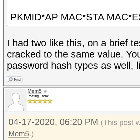
PKMID*AP MAC*STA MAC*E
I had two like this, on a brief 
cracked to the same value. You w
password hash types as well, l
Find
Mem5
Posting Freak
04-17-2020, 06:20 PM
(This post 
Mem5
.)