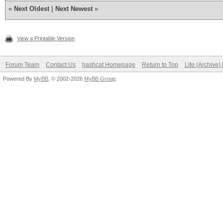
«
Next Oldest
|
Next Newest
»
View a Printable Version
Forum Team
Contact Us
hashcat Homepage
Return to Top
Lite (Archive
Powered By
MyBB
, © 2002-2026
MyBB Group
.