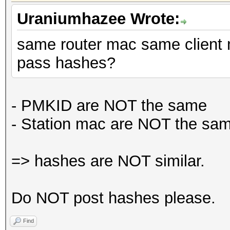
Uraniumhazee Wrote:
same router mac same client 
pass hashes?
- PMKID are NOT the same
-
Station mac are NOT the sam
=> hashes are NOT similar.
Do NOT post hashes please.
Find