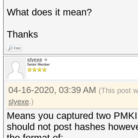
What does it mean?
Thanks
Find
slyexe
Senior Member
04-16-2020, 03:39 AM
(This post 
slyexe
.)
Means you captured two PMKID
should not post hashes however
the format of: