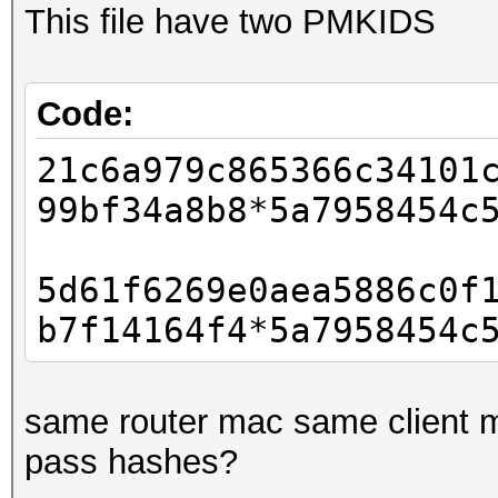
This file have two PMKIDS
Code:
21c6a979c865366c34101
99bf34a8b8*5a7958454c
5d61f6269e0aea5886c0f
b7f14164f4*5a7958454c
same router mac same client m
pass hashes?