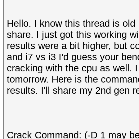
Hello. I know this thread is old 
share. I just got this working 
results were a bit higher, but 
and i7 vs i3 I'd guess your benc
cracking with the cpu as well. I
tomorrow. Here is the comman
results. I'll share my 2nd gen 
Crack Command: (-D 1 may be 