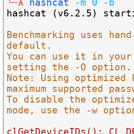
╰─λ
hashcat
-m
0
-b
hashcat (v6.2.5) start
Benchmarking uses hand
default.
You can use it in your
setting the -O option.
Note: Using optimized 
maximum supported pass
To disable the optimiz
mode, use the -w optio
clGetDeviceIDs(): CL_D