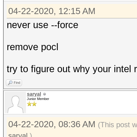
04-22-2020, 12:15 AM
never use --force
remove pocl
try to figure out why your intel
Find
saryal
Junior Member
04-22-2020, 08:36 AM
(This post 
saryal
.)