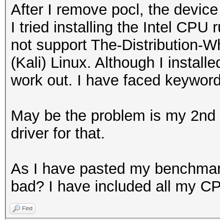
After I remove pocl, the devic
I tried installing the Intel CPU
not support The-Distribution
(Kali) Linux. Although I installe
work out. I have faced keywor
May be the problem is my 2nd g
driver for that.
As I have pasted my benchmark 
bad? I have included all my CP
Find