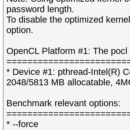
password length.
To disable the optimized kern
option.
OpenCL Platform #1: The pocl 
=======================
* Device #1: pthread-Intel(R
2048/5813 MB allocatable, 4
Benchmark relevant options:
=======================
* --force