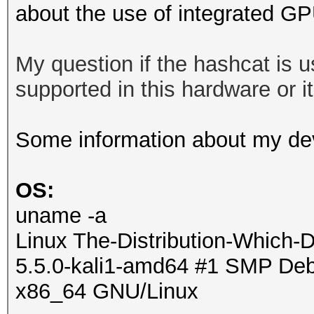
about the use of integrated G
My question if the hashcat is
supported in this hardware or it 
Some information about my de
OS:
uname -a
Linux The-Distribution-Which-
5.5.0-kali1-amd64 #1 SMP Debi
x86_64 GNU/Linux