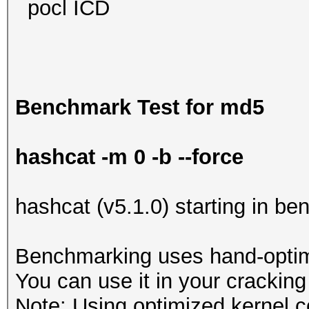
pocl ICD
Benchmark Test for md5
hashcat -m 0 -b --force
hashcat (v5.1.0) starting in b
Benchmarking uses hand-optimi
You can use it in your cracking
Note: Using optimized kernel 