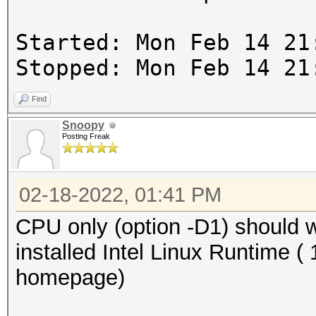
Started: Mon Feb 14 21
Stopped: Mon Feb 14 21
Find
Snoopy
Posting Freak
02-18-2022, 01:41 PM
CPU only (option -D1) should
installed Intel Linux Runtime ( 
homepage)