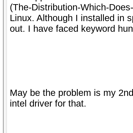
(The-Distribution-Which-Does
Linux. Although I installed in 
out. I have faced keyword hu
May be the problem is my 2nd 
intel driver for that.