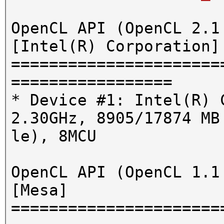
OpenCL API (OpenCL 2.1
[Intel(R) Corporation]
======================
=================
* Device #1: Intel(R) 
2.30GHz, 8905/17874 MB
le), 8MCU
OpenCL API (OpenCL 1.1
[Mesa]
======================