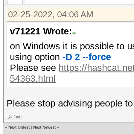
02-25-2022, 04:06 AM
v71221 Wrote:
on Windows it is possible to 
using option
-D 2 --force
Please see
https://hashcat.ne
54363.html
Please stop advising people to 
Find
«
Next Oldest
|
Next Newest
»