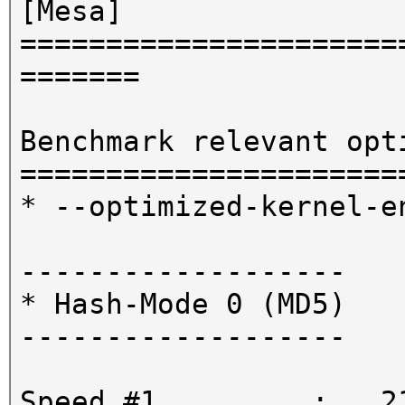
[Mesa]
======================
=======
Benchmark relevant opt
======================
* --optimized-kernel-e
-------------------
* Hash-Mode 0 (MD5)
-------------------
Speed.#1.........: 21