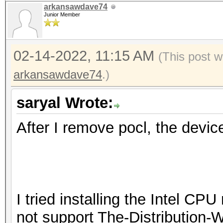
arkansawdave74
Junior Member
02-14-2022, 11:15 AM
(This post 
arkansawdave74
.)
saryal Wrote:
After I remove pocl, the devic
I tried installing the Intel CP
not support The-Distribution