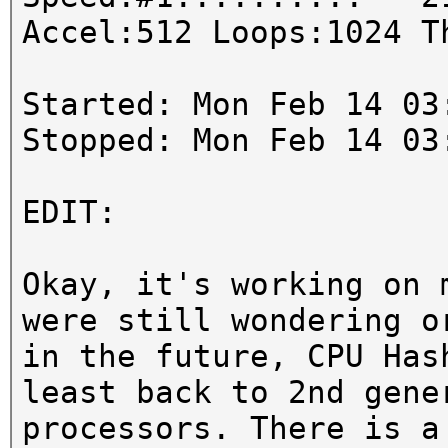
Accel:512 Loops:1024 T
Started: Mon Feb 14 03
Stopped: Mon Feb 14 03
EDIT:
Okay, it's working on 
were still wondering o
in the future, CPU Has
least back to 2nd gene
processors. There is a