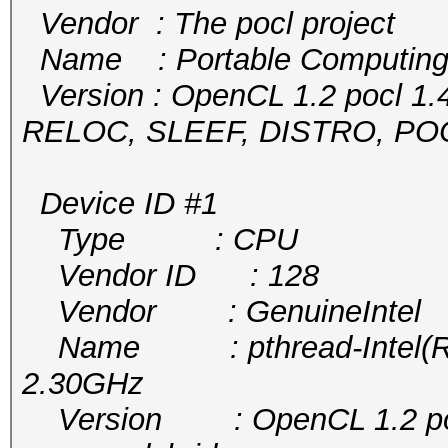
Vendor : The pocl project
Name : Portable Computing
Version : OpenCL 1.2 pocl 1.
RELOC, SLEEF, DISTRO, P
Device ID #1
Type : CPU
Vendor ID : 128
Vendor : GenuineIntel
Name : pthread-Intel(R) 
2.30GHz
Version : OpenCL 1.2 pocl 