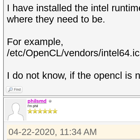
I have installed the intel runtim
where they need to be.
For example,
/etc/OpenCL/vendors/intel64.i
I do not know, if the opencl is n
Find
philsmd
I'm phil
04-22-2020, 11:34 AM