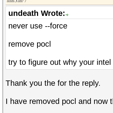
undeath Wrote:
never use --force
remove pocl
try to figure out why your inte
Thank you the for the reply.
I have removed pocl and now t