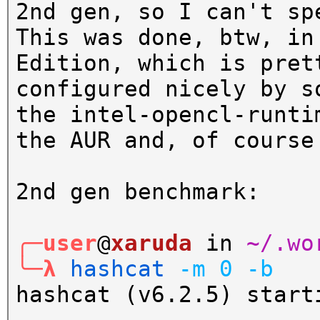
2nd gen, so I can't sp
This was done, btw, in
Edition, which is pret
configured nicely by s
the intel-opencl-runti
the AUR and, of course
2nd gen benchmark:
╭─user
@
xaruda
in
~/.wo
╰─λ
hashcat
-m
0
-b
hashcat (v6.2.5) start