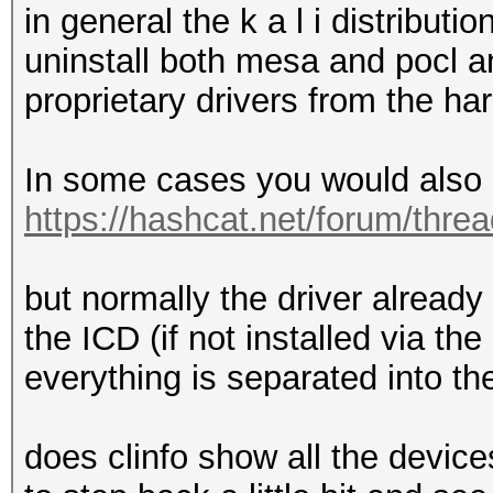
in general the k a l i distribu
uninstall both mesa and pocl and
proprietary drivers from the h
In some cases you would also n
https://hashcat.net/forum/thre
but normally the driver already 
the ICD (if not installed via t
everything is separated into t
does clinfo show all the devic