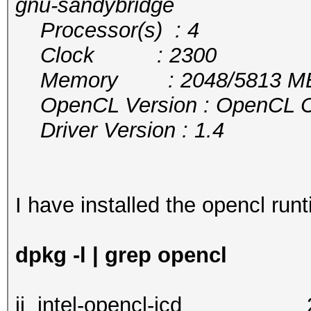
gnu-sandybridge
Processor(s) : 4
Clock : 2300
Memory : 2048/5813 MB a
OpenCL Version : OpenCL C 
Driver Version : 1.4
I have installed the opencl runt
dpkg -l | grep opencl
ii intel-opencl-i