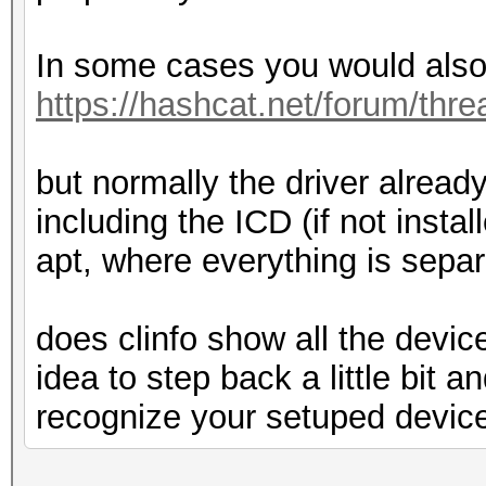
In some cases you would also 
https://hashcat.net/forum/thr
but normally the driver already
including the ICD (if not insta
apt, where everything is separ
does clinfo show all the devi
idea to step back a little bit a
recognize your setuped devic