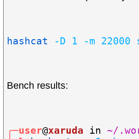
hashcat
-D
1
-m
22000
Bench results:
╭─user
@
xaruda
in
~/.wo