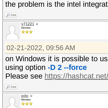
the problem is the intel integr
Find
v71221
Member
02-21-2022, 09:56 AM
on Windows it is possible to u
using option
-D 2 --force
Please see
https://hashcat.ne
Find
pdo
Member