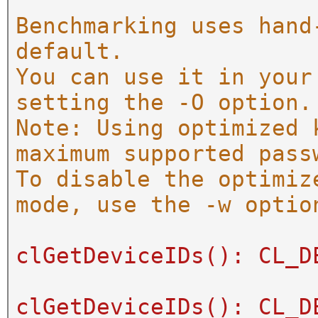
Benchmarking uses hand
default.
You can use it in your
setting the -O option.
Note: Using optimized 
maximum supported pass
To disable the optimiz
mode, use the -w optio
clGetDeviceIDs(): CL_D
clGetDeviceIDs(): CL_D