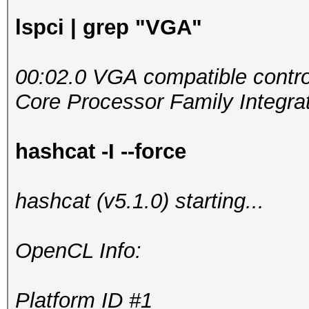
lspci | grep "VGA"
00:02.0 VGA compatible control
Core Processor Family Integrat
hashcat -I --force
hashcat (v5.1.0) starting...
OpenCL Info:
Platform ID #1