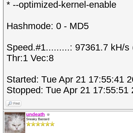
* --optimized-kernel-enable
Hashmode: 0 - MD5
Speed.#1.........: 97361.7 kH
Thr:1 Vec:8
Started: Tue Apr 21 17:55:41 
Stopped: Tue Apr 21 17:55:51
Find
undeath
Sneaky Bastard