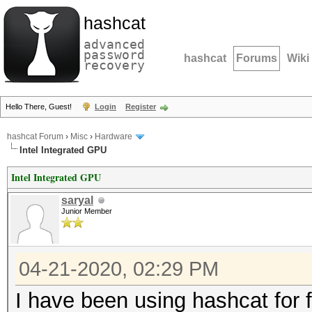
hashcat
advanced
password
hashcat
Forums
Wiki
recovery
Hello There, Guest!
Login
Register
hashcat Forum
›
Misc
›
Hardware
Intel Integrated GPU
Intel Integrated GPU
saryal
Junior Member
04-21-2020, 02:29 PM
I have been using hashcat for 