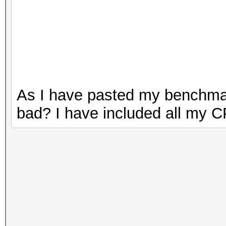
As I have pasted my benchmark
bad? I have included all my C