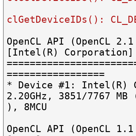
clGetDeviceIDs(): CL_D
OpenCL API (OpenCL 2.1
[Intel(R) Corporation]
======================
=================
* Device #1: Intel(R) 
2.20GHz, 3851/7767 MB 
), 8MCU
OpenCL API (OpenCL 1.1