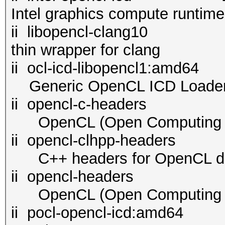
Intel graphics compute runtim
ii libopencl-cl
thin wrapper for clang
ii ocl-icd-libopenc
Generic OpenCL ICD Loade
ii opencl-c-headers 2.
OpenCL (Open Computing La
ii opencl-clhpp-header
C++ headers for OpenCL d
ii opencl-headers 2.2
OpenCL (Open Computing La
ii pocl-opencl-i