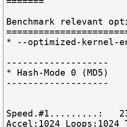
=======
Benchmark relevant opt
======================
* --optimized-kernel-e
-------------------
* Hash-Mode 0 (MD5)
-------------------
Speed.#1.........: 23
Accel:1024 Loops:1024 