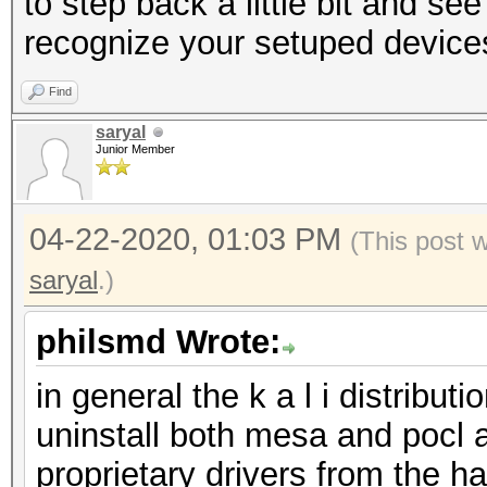
to step back a little bit and see
recognize your setuped device
Find
saryal
Junior Member
04-22-2020, 01:03 PM
(This post 
saryal
.)
philsmd Wrote:
in general the k a l i distrib
uninstall both mesa and pocl an
proprietary drivers from the 