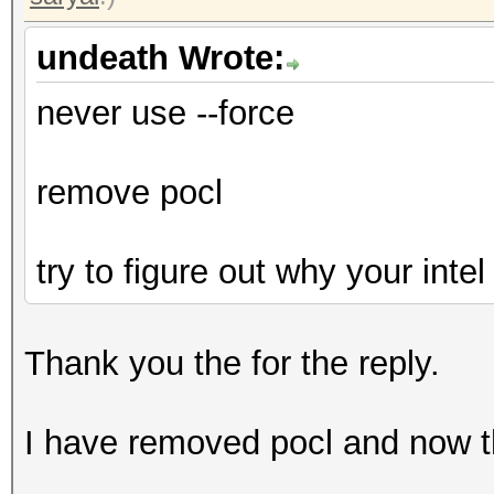
undeath Wrote:
never use --force
remove pocl
try to figure out why your inte
Thank you the for the reply.
I have removed pocl and now t