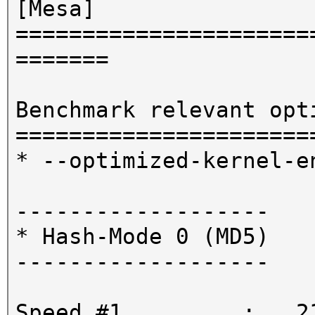
[Mesa]
======================
=======
Benchmark relevant opt
======================
* --optimized-kernel-e
-------------------
* Hash-Mode 0 (MD5)
-------------------
Speed.#1.........: 21