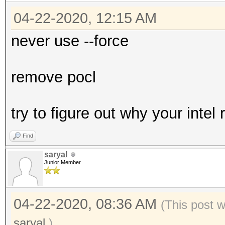
04-22-2020, 12:15 AM
never use --force
remove pocl
try to figure out why your intel
Find
saryal
Junior Member
04-22-2020, 08:36 AM
(This post 
saryal
.)