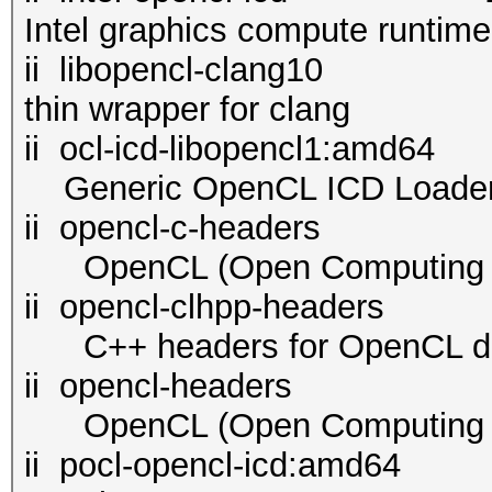
Intel graphics compute runtim
ii libopencl-cl
thin wrapper for clang
ii ocl-icd-libopenc
Generic OpenCL ICD Loade
ii opencl-c-headers 2.
OpenCL (Open Computing La
ii opencl-clhpp-header
C++ headers for OpenCL d
ii opencl-headers 2.2
OpenCL (Open Computing La
ii pocl-opencl-i