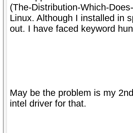
(The-Distribution-Which-Does
Linux. Although I installed in 
out. I have faced keyword hu
May be the problem is my 2nd 
intel driver for that.