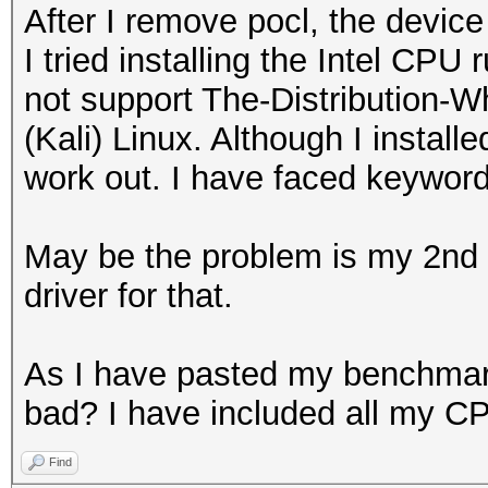
After I remove pocl, the devic
I tried installing the Intel CPU
not support The-Distribution
(Kali) Linux. Although I installe
work out. I have faced keywor
May be the problem is my 2nd g
driver for that.
As I have pasted my benchmark 
bad? I have included all my CP
Find