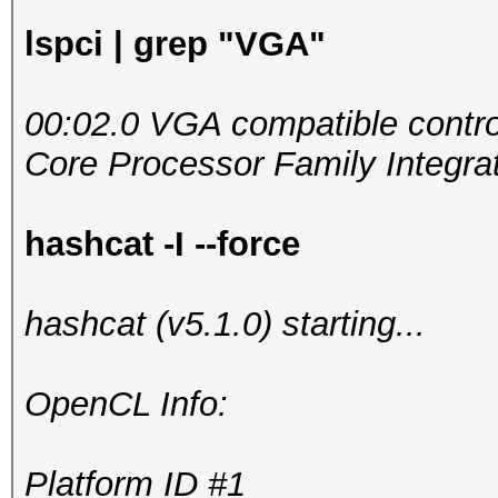
lspci | grep "VGA"
00:02.0 VGA compatible control
Core Processor Family Integrat
hashcat -I --force
hashcat (v5.1.0) starting...
OpenCL Info:
Platform ID #1