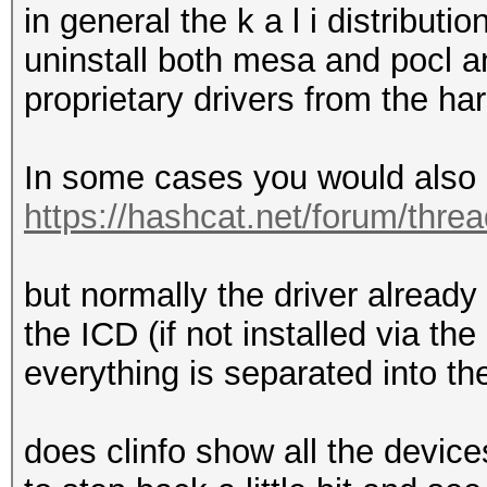
in general the k a l i distribu
uninstall both mesa and pocl and
proprietary drivers from the h
In some cases you would also n
https://hashcat.net/forum/thre
but normally the driver already 
the ICD (if not installed via t
everything is separated into t
does clinfo show all the devic