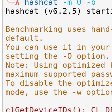
╰─λ
hashcat
-m
0
-b
hashcat (v6.2.5) start
Benchmarking uses hand
default.
You can use it in your
setting the -O option.
Note: Using optimized 
maximum supported pass
To disable the optimiz
mode, use the -w optio
clGetDeviceIDs(): CL_D