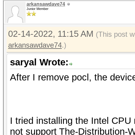
arkansawdave74
Junior Member
02-14-2022, 11:15 AM
(This post 
arkansawdave74
.)
saryal Wrote:
After I remove pocl, the devic
I tried installing the Intel CP
not support The-Distribution