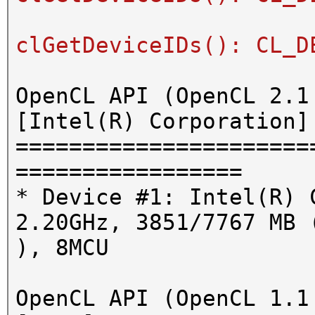
clGetDeviceIDs(): CL_D
OpenCL API (OpenCL 2.1
[Intel(R) Corporation]
======================
=================
* Device #1: Intel(R) 
2.20GHz, 3851/7767 MB 
), 8MCU
OpenCL API (OpenCL 1.1