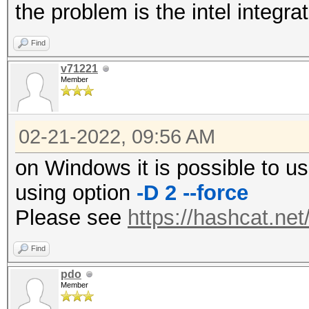
the problem is the intel integr
Find
v71221
Member
02-21-2022, 09:56 AM
on Windows it is possible to u
using option
-D 2 --force
Please see
https://hashcat.ne
Find
pdo
Member