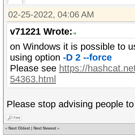
02-25-2022, 04:06 AM
v71221 Wrote:
on Windows it is possible to 
using option
-D 2 --force
Please see
https://hashcat.ne
54363.html
Please stop advising people to 
Find
«
Next Oldest
|
Next Newest
»