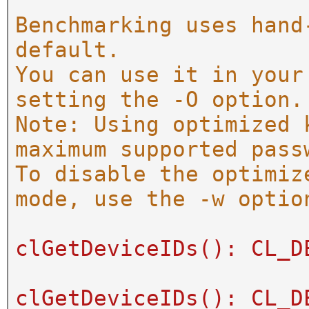
Benchmarking uses hand
default.
You can use it in your
setting the -O option.
Note: Using optimized 
maximum supported pass
To disable the optimiz
mode, use the -w optio
clGetDeviceIDs(): CL_D
clGetDeviceIDs(): CL_D