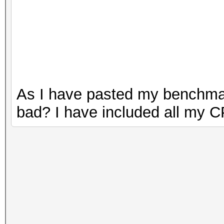
As I have pasted my benchmark
bad? I have included all my C