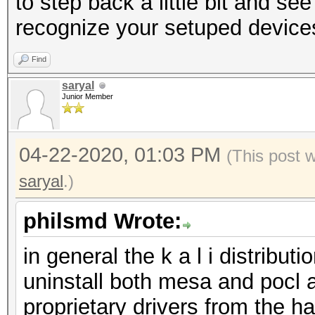
to step back a little bit and see
recognize your setuped device
Find
saryal
Junior Member
04-22-2020, 01:03 PM
(This post 
saryal
.)
philsmd Wrote:
in general the k a l i distrib
uninstall both mesa and pocl an
proprietary drivers from the 