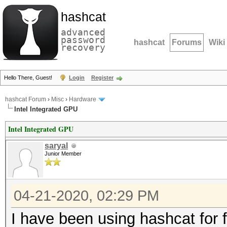
hashcat
advanced
password
hashcat
Forums
Wiki
recovery
Hello There, Guest!
Login
Register
hashcat Forum
›
Misc
›
Hardware
Intel Integrated GPU
Intel Integrated GPU
saryal
Junior Member
04-21-2020, 02:29 PM
I have been using hashcat for 