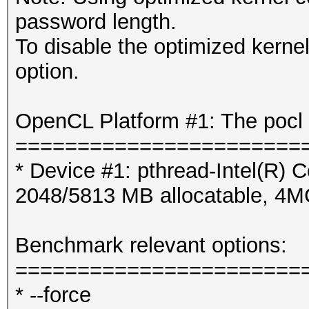
password length.
To disable the optimized kern
option.
OpenCL Platform #1: The pocl 
=======================
* Device #1: pthread-Intel(R
2048/5813 MB allocatable, 4
Benchmark relevant options:
=======================
* --force