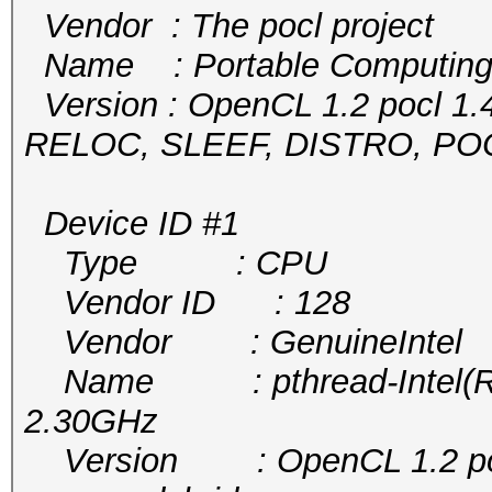
Vendor : The pocl project
Name : Portable Computing
Version : OpenCL 1.2 pocl 1.
RELOC, SLEEF, DISTRO, P
Device ID #1
Type : CPU
Vendor ID : 128
Vendor : GenuineIntel
Name : pthread-Intel(R) 
2.30GHz
Version : OpenCL 1.2 pocl 