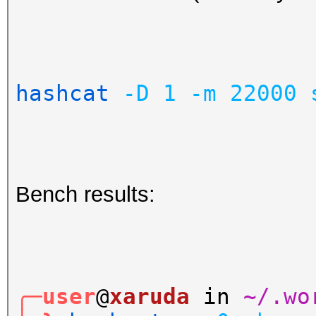
hashcat
-D
1
-m
22000
Bench results:
╭─user
@
xaruda
in
~/.wo