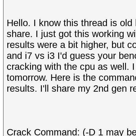
Hello. I know this thread is old 
share. I just got this working 
results were a bit higher, but 
and i7 vs i3 I'd guess your benc
cracking with the cpu as well. I
tomorrow. Here is the comman
results. I'll share my 2nd gen 
Crack Command: (-D 1 may be 