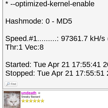
* --optimized-kernel-enable
Hashmode: 0 - MD5
Speed.#1.........: 97361.7 kH
Thr:1 Vec:8
Started: Tue Apr 21 17:55:41 
Stopped: Tue Apr 21 17:55:51
Find
undeath
Sneaky Bastard