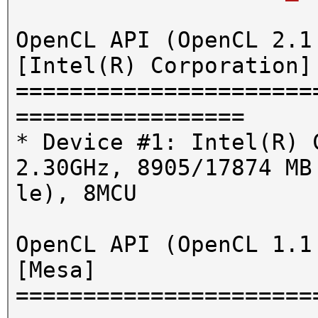
OpenCL API (OpenCL 2.1
[Intel(R) Corporation]
======================
=================
* Device #1: Intel(R) 
2.30GHz, 8905/17874 MB
le), 8MCU
OpenCL API (OpenCL 1.1
[Mesa]
======================