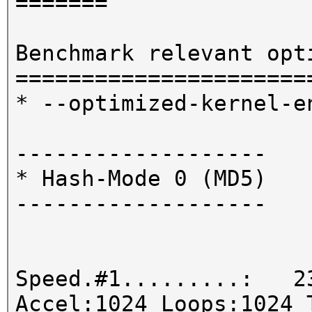
=======
Benchmark relevant opt
======================
* --optimized-kernel-e
-------------------
* Hash-Mode 0 (MD5)
-------------------
Speed.#1.........: 23
Accel:1024 Loops:1024 