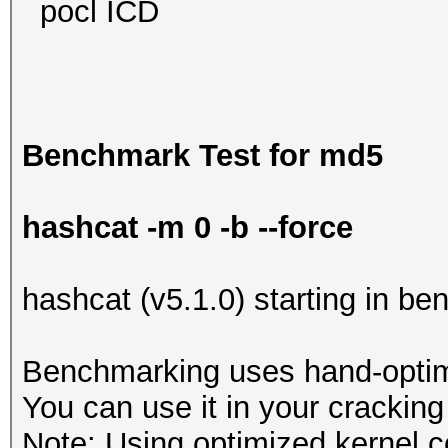
pocl ICD
Benchmark Test for md5
hashcat -m 0 -b --force
hashcat (v5.1.0) starting in b
Benchmarking uses hand-optimi
You can use it in your cracking
Note: Using optimized kernel 