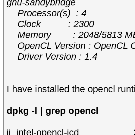
gnu-sandybridge
Processor(s) : 4
Clock : 2300
Memory : 2048/5813 MB a
OpenCL Version : OpenCL C 
Driver Version : 1.4
I have installed the opencl runt
dpkg -l | grep opencl
ii intel-opencl-i