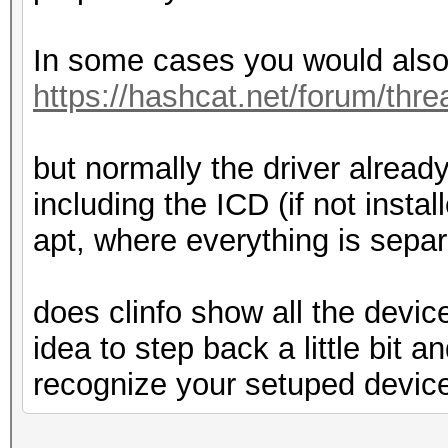
In some cases you would also 
https://hashcat.net/forum/thr
but normally the driver already
including the ICD (if not insta
apt, where everything is separ
does clinfo show all the devi
idea to step back a little bit a
recognize your setuped devic