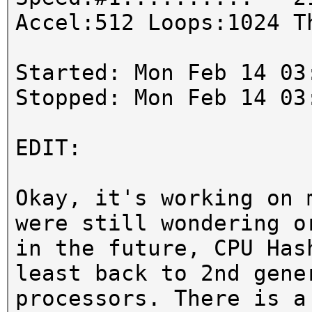
Accel:512 Loops:1024 T
Started: Mon Feb 14 03
Stopped: Mon Feb 14 03
EDIT:
Okay, it's working on 
were still wondering o
in the future, CPU Has
least back to 2nd gene
processors. There is a