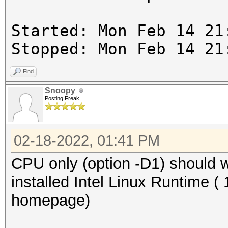
Started: Mon Feb 14 21
Stopped: Mon Feb 14 21
Find
Snoopy
Posting Freak
02-18-2022, 01:41 PM
CPU only (option -D1) should
installed Intel Linux Runtime ( 
homepage)