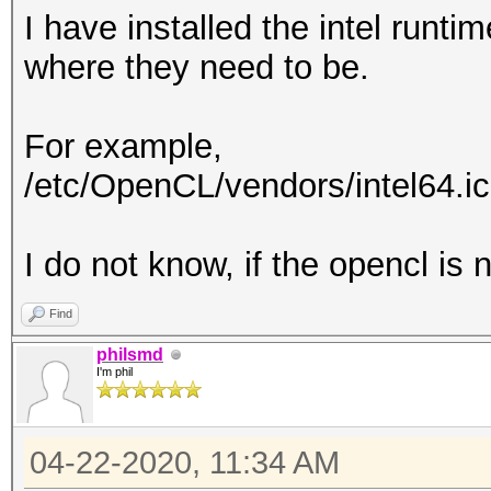
I have installed the intel runtim
where they need to be.
For example,
/etc/OpenCL/vendors/intel64.i
I do not know, if the opencl is n
Find
philsmd
I'm phil
04-22-2020, 11:34 AM