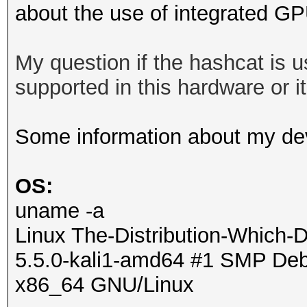
about the use of integrated G
My question if the hashcat is
supported in this hardware or it 
Some information about my de
OS:
uname -a
Linux The-Distribution-Which-
5.5.0-kali1-amd64 #1 SMP Debi
x86_64 GNU/Linux