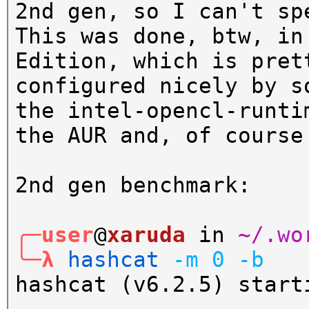
2nd gen, so I can't sp
This was done, btw, in
Edition, which is pret
configured nicely by s
the intel-opencl-runti
the AUR and, of course
2nd gen benchmark:
╭─user
@
xaruda
in
~/.wo
╰─λ
hashcat
-m
0
-b
hashcat (v6.2.5) start