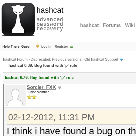
hashcat
advanced
password
hashcat
Forums
Wiki
recovery
Hello There, Guest!
Login
Register
hashcat Forum
›
Deprecated; Previous versions
›
Old hashcat Support
hashcat 0.39, Bug found with 'p' rule
hashcat 0.39, Bug found with 'p' rule
Sorcier_FXK
Junior Member
02-12-2012, 11:31 PM
I think i have found a bug on th