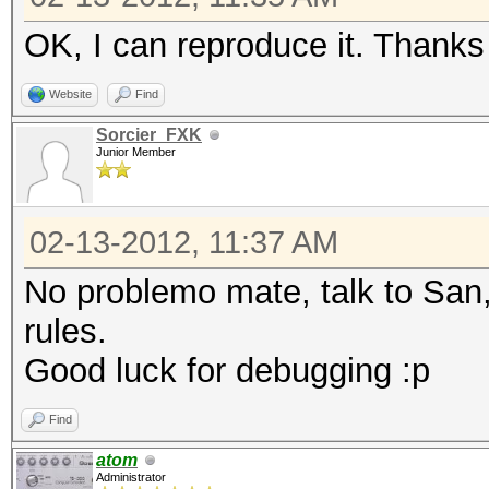
admin
house
househouse
OK, I can reproduce it. Thanks 
house
house
Website
Find
house
house
Sorcier_FXK
catcat
house
Junior Member
cat
house
cat
house
02-13-2012, 11:37 AM
cat
house
No problemo mate, talk to San
cat
catcat
rules.
cat
cat
Good luck for debugging :p
cat
cat
Find
cat
atom
cat
Administrator