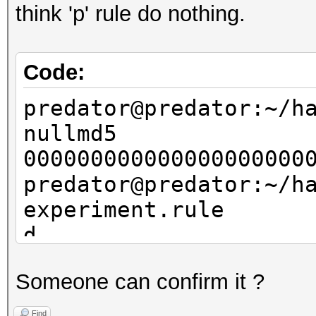
think 'p' rule do nothing.
Code:
predator@predator:~/h
nullmd5
000000000000000000000
predator@predator:~/h
experiment.rule
d
p1
Someone can confirm it ?
p2
p3
Find