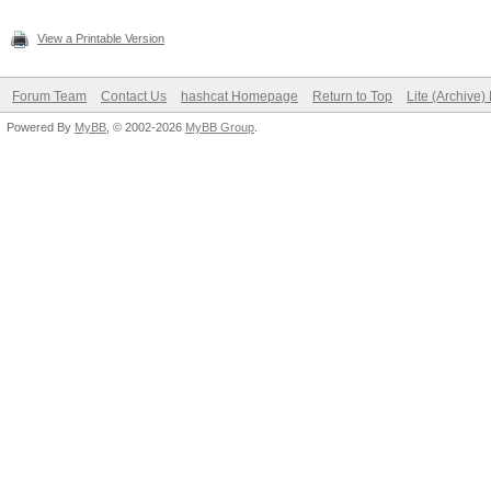
View a Printable Version
Forum Team
Contact Us
hashcat Homepage
Return to Top
Lite (Archive
Powered By
MyBB
, © 2002-2026
MyBB Group
.