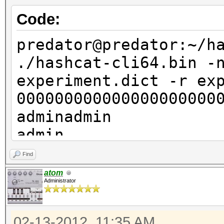
mode=2 --stdout
Code:
000000000000000000000
adminadmin
predator@predator:~/h
admin
./hashcat-cli64.bin -
admin
experiment.dict -r ex
admin
000000000000000000000
admin
adminadmin
admin
admin
admin
admin
Find
househouse
admin
atom
house
Administrator
admin
house
admin
house
02-13-2012, 11:35 AM