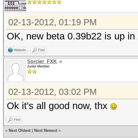
cat
cat
02-13-2012, 01:19 PM
OK, new beta 0.39b22 is up in 
Website
Find
Sorcier_FXK
Junior Member
02-13-2012, 03:02 PM
Ok it's all good now, thx
Find
«
Next Oldest
|
Next Newest
»