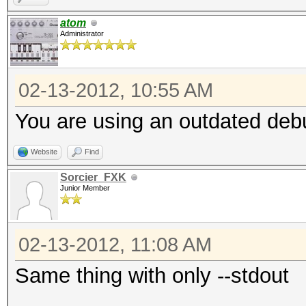
p4
atom
Administrator
p5
p4p5
02-13-2012, 10:55 AM
predator@predator:~/h
experiment.dict
You are using an outdated debu
admin
Website
Find
house
Sorcier_FXK
cat
Junior Member
predator@predator:~/h
02-13-2012, 11:08 AM
./hashcat-cli64.bin -
Same thing with only --stdout
experiment.dict -r ex