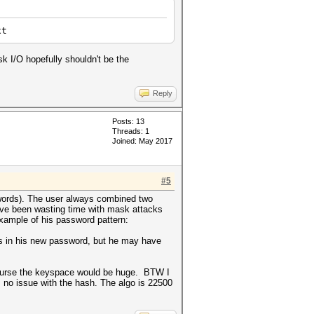
xt
sk I/O hopefully shouldn't be the
Reply
Posts: 13
Threads: 1
Joined: May 2017
#5
0 words). The user always combined two
ave been wasting time with mask attacks
xample of his password pattern:
rs in his new password, but he may have
f course the keyspace would be huge. BTW I
no issue with the hash. The algo is 22500