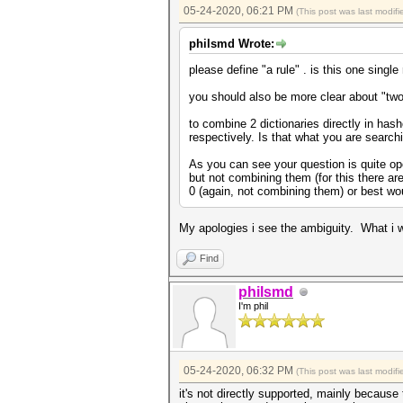
05-24-2020, 06:21 PM
(This post was last modi
philsmd Wrote:
please define "a rule" . is this one single 
you should also be more clear about "two
to combine 2 dictionaries directly in hash
respectively. Is that what you are searchi
As you can see your question is quite open
but not combining them (for this there are
0 (again, not combining them) or best woul
My apologies i see the ambiguity. What i w
Find
philsmd
I'm phil
05-24-2020, 06:32 PM
(This post was last modi
it's not directly supported, mainly because