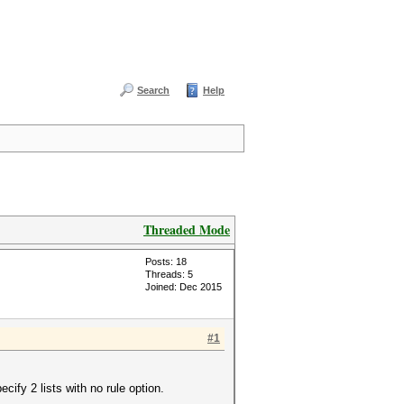
Search
Help
Threaded Mode
Posts: 18
Threads: 5
Joined: Dec 2015
#1
cify 2 lists with no rule option.