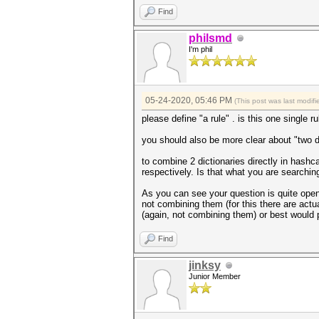
Find
philsmd
I'm phil
05-24-2020, 05:46 PM
(This post was last modi
please define "a rule" . is this one single ru
you should also be more clear about "two d
to combine 2 dictionaries directly in hashca
respectively. Is that what you are searching
As you can see your question is quite open f
not combining them (for this there are actua
(again, not combining them) or best would pr
Find
jinksy
Junior Member