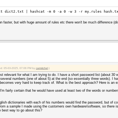
xt dict2.txt | hashcat -m 0 -a 0 -w 3 -r my.rules hash.t
n faster, but with huge amount of rules etc there won't be much difference (di
fied: 05-03-2025, 07:06 PM by
carmitchel
.)
ost relevant for what I am trying to do. I have a short password list (about 3
veral numbers (one of about 5) at the end (so essentially three words). I h
 becomes very hard to keep track of. What is the best approach? Here is an e
 fairly certain that he would have used at least two of the words or numbe
 english dictionaries with each of his numbers would find the password, but o
rom a sample I made using the customers own hardware/software, so there is 
e best way to go about this?