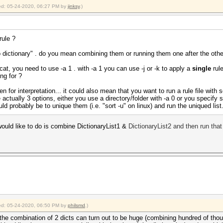
fied: 05-24-2020, 06:27 PM by
jinksy
.)
rule ?
 dictionary" . do you mean combining them or running them one after the othe
cat, you need to use -a 1 . with -a 1 you can use -j or -k to apply a
single
rule
ng for ?
 for interpretation... it could also mean that you want to run a rule file with s
 actually 3 options, either you use a directory/folder with -a 0 or you specify 
d probably be to unique them (i.e. "sort -u" on linux) and run the uniqued list
ould like to do is combine DictionaryList1 &
DictionaryLi
st2
and then run that 
fied: 05-24-2020, 06:50 PM by
philsmd
.)
 the combination of 2 dicts can turn out to be huge (combining hundred of tho