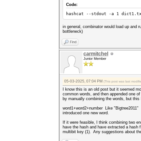
Code:
hashcat --stdout -a 1 dict1.t
in general, combinator would load up and ru
bottleneck)
Find
carmitchel
Junior Member
05-03-2025, 07:04 PM
(This post was last modi
I know this is an old post but it seemed m
common words, and then appended one of se
by manually combining the words, but this
word1+word2+number Like "Bigtree2011" I'm
introduced one new word.
If it were feasible, I think combining two
have the hash and have extracted a hash f
multibit key (1). Any suggestions about th