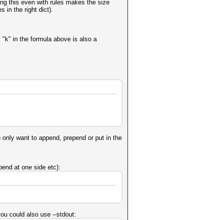
ing this even with rules makes the size
 in the right dict).
s "k" in the formula above is also a
u only want to append, prepend or put in the
pend at one side etc):
you could also use --stdout: