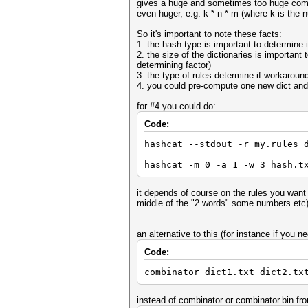
gives a huge and sometimes too huge combin
even huger, e.g. k * n * m (where k is the n
So it's important to note these facts:
1. the hash type is important to determine if
2. the size of the dictionaries is important 
determining factor)
3. the type of rules determine if workaround
4. you could pre-compute one new dict and
for #4 you could do:
Code:
hashcat --stdout -r my.rules 
hashcat -m 0 -a 1 -w 3 hash.t
it depends of course on the rules you want t
middle of the "2 words" some numbers etc
an alternative to this (for instance if you
Code:
combinator dict1.txt dict2.tx
instead of combinator or combinator.bin fr