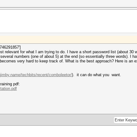
1746291857']
ost relevant for what I am trying to do. I have a short password list (about 3
veral numbers (one of about 5) at the end (so essentially three words). I h
 becomes very hard to keep track of. What is the best approach? Here is an e
.jimby.name/techbits/recent/comboleetor/
). it can do what you want.
raining pdf:
tation.pdf