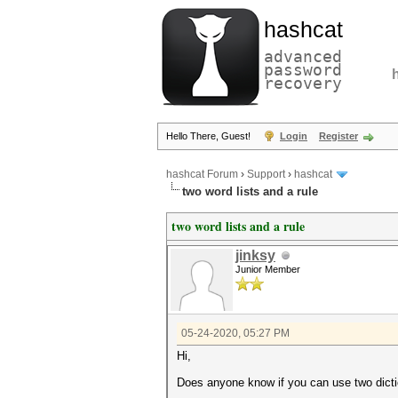
hashcat
advanced
password
recovery
Hello There, Guest!
Login
Register
hashcat Forum
›
Support
›
hashcat
two word lists and a rule
two word lists and a rule
jinksy
Junior Member
05-24-2020, 05:27 PM
Hi,
Does anyone know if you can use two diction