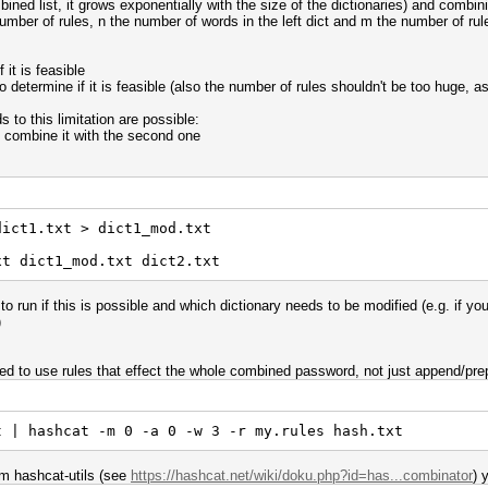
ed list, it grows exponentially with the size of the dictionaries) and combin
umber of rules, n the number of words in the left dict and m the number of rules
 it is feasible
to determine if it is feasible (also the number of rules shouldn't be too huge, a
s to this limitation are possible:
 combine it with the second one
dict1.txt > dict1_mod.txt
xt dict1_mod.txt dict2.txt
o run if this is possible and which dictionary needs to be modified (e.g. if yo
)
 need to use rules that effect the whole combined password, not just append/pre
t | hashcat -m 0 -a 0 -w 3 -r my.rules hash.txt
om hashcat-utils (see
https://hashcat.net/wiki/doku.php?id=has...combinator
) 