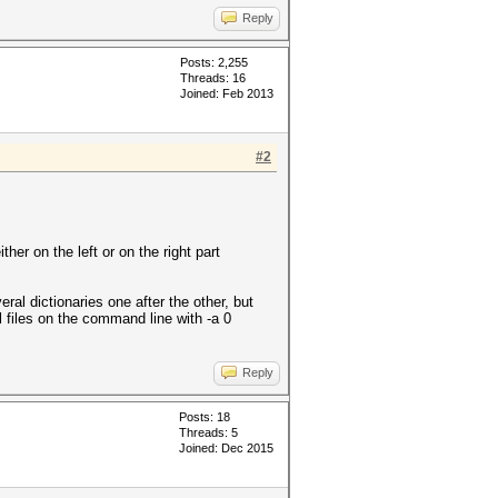
Reply
Posts: 2,255
Threads: 16
Joined: Feb 2013
#2
ither on the left or on the right part
eral dictionaries one after the other, but
al files on the command line with -a 0
Reply
Posts: 18
Threads: 5
Joined: Dec 2015