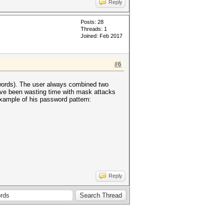
Reply
Posts: 28
Threads: 1
Joined: Feb 2017
#6
0 words). The user always combined two
ave been wasting time with mask attacks
xample of his password pattern:
Reply