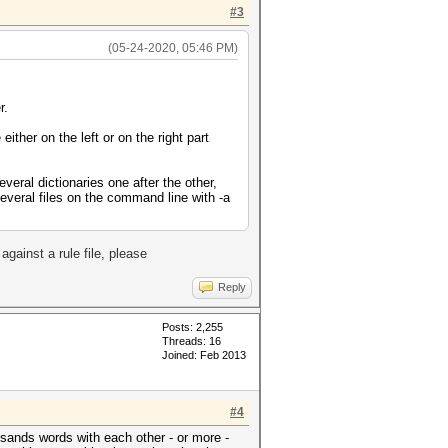
#3
(05-24-2020, 05:46 PM)
r.
 either on the left or on the right part
everal dictionaries one after the other,
several files on the command line with -a
.
against a rule file, please
Reply
Posts: 2,255
Threads: 16
Joined: Feb 2013
#4
usands words with each other - or more -