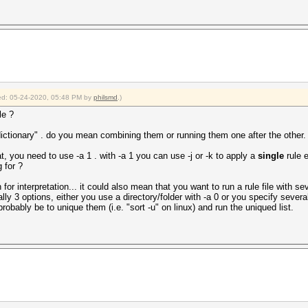
fied: 05-24-2020, 05:48 PM by
philsmd
.)
le ?
ictionary" . do you mean combining them or running them one after the other.
t, you need to use -a 1 . with -a 1 you can use -j or -k to apply a
single
rule e
 for ?
or interpretation... it could also mean that you want to run a rule file with sev
lly 3 options, either you use a directory/folder with -a 0 or you specify sever
obably be to unique them (i.e. "sort -u" on linux) and run the uniqued list.