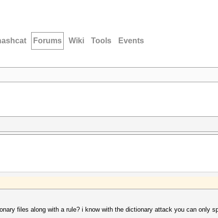
hashcat
Forums
Wiki
Tools
Events
ary files along with a rule? i know with the dictionary attack you can only spe