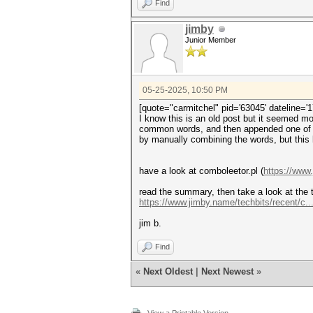
Find
jimby
Junior Member
05-25-2025, 10:50 PM
[quote="carmitchel" pid='63045' dateline='
I know this is an old post but it seemed m
common words, and then appended one of se
by manually combining the words, but this
have a look at comboleetor.pl (
https://www
read the summary, then take a look at the t
https://www.jimby.name/techbits/recent/c...
jim b.
Find
«
Next Oldest
|
Next Newest
»