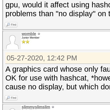
gpu, would it affect using hash
problems than "no display" on 
Find
womble
Junior Member
05-27-2020, 12:42 PM
A graphics card whose only fault
OK for use with hashcat, *howe
cause no display, but which do
Find
slimmyslimslim