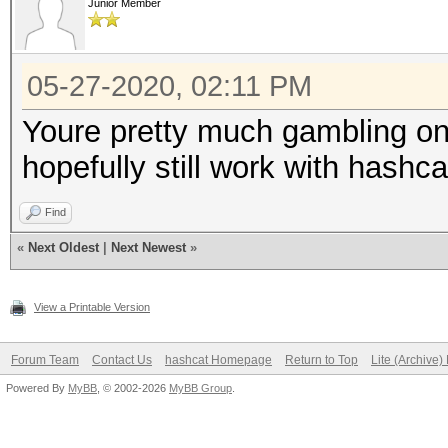
Junior Member
05-27-2020, 02:11 PM
Youre pretty much gambling on
hopefully still work with hashca
Find
«
Next Oldest
|
Next Newest
»
View a Printable Version
Forum Team
Contact Us
hashcat Homepage
Return to Top
Lite (Archive
Powered By
MyBB
, © 2002-2026
MyBB Group
.