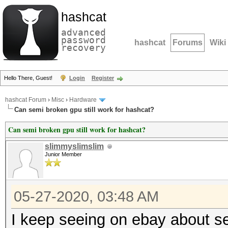
hashcat
advanced
password
hashcat
Forums
Wiki
recovery
Hello There, Guest!
Login
Register
hashcat Forum
›
Misc
›
Hardware
Can semi broken gpu still work for hashcat?
Can semi broken gpu still work for hashcat?
slimmyslimslim
Junior Member
05-27-2020, 03:48 AM
I keep seeing on ebay about se