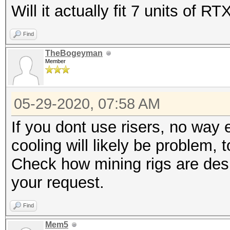
Will it actually fit 7 units of R
Find
TheBogeyman
Member
05-29-2020, 07:58 AM
If you dont use risers, no way
cooling will likely be problem, 
Check how mining rigs are desi
your request.
Find
Mem5