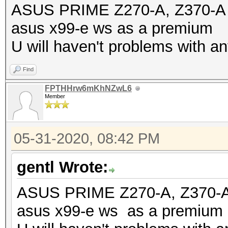
ASUS PRIME Z270-A, Z370-A an
asus x99-e ws as a premium
U will haven't problems with an
Find
FPTHHrw6mKhNZwL6
Member
05-31-2020, 08:42 PM
gentl Wrote:
ASUS PRIME Z270-A, Z370-A a
asus x99-e ws as a premium