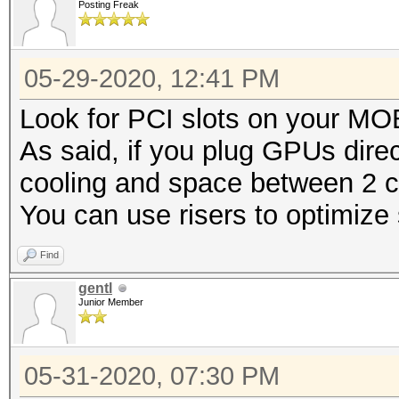
Posting Freak
05-29-2020, 12:41 PM
Look for PCI slots on your M
As said, if you plug GPUs direc
cooling and space between 2 c
You can use risers to optimize
Find
gentl
Junior Member
05-31-2020, 07:30 PM