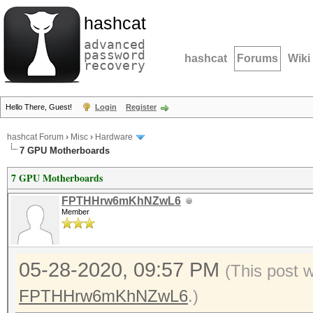
hashcat
advanced
password
hashcat
Forums
Wiki
recovery
Hello There, Guest!
Login
Register
hashcat Forum
›
Misc
›
Hardware
7 GPU Motherboards
7 GPU Motherboards
FPTHHrw6mKhNZwL6
Member
05-28-2020, 09:57 PM
(This post 
FPTHHrw6mKhNZwL6
.)