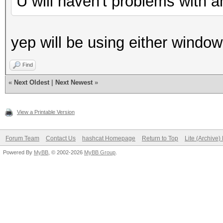
U will haven't problems with a
yep will be using either windo
Find
«
Next Oldest
|
Next Newest
»
View a Printable Version
Forum Team
Contact Us
hashcat Homepage
Return to Top
Lite (Archive
Powered By
MyBB
, © 2002-2026
MyBB Group
.