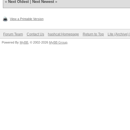
«
Next Oldest
|
Next Newest
»
View a Printable Version
Forum Team
Contact Us
hashcat Homepage
Return to Top
Lite (Archive
Powered By
MyBB
, © 2002-2026
MyBB Group
.