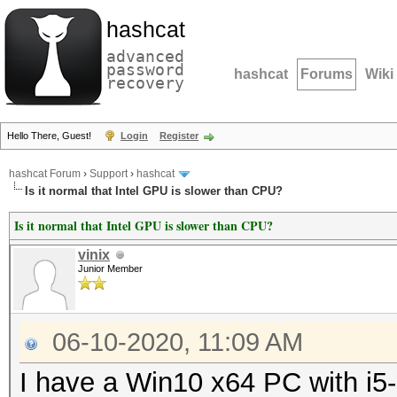
hashcat
advanced
password
hashcat
Forums
Wiki
recovery
Hello There, Guest!
Login
Register
hashcat Forum
›
Support
›
hashcat
Is it normal that Intel GPU is slower than CPU?
Is it normal that Intel GPU is slower than CPU?
vinix
Junior Member
06-10-2020, 11:09 AM
I have a Win10 x64 PC with i5-