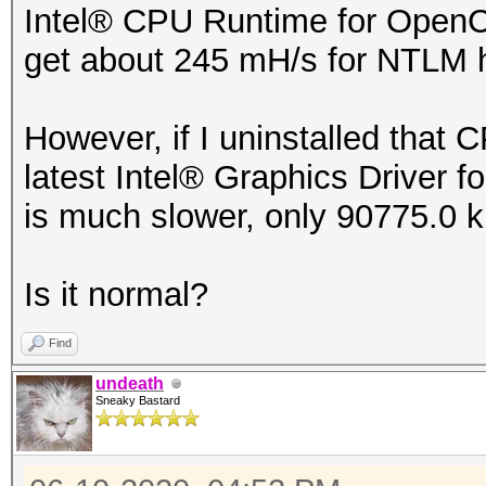
Intel® CPU Runtime for OpenCL
get about 245 mH/s for NTLM 
However, if I uninstalled that 
latest Intel® Graphics Driver 
is much slower, only 90775.0 k
Is it normal?
Find
undeath
Sneaky Bastard