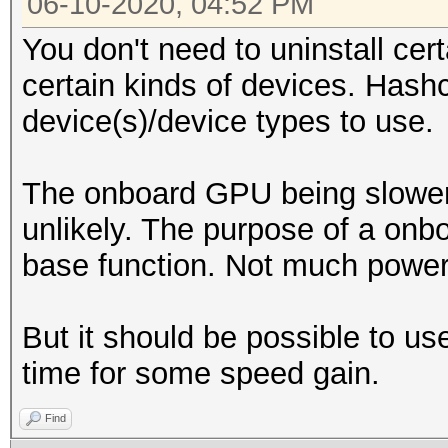
06-10-2020, 04:52 PM
You don't need to uninstall cer
certain kinds of devices. Hash
device(s)/device types to use.
The onboard GPU being slower
unlikely. The purpose of a on
base function. Not much power 
But it should be possible to
time for some speed gain.
Find