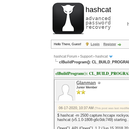
hashcat
advanced
password
recovery
Hello There, Guest!
Login
Register
hashcat Forum
›
Support
›
hashcat
clBuildProgram(): CL_BUILD_PROGR
clBuildProgram(): CL_BUILD_PROGR
Glanman
Junior Member
06-17-2020, 10:37 AM
(This post was last modif
$ hashcat -m 2500 capture.hccapx rockyou
hashcat (v5.1.0-1808-g6c0dc749) starting..
OpenCL API (OpenCL 1.2 (Jun 15 2018 20:5