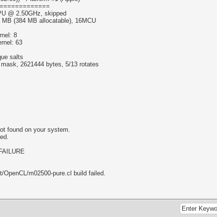
=============
 CPU @ 2.50GHz, skipped
6 MB (384 MB allocatable), 16MCU
nel: 8
rnel: 63
que salts
f mask, 2621444 bytes, 5/13 rotates
ot found on your system.
led.
_FAILURE
at/OpenCL/m02500-pure.cl build failed.