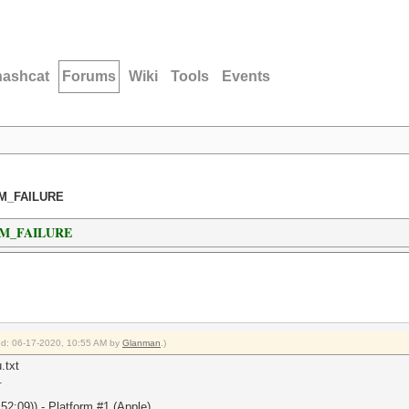
hashcat
Forums
Wiki
Tools
Events
AM_FAILURE
AM_FAILURE
ied: 06-17-2020, 10:55 AM by
Glanman
.)
.txt
.
2:09)) - Platform #1 (Apple)