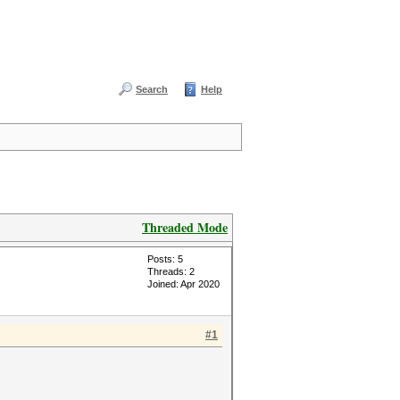
Search
Help
Threaded Mode
Posts: 5
Threads: 2
Joined: Apr 2020
#1