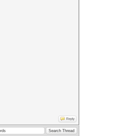
Reply