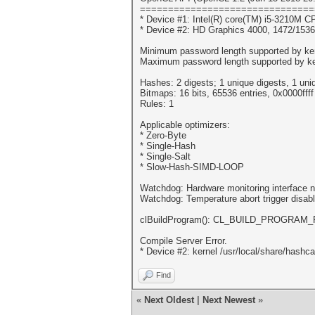
===============================
* Device #1: Intel(R) core(TM) i5-3210M
* Device #2: HD Graphics 4000, 1472/153
Minimum password length supported by ker
Maximum password length supported by ke
Hashes: 2 digests; 1 unique digests, 1 uni
Bitmaps: 16 bits, 65536 entries, 0x0000fff
Rules: 1
Applicable optimizers:
* Zero-Byte
* Single-Hash
* Single-Salt
* Slow-Hash-SIMD-LOOP
Watchdog: Hardware monitoring interface n
Watchdog: Temperature abort trigger disab
clBuildProgram(): CL_BUILD_PROGRAM
Compile Server Error.
* Device #2: kernel /usr/local/share/hashc
Find
«
Next Oldest
|
Next Newest
»