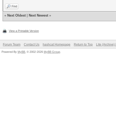
Find
«
Next Oldest
|
Next Newest
»
View a Printable Version
Forum Team
Contact Us
hashcat Homepage
Return to Top
Lite (Archive
Powered By
MyBB
, © 2002-2026
MyBB Group
.