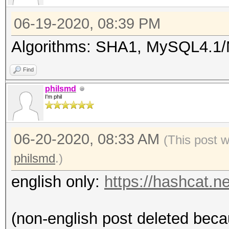
06-19-2020, 08:39 PM
Algorithms: SHA1, MySQL4.
Find
philsmd
I'm phil
06-20-2020, 08:33 AM
(This post 
philsmd
.)
english only:
https://hashcat.
(non-english post deleted beca