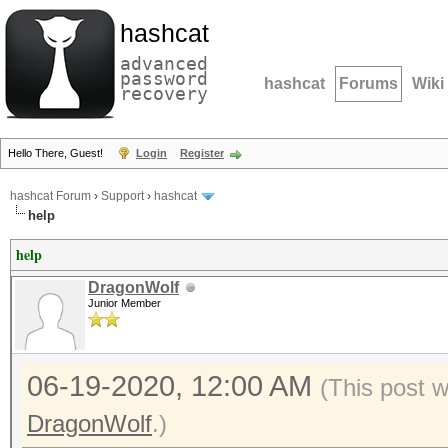
hashcat
advanced
password
hashcat
Forums
Wiki
recovery
Hello There, Guest!
Login
Register
hashcat Forum
›
Support
›
hashcat
help
help
DragonWolf
Junior Member
06-19-2020, 12:00 AM
(This post 
DragonWolf
.)