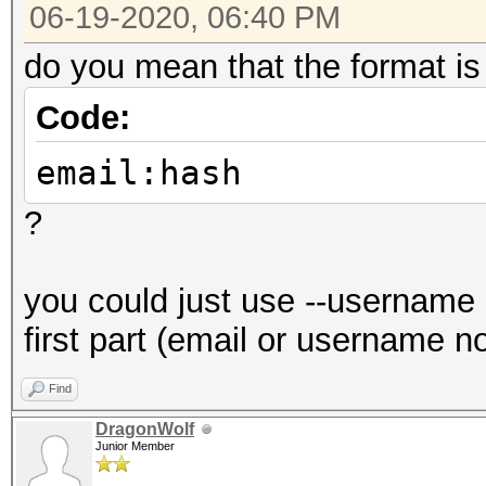
06-19-2020, 06:40 PM
do you mean that the format is
Code:
email:hash
?
you could just use --username 
first part (email or username n
Find
DragonWolf
Junior Member