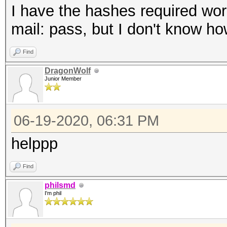
I have the hashes required wordl
mail: pass, but I don't know how 
Find
DragonWolf
Junior Member
06-19-2020, 06:31 PM
helppp
Find
philsmd
I'm phil