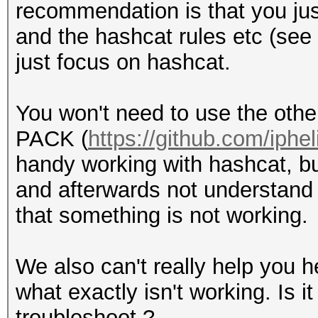
recommendation is that you ju
and the hashcat rules etc (see
just focus on hashcat.
You won't need to use the othe
PACK (
https://github.com/iphe
handy working with hashcat, bu
and afterwards not understand 
that something is not working.
We also can't really help you he
what exactly isn't working. Is it
troubleshoot ?