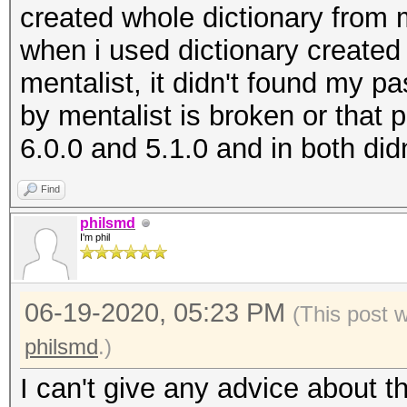
created whole dictionary from
when i used dictionary created
mentalist, it didn't found my pa
by mentalist is broken or that p
6.0.0 and 5.1.0 and in both did
Find
philsmd
I'm phil
06-19-2020, 05:23 PM
(This post 
philsmd
.)
I can't give any advice about t