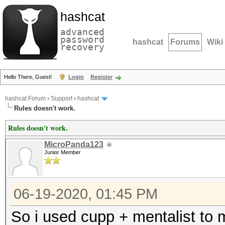
hashcat
advanced
password
hashcat
Forums
Wiki
recovery
Hello There, Guest!
Login
Register
hashcat Forum
›
Support
›
hashcat
Rules doesn't work.
Rules doesn't work.
MicroPanda123
Junior Member
06-19-2020, 01:45 PM
So i used cupp + mentalist to m