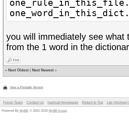
one_rule_in_this_file
one_word_in_this_dict
you will immediately see what th
from the 1 word in the dictionary 
Find
«
Next Oldest
|
Next Newest
»
View a Printable Version
Forum Team
Contact Us
hashcat Homepage
Return to Top
Lite (Archive
Powered By
MyBB
, © 2002-2026
MyBB Group
.