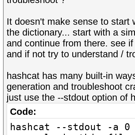
It doesn't make sense to start 
the dictionary... start with a 
and continue from there. see i
and if not try to understand / tr
hashcat has many built-in way
generation and troubleshoot cr
just use the --stdout option of
Code:
hashcat --stdout -a 0