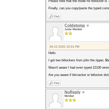
Please note that the mode for Bitlocker is -
Finally, can you copy/paste the typed co
Find
Coldstomp
Junior Member
06-22-2020, 02:01 PM
Hello
I got two bitlockers from john the ripper, 
Wasn't aware I had even typed 22100 wrong 
Are you aware if bitcracker or bitlocker do/d
Find
NoReply
Member