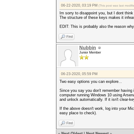
06-22-2020, 03:19 PM
(This post was last modi
Im sorry to disappoint you, but I dont thin
The structure of these keys makes it infea
EDIT: This is probably also the reason why
Find
Nubbin
Junior Member
06-23-2020, 05:59 PM
Two easy options you can explore...
Since you say you don't remember having it
computer running Windows 10 using Arsen
and unlock automatically. If it isn't clear-
If the above doesn't work, log into your Mic
easy place to check).
Find
«
Next Oldest
|
Next Newest
»