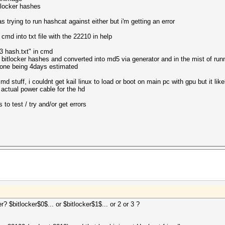
itlocker hashes
 trying to run hashcat against either but i'm getting an error
cmd into txt file with the 22210 in help
3 hash.txt" in cmd
 bitlocker hashes and converted into md5 via generator and in the mist of run
s one being 4days estimated
md stuff, i couldnt get kail linux to load or boot on main pc with gpu but it like
 actual power cable for the hd
 to test / try and/or get errors
 $bitlocker$0$... or $bitlocker$1$... or 2 or 3 ?