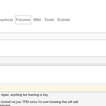
hashcat
Forums
Wiki
Tools
Events
 ripper, anything but learning is key.
o locked via just TPM since i'm sure knowing that will add
winimage