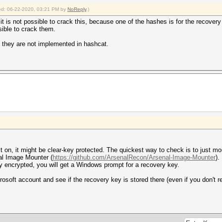
fied: 06-22-2020, 03:21 PM by
NoReply
.)
k it is not possible to crack this, because one of the hashes is for the recove
sible to crack them.
 they are not implemented in hashcat.
 on, it might be clear-key protected. The quickest way to check is to just mo
al Image Mounter (
https://github.com/ArsenalRecon/Arsenal-Image-Mounter
).
key encrypted, you will get a Windows prompt for a recovery key.
rosoft account and see if the recovery key is stored there (even if you don't r