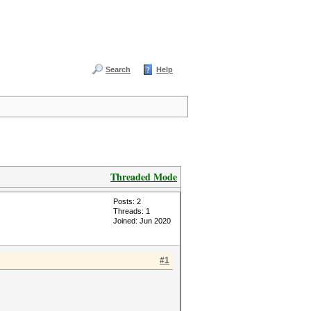
Search
Help
Threaded Mode
Posts: 2
Threads: 1
Joined: Jun 2020
#1