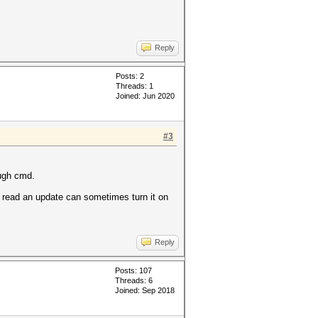
Reply
Posts: 2
Threads: 1
Joined: Jun 2020
#3
ough cmd.
I read an update can sometimes turn it on
Reply
Posts: 107
Threads: 6
Joined: Sep 2018