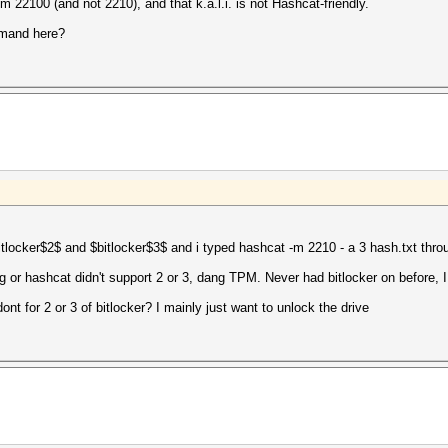
m 22100 (and not 2210), and that k.a.l.i. is not Hashcat-friendly.
mmand here?
$bitlocker$2$ and $bitlocker$3$ and i typed hashcat -m 2210 - a 3 hash.txt thr
or hashcat didn't support 2 or 3, dang TPM. Never had bitlocker on before, 
ont for 2 or 3 of bitlocker? I mainly just want to unlock the drive