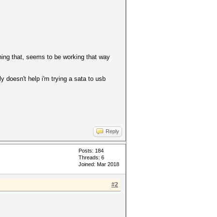
ning that, seems to be working that way
ly doesn't help i'm trying a sata to usb
Reply
Posts: 184
Threads: 6
Joined: Mar 2018
#2