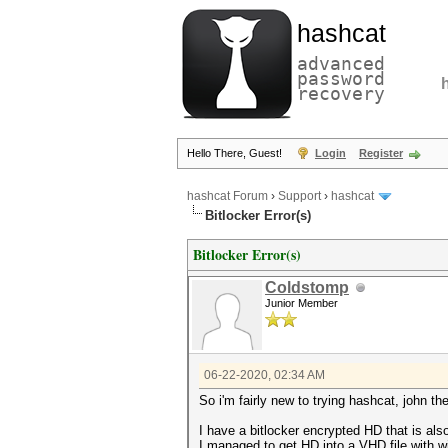
hashcat
advanced
password
recovery
Hello There, Guest!
Login
Register
hashcat Forum
›
Support
›
hashcat
Bitlocker Error(s)
Bitlocker Error(s)
Coldstomp
Junior Member
06-22-2020, 02:34 AM
So i'm fairly new to trying hashcat, john the
I have a bitlocker encrypted HD that is als
I managed to get HD into a VHD file with 