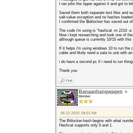
I ran john the ripper against it and got to b
Saved them both separate text files and was
salt-value exception and no hashes loaded
I confirmed the $bitlocker has saved out of 
The code i'm using is "hashcat -m 2210 -a 
Now i kept researching and took one of the
although queue is currently 10/15 with thi
If it helps i'm using windows 10 to run the c
cable and likely need a sata to usb with an
i do have a second pc if i need to run things
Thank you
Find
Banaanhangwagen
Member
06-22-2020, 08:01 AM
The Bitlocker-hash begins with what number?
Hashcat supports only 0 and 1.