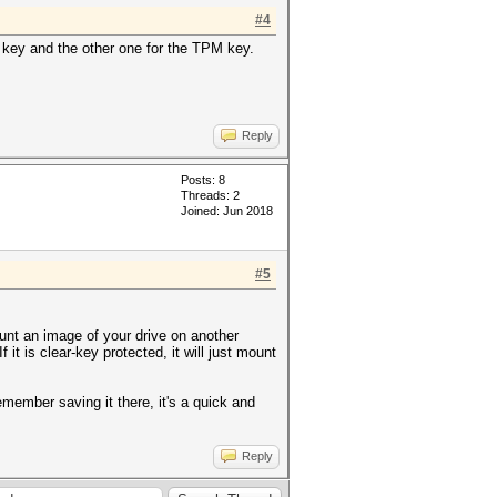
#4
ry key and the other one for the TPM key.
Reply
Posts: 8
Threads: 2
Joined: Jun 2018
#5
unt an image of your drive on another
 If it is clear-key protected, it will just mount
emember saving it there, it's a quick and
Reply