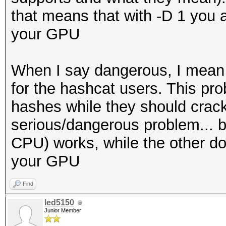
that means that with -D 1 you a
Session.....
your GPU
Status...........: Ex
Hash.Name........: NT
When I say dangerous, I mean t
Hash.Target......:
for the hashcat users. This pro
b2898109643d7086df2d0
hashes while they should crack
Time.Started.....: We
serious/dangerous problem... b
secs)
CPU) works, while the other does
Time.Estimated...: We
your GPU
secs)
Guess.Mask.......: ?l
Find
Guess.Queue......: 1/
led5150
Junior Member
Speed.#2.........: 14