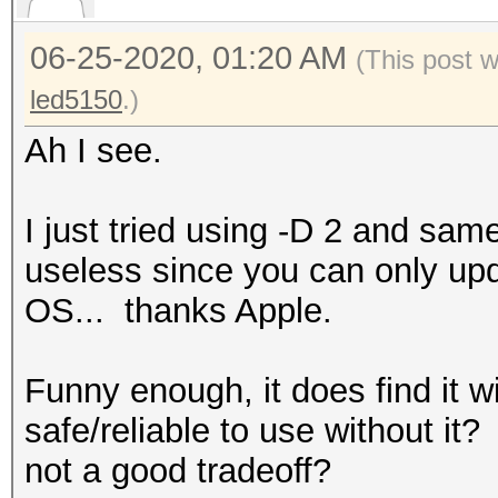
Accel:8 Loops:26 Thr:
06-25-2020, 01:20 AM
(This post 
Recovered........: 0/
led5150
.)
Progress.........: 45
Rejected.........: 0/
Ah I see.
Restore.Point....: 17
Restore.Sub.#2...: Sa
I just tried using -D 2 and sam
Iteration:0-26
useless since you can only upd
Candidates.#2....: sn
OS... thanks Apple.
Started: Wed Jun 24 1
Funny enough, it does find it w
Stopped: Wed Jun 24 1
safe/reliable to use without it
not a good tradeoff?