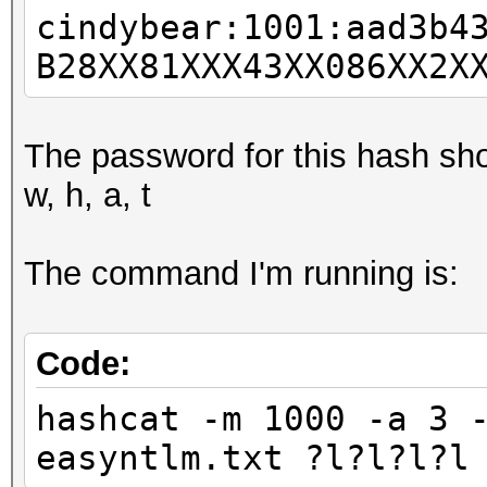
cindybear:1001:aad3b4
B28XX81XXX43XX086XX2X
The password for this hash sho
w, h, a, t
The command I'm running is:
Code:
hashcat -m 1000 -a 3 
easyntlm.txt ?l?l?l?l