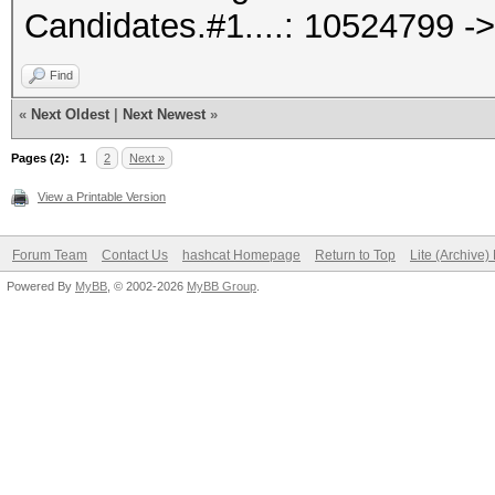
Candidates.#1....: 10524799 -
Find
«
Next Oldest
|
Next Newest
»
Pages (2):
1
2
Next »
View a Printable Version
Forum Team
Contact Us
hashcat Homepage
Return to Top
Lite (Archive
Powered By
MyBB
, © 2002-2026
MyBB Group
.