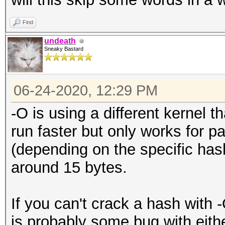
Find
undeath
Sneaky Bastard
06-24-2020, 12:29 PM
-O is using a different kernel 
run faster but only works for p
(depending on the specific hash
around 15 bytes.
If you can't crack a hash with 
is probably some bug with eithe