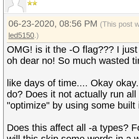
06-23-2020, 08:56 PM
(This post 
led5150
.)
OMG! is it the -O flag??? I just 
oh dear no! So much wasted time.
like days of time.... Okay okay.
do? Does it not actually run al
"optimize" by using some built
Does this affect all -a types? 
will this skip some words in a 