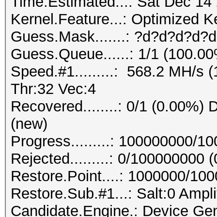
Time.Estimated...: Sat Dec 14
Kernel.Feature...: Optimized K
Guess.Mask.......: ?d?d?d?d?d
Guess.Queue......: 1/1 (100.0
Speed.#1.........: 568.2 MH/s
Thr:32 Vec:4
Recovered........: 0/1 (0.00%) D
(new)
Progress.........: 100000000/
Rejected.........: 0/100000000 
Restore.Point....: 1000000/10
Restore.Sub.#1...: Salt:0 Ampli
Candidate.Engine.: Device Gen