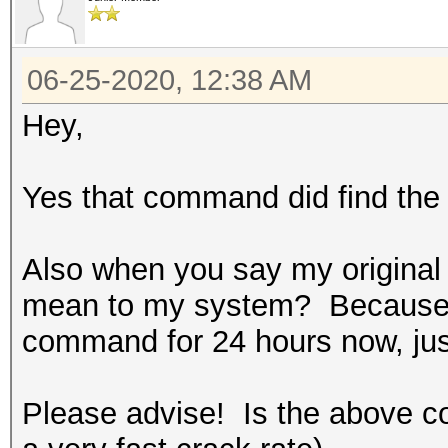
* Meet-In-The-Middle
* Early-Skip
* Not-Salted
06-25-2020, 12:38 AM
* Not-Iterated
Hey,
* Single-Hash
* Single-Salt
Yes that command did find the 
* Brute-Force
* Raw-Hash
Also when you say my original
mean to my system? Because I 
Watchdog: Hardware mo
command for 24 hours now, just
found on your system.
Watchdog: Temperature
Please advise! Is the above c