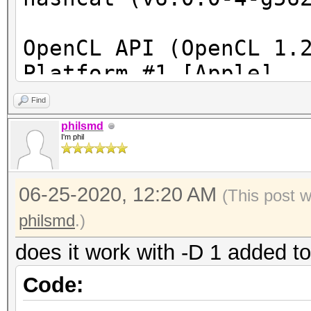
OpenCL API (OpenCL 1.
Platform #1 [Apple]
=====================
Find
====================
philsmd
I'm phil
* Device #1: Intel(R)
2.80GHz, skipped
06-25-2020, 12:20 AM
* Device #2: Iris Pro
(This post 
allocatable), 40MCU
philsmd
.)
* Device #3: AMD Rade
does it work with -D 1 added t
skipped
Code: