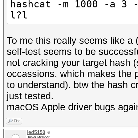
hashcat -m 1000 -a 3 
Minimum password leng
l?l
Maximum password leng
Hashes: 1 digests; 1 
To me this really seems like a 
salts
self-test seems to be successf
Bitmaps: 16 bits, 655
not cracking your target hash 
mask, 262144 bytes, 5
occassions, which makes the p
to understand). btw the hash cr
Applicable optimizers
just tested.
* Optimized-Kernel
macOS Apple driver bugs agai
* Zero-Byte
Find
* Precompute-Init
led5150
Junior Member