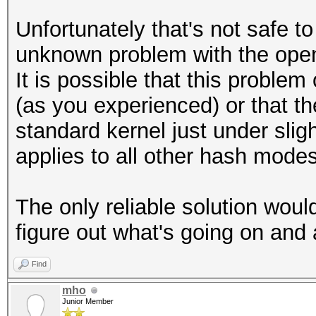
Unfortunately that's not safe to
unknown problem with the open
It is possible that this problem
(as you experienced) or that t
standard kernel just under slig
applies to all other hash modes
The only reliable solution woul
figure out what's going on and 
Find
mho
Junior Member