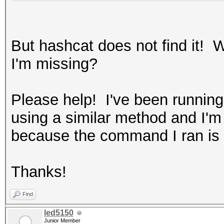
But hashcat does not find it! 
I'm missing?
Please help! I've been running
using a similar method and I'm a
because the command I ran is
Thanks!
Find
led5150
Junior Member