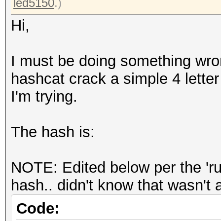
led5150
.)
Hi,
I must be doing something wro
hashcat crack a simple 4 lette
I'm trying.
The hash is:
NOTE: Edited below per the 'rul
hash.. didn't know that wasn'
Code: