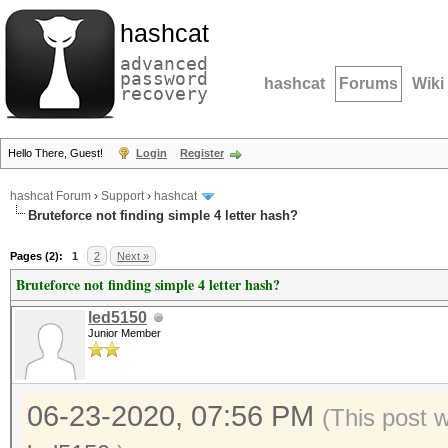
hashcat
advanced
password
hashcat
Forums
Wiki
recovery
Hello There, Guest!
Login
Register
hashcat Forum
›
Support
›
hashcat
Bruteforce not finding simple 4 letter hash?
Pages (2):
1
2
Next »
Bruteforce not finding simple 4 letter hash?
led5150
Junior Member
06-23-2020, 07:56 PM
(This post 