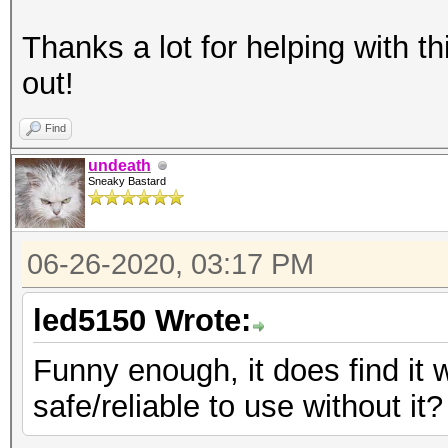
Thanks a lot for helping with thi
out!
Find
undeath
Sneaky Bastard
06-26-2020, 03:17 PM
led5150 Wrote:
Funny enough, it does find it 
safe/reliable to use without it?