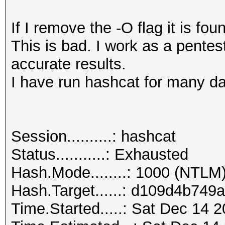
If I remove the -O flag it is fou
This is bad. I work as a pentes
accurate results.
I have run hashcat for many da
Session..........: hashcat
Status...........: Exhausted
Hash.Mode........: 1000 (NTLM
Hash.Target......: d109d4b7
Time.Started.....: Sat Dec 14 