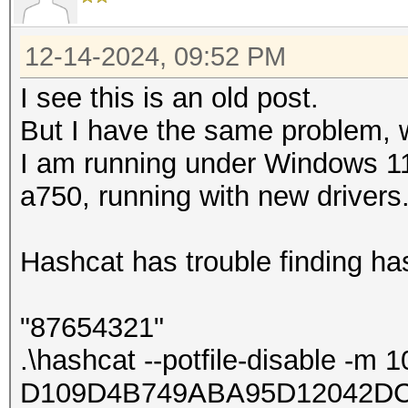
12-14-2024, 09:52 PM
I see this is an old post.
But I have the same problem, w
I am running under Windows 11
a750, running with new drivers
Hashcat has trouble finding ha
"87654321"
.\hashcat --potfile-disable -m 
D109D4B749ABA95D12042DC