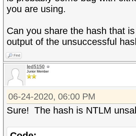
you are using.
Can you share the hash that is 
output of the unsuccessful has
Find
led5150
Junior Member
06-24-2020, 06:00 PM
Sure! The hash is NTLM unsalt
Code: