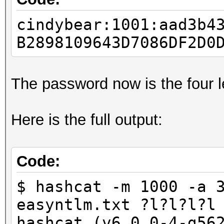
cindybear:1001:aad3b4
B2898109643D7086DF2D0
The password now is the four l
Here is the full output:
Code:
$ hashcat -m 1000 -a 
easyntlm.txt ?l?l?l?l
hashcat (v6.0.0-4-g56