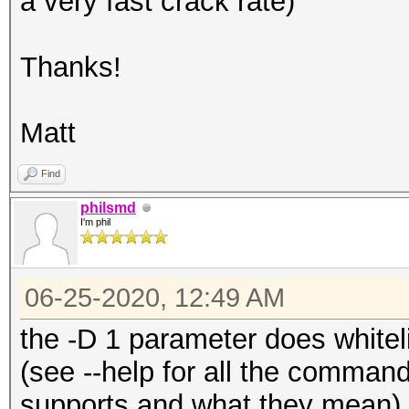
a very fast crack rate)
Host memory required 
Thanks!
The wordlist or mask 
small.
Matt
This means that hashc
parallel power of you
Find
Unless you supply mor
philsmd
I'm phil
will drop.
For tips on supplying
06-25-2020, 12:49 AM
https://hashcat.net/f
the -D 1 parameter does whiteli
(see --help for all the comman
Approaching final key
supports and what they mean).